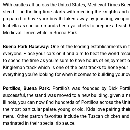
With castles all across the United States, Medieval Times Bue
steed. The thrilling time starts with meeting the knights and
prepared to have your breath taken away by jousting, weaponr
Isabella as she commands her royal chefs to prepare a feast that
Medieval Times while in Buena Park.
Buena Park Raceway
:
One of the leading establishments in t
everyone. Place your cars on it and aim to beat the world reco
to spend the time as you’re sure to have hours of enjoyment on
Kingleman track which is one of the best tracks to hone your 
everything you’re looking for when it comes to building your o
Portillo’s, Buena Park
:
Portillo’s was founded by Dick Por
successful, the stand was moved to a new building, given a ne
Illinois, you can now find hundreds of Portillo’s across the Unit
the most particular palate, young or old. Kids love pairing the
menu. Other patron favorites include the Tuscan chicken and 
marinated in their special rib sauce.