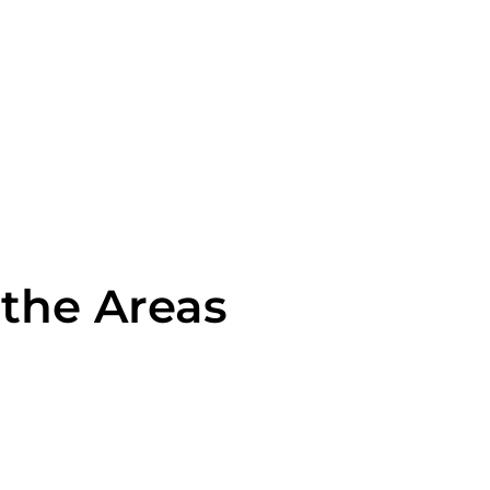
 the Areas