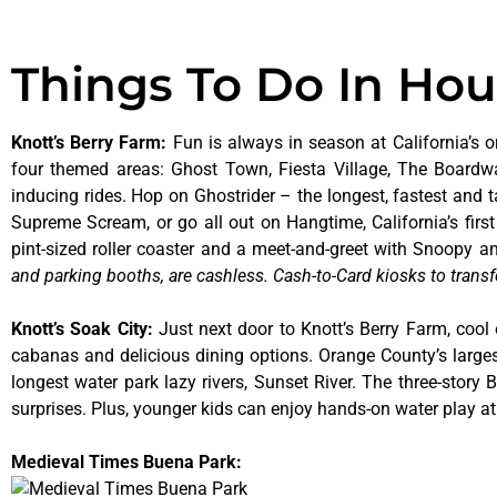
Things To Do In Ho
Knott’s Berry Farm
:
Fun is always in season at California’s o
four themed areas: Ghost Town, Fiesta Village, The Boardw
inducing rides. Hop on Ghostrider – the longest, fastest and 
Supreme Scream, or go all out on Hangtime, California’s first 
pint-sized roller coaster and a meet-and-greet with Snoopy
and parking booths, are cashless. Cash-to-Card kiosks to transf
Knott’s Soak City
:
Just next door to Knott’s Berry Farm, cool 
cabanas and delicious dining options. Orange County’s larges
longest water park lazy rivers, Sunset River. The three-story
surprises. Plus, younger kids can enjoy hands-on water play 
Medieval Times Buena Park: