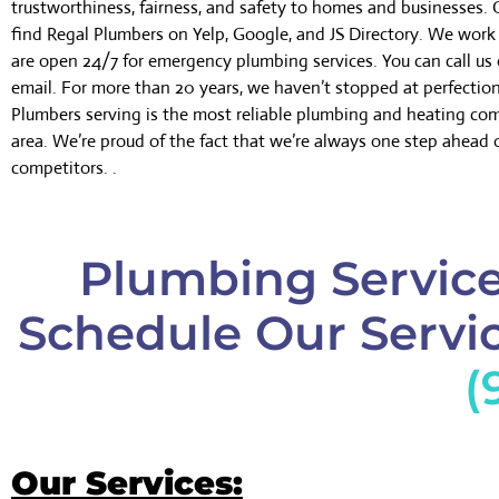
trustworthiness, fairness, and safety to homes and businesses.
find Regal Plumbers on Yelp, Google, and JS Directory. We wor
are open 24/7 for emergency plumbing services. You can call us 
email. For more than 20 years, we haven’t stopped at perfectio
Plumbers serving is the most reliable plumbing and heating co
area. We’re proud of the fact that we’re always one step ahead 
competitors. .
Plumbing Service
Schedule Our Servic
(
Our Services: