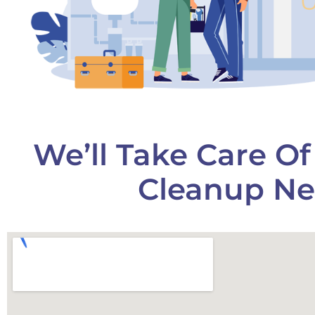
We’ll Take Care O
Cleanup Ne