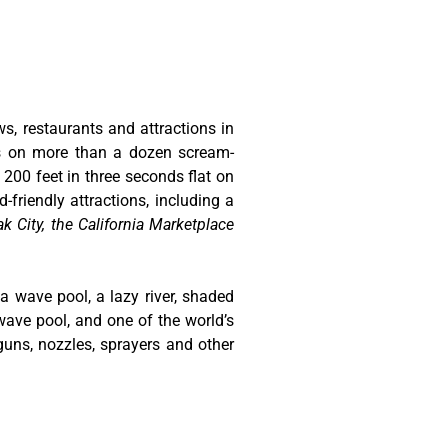
ws, restaurants and attractions in
ts on more than a dozen scream-
 200 feet in three seconds flat on
-friendly attractions, including a
k City, the California Marketplace
 a wave pool, a lazy river, shaded
wave pool, and one of the world’s
guns, nozzles, sprayers and other