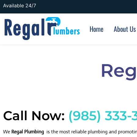
Available 24/7
Home
About Us
Reg
Call Now:
(985) 333-
We
Regal Plumbing
is the most reliable plumbing and promoti