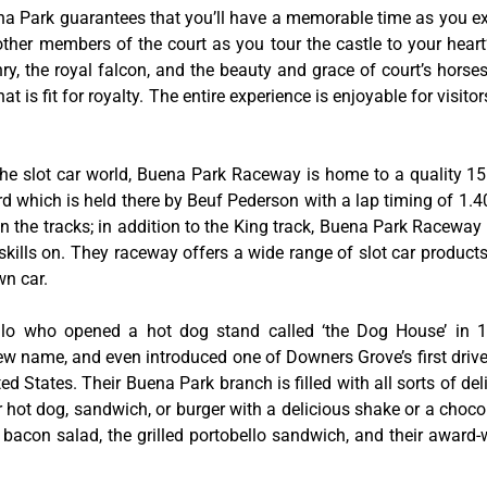
na Park guarantees that you’ll have a memorable time as you exp
 other members of the court as you tour the castle to your hear
y, the royal falcon, and the beauty and grace of court’s hors
 is fit for royalty. The entire experience is enjoyable for visitor
he slot car world, Buena Park Raceway is home to a quality 155
rd which is held there by Beuf Pederson with a lap timing of 1.40
 the tracks; in addition to the King track, Buena Park Raceway 
skills on. They raceway offers a wide range of slot car product
wn car.
tillo who opened a hot dog stand called ‘the Dog House’ in
w name, and even introduced one of Downers Grove’s first drive-
ed States. Their Buena Park branch is filled with all sorts of deli
ir hot dog, sandwich, or burger with a delicious shake or a choco
bacon salad, the grilled portobello sandwich, and their award