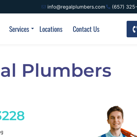
info@regalplumbers.com
(657) 325
Services
Locations
Contact Us
al Plumbers
3228
ng