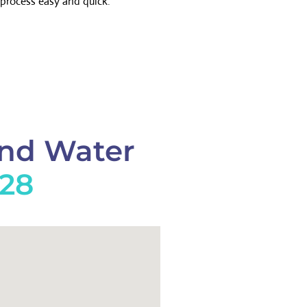
process easy and quick.
And Water
228