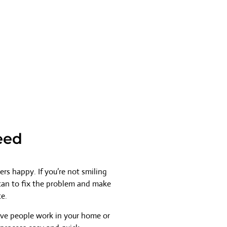
eed
rs happy. If you’re not smiling
 can to fix the problem and make
ce.
ave people work in your home or