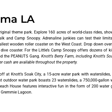
uma LA
riginal theme park. Explore 160 acres of world-class rides, sho
alk and Camp Snoopy. Adrenaline junkies can test their limi
tallest wooden roller coaster on the West Coast. Drop down over
dive coaster. For the Little’s Camp Snoopy offers dozens of kid
 and the PEANUTS Gang.
Knott’s Berry Farm, including Knott’s Soa
er cash are available throughout the property.
off at Knott’s Soak City, a 15-acre water park with waterslides,
t outdoor water park boasts 23 waterslides, a 750,000-gallon 
 Beach House features interactive fun in the form of 200 water 
at Gremmie Lagoon.