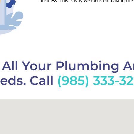
business. This is why we focus on making the 
f All Your Plumbing 
eds. Call
(985) 333-3