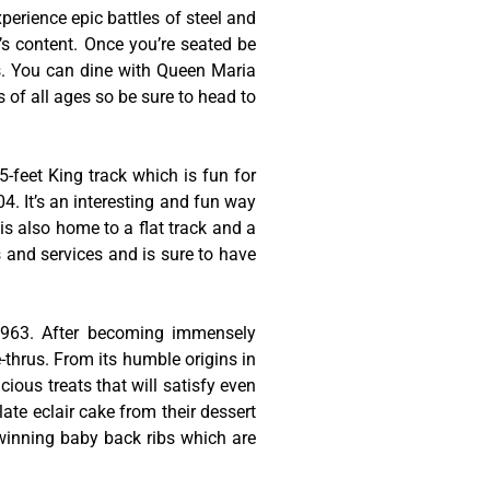
erience epic battles of steel and
t’s content. Once you’re seated be
es. You can dine with Queen Maria
s of all ages so be sure to head to
-feet King track which is fun for
4. It’s an interesting and fun way
is also home to a flat track and a
s and services and is sure to have
 1963. After becoming immensely
thrus. From its humble origins in
cious treats that will satisfy even
late eclair cake from their dessert
-winning baby back ribs which are