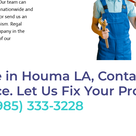
 Our team can
k nationwide and
or send us an
nism. Regal
mpany in the
of our
 in Houma LA, Conta
e. Let Us Fix Your Pr
985) 333-3228