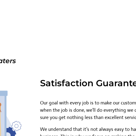
aters
Satisfaction Guarant
Our goal with every job is to make our custome
when the job is done, we’ll do everything we
sure you get nothing less than excellent servi
We understand that it’s not always easy to h