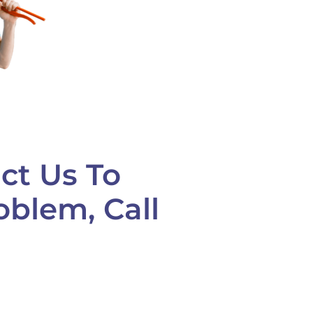
ct Us To
oblem, Call