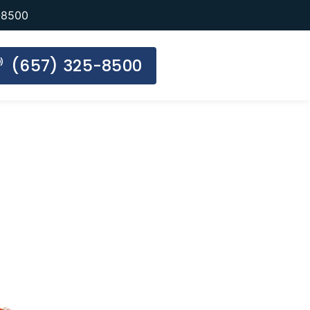
-8500
(657) 325-8500