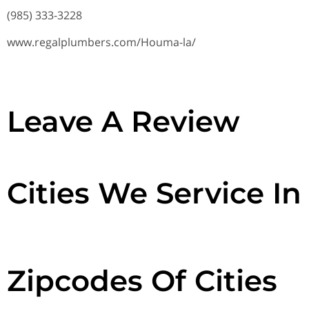
(985) 333-3228
www.regalplumbers.com/Houma-la/
Leave A Review
Cities We Service In
Zipcodes Of Cities