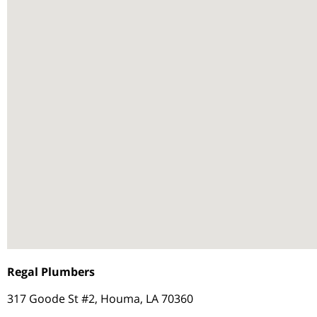
Regal Plumbers
317 Goode St #2, Houma, LA 70360