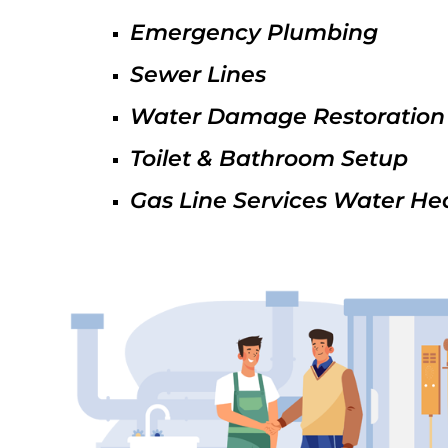
Emergency Plumbing
Sewer Lines
Water Damage Restoration
Toilet & Bathroom Setup
Gas Line Services Water He