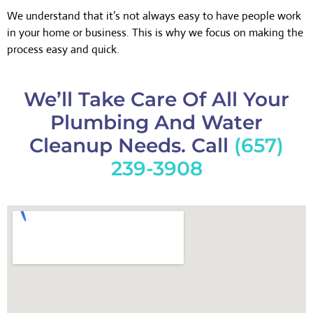
We understand that it’s not always easy to have people work
in your home or business. This is why we focus on making the
process easy and quick.
We’ll Take Care Of All Your
Plumbing And Water
Cleanup Needs. Call
(657)
239-3908