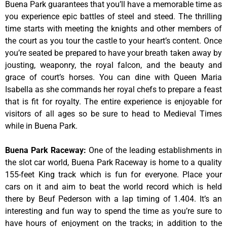
Buena Park guarantees that you’ll have a memorable time as
you experience epic battles of steel and steed. The thrilling
time starts with meeting the knights and other members of
the court as you tour the castle to your heart’s content. Once
you’re seated be prepared to have your breath taken away by
jousting, weaponry, the royal falcon, and the beauty and
grace of court’s horses. You can dine with Queen Maria
Isabella as she commands her royal chefs to prepare a feast
that is fit for royalty. The entire experience is enjoyable for
visitors of all ages so be sure to head to Medieval Times
while in Buena Park.
Buena Park Raceway
:
One of the leading establishments in
the slot car world, Buena Park Raceway is home to a quality
155-feet King track which is fun for everyone. Place your
cars on it and aim to beat the world record which is held
there by Beuf Pederson with a lap timing of 1.404. It’s an
interesting and fun way to spend the time as you’re sure to
have hours of enjoyment on the tracks; in addition to the