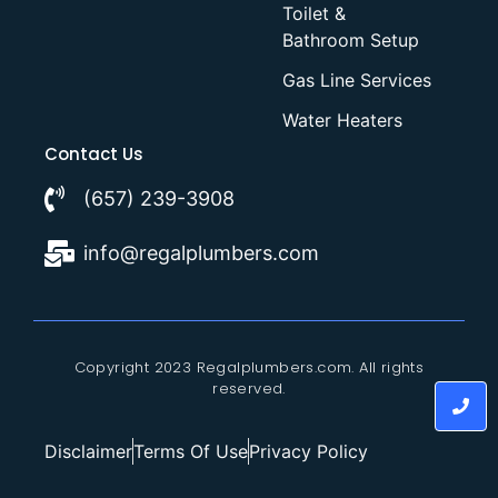
Toilet &
Bathroom Setup
Gas Line Services
Water Heaters
Contact Us
(657) 239-3908
info@regalplumbers.com
Copyright 2023 Regalplumbers.com. All rights
reserved.
Disclaimer
Terms Of Use
Privacy Policy