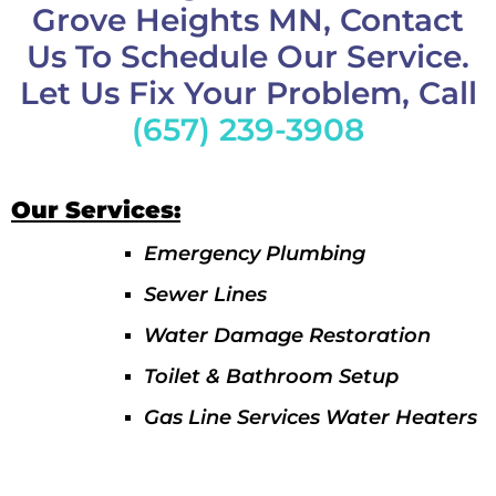
Grove Heights MN, Contact
Us To Schedule Our Service.
Let Us Fix Your Problem, Call
(657) 239-3908
Our Services:
Emergency Plumbing
Sewer Lines
Water Damage Restoration
Toilet & Bathroom Setup
Gas Line Services Water Heaters