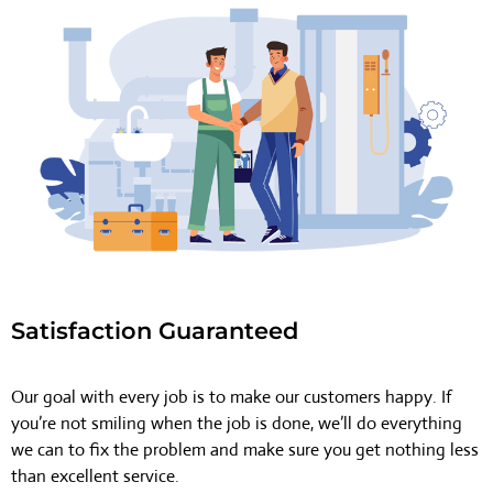
Satisfaction Guaranteed
Our goal with every job is to make our customers happy. If
you’re not smiling when the job is done, we’ll do everything
we can to fix the problem and make sure you get nothing less
than excellent service.