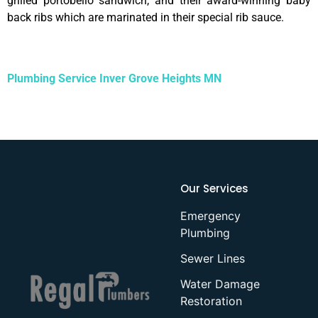
grilled portobello sandwich, and their award-winning baby
back ribs which are marinated in their special rib sauce.
Plumbing Service Inver Grove Heights MN
Our Services
Emergency
Plumbing
Sewer Lines
Water Damage
Restoration