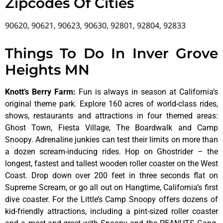
Zipcodes Of Cities
90620, 90621, 90623, 90630, 92801, 92804, 92833
Things To Do In Inver Grove
Heights MN
Knott’s Berry Farm
:
Fun is always in season at California’s
original theme park. Explore 160 acres of world-class rides,
shows, restaurants and attractions in four themed areas:
Ghost Town, Fiesta Village, The Boardwalk and Camp
Snoopy. Adrenaline junkies can test their limits on more than
a dozen scream-inducing rides. Hop on Ghostrider – the
longest, fastest and tallest wooden roller coaster on the West
Coast. Drop down over 200 feet in three seconds flat on
Supreme Scream, or go all out on Hangtime, California’s first
dive coaster. For the Little’s Camp Snoopy offers dozens of
kid-friendly attractions, including a pint-sized roller coaster