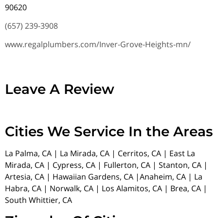
90620
(657) 239-3908
www.regalplumbers.com/Inver-Grove-Heights-mn/
Leave A Review
Cities We Service In the Areas
La Palma, CA | La Mirada, CA | Cerritos, CA | East La
Mirada, CA | Cypress, CA | Fullerton, CA | Stanton, CA |
Artesia, CA | Hawaiian Gardens, CA |Anaheim, CA | La
Habra, CA | Norwalk, CA | Los Alamitos, CA | Brea, CA |
South Whittier, CA