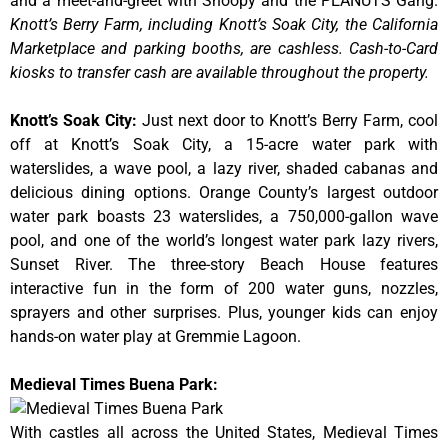
and a meet-and-greet with Snoopy and the PEANUTS Gang.
Knott’s Berry Farm, including Knott’s Soak City, the California
Marketplace and parking booths, are cashless. Cash-to-Card
kiosks to transfer cash are available throughout the property.
Knott’s Soak City
:
Just next door to Knott’s Berry Farm, cool
off at Knott’s Soak City, a 15-acre water park with
waterslides, a wave pool, a lazy river, shaded cabanas and
delicious dining options. Orange County’s largest outdoor
water park boasts 23 waterslides, a 750,000-gallon wave
pool, and one of the world’s longest water park lazy rivers,
Sunset River. The three-story Beach House features
interactive fun in the form of 200 water guns, nozzles,
sprayers and other surprises. Plus, younger kids can enjoy
hands-on water play at Gremmie Lagoon.
Medieval Times Buena Park:
With castles all across the United States, Medieval Times