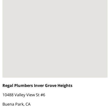
Regal Plumbers Inver Grove Heights
10488 Valley View St #6
Buena Park, CA