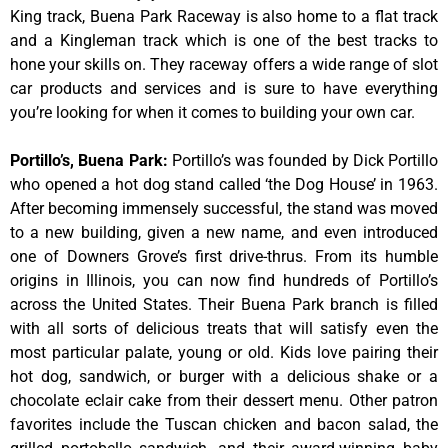
King track, Buena Park Raceway is also home to a flat track
and a Kingleman track which is one of the best tracks to
hone your skills on. They raceway offers a wide range of slot
car products and services and is sure to have everything
you’re looking for when it comes to building your own car.
Portillo’s, Buena Park
:
Portillo’s was founded by Dick Portillo
who opened a hot dog stand called ‘the Dog House’ in 1963.
After becoming immensely successful, the stand was moved
to a new building, given a new name, and even introduced
one of Downers Grove’s first drive-thrus. From its humble
origins in Illinois, you can now find hundreds of Portillo’s
across the United States. Their Buena Park branch is filled
with all sorts of delicious treats that will satisfy even the
most particular palate, young or old. Kids love pairing their
hot dog, sandwich, or burger with a delicious shake or a
chocolate eclair cake from their dessert menu. Other patron
favorites include the Tuscan chicken and bacon salad, the