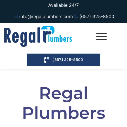
Available 24/7
info@regalplumbers.com
(657) 325-8500
(657) 325-8500
Regal
Plumbers