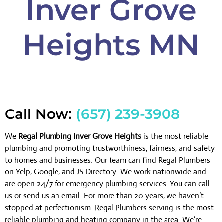
Inver Grove
Heights MN
Call Now:
(657) 239-3908
We
Regal Plumbing Inver Grove Heights
is the most reliable
plumbing and promoting trustworthiness, fairness, and safety
to homes and businesses. Our team can find Regal Plumbers
on Yelp, Google, and JS Directory. We work nationwide and
are open 24/7 for emergency plumbing services. You can call
us or send us an email. For more than 20 years, we haven’t
stopped at perfectionism. Regal Plumbers serving is the most
reliable plumbing and heating company in the area. We’re