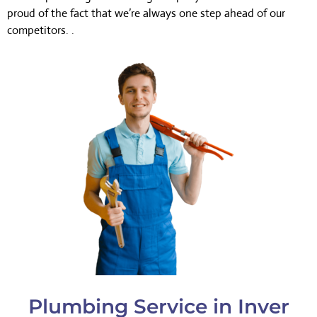
proud of the fact that we’re always one step ahead of our
competitors. .
Plumbing Service in Inver