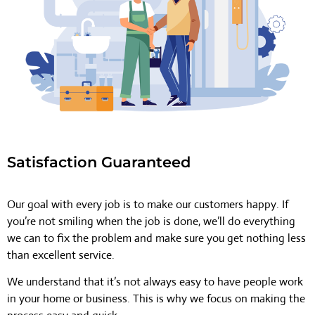
Satisfaction Guaranteed
Our goal with every job is to make our customers happy. If
you’re not smiling when the job is done, we’ll do everything
we can to fix the problem and make sure you get nothing less
than excellent service.
We understand that it’s not always easy to have people work
in your home or business. This is why we focus on making the