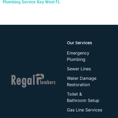
Plumbing Service Key West FL
Our Services
Emergency
Plumbing
Sewer Lines
Water Damage
Restoration
Toilet &
Bathroom Setup
Gas Line Services