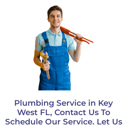
Plumbing Service in Key
West FL, Contact Us To
Schedule Our Service. Let Us