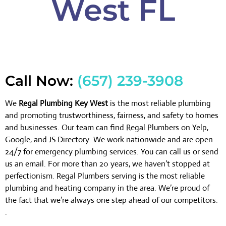
West FL
Call Now:
(657) 239-3908
We
Regal Plumbing Key West
is the most reliable plumbing
and promoting trustworthiness, fairness, and safety to homes
and businesses. Our team can find Regal Plumbers on Yelp,
Google, and JS Directory. We work nationwide and are open
24/7 for emergency plumbing services. You can call us or send
us an email. For more than 20 years, we haven’t stopped at
perfectionism. Regal Plumbers serving is the most reliable
plumbing and heating company in the area. We’re proud of
the fact that we’re always one step ahead of our competitors.
.