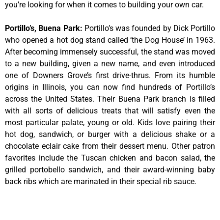
you’re looking for when it comes to building your own car.
Portillo’s, Buena Park
:
Portillo’s was founded by Dick Portillo
who opened a hot dog stand called ‘the Dog House’ in 1963.
After becoming immensely successful, the stand was moved
to a new building, given a new name, and even introduced
one of Downers Grove’s first drive-thrus. From its humble
origins in Illinois, you can now find hundreds of Portillo’s
across the United States. Their Buena Park branch is filled
with all sorts of delicious treats that will satisfy even the
most particular palate, young or old. Kids love pairing their
hot dog, sandwich, or burger with a delicious shake or a
chocolate eclair cake from their dessert menu. Other patron
favorites include the Tuscan chicken and bacon salad, the
grilled portobello sandwich, and their award-winning baby
back ribs which are marinated in their special rib sauce.