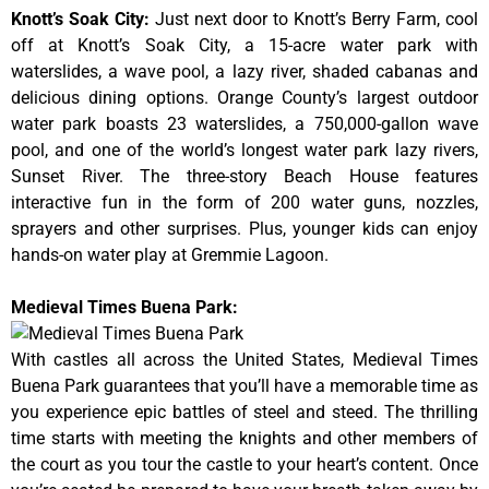
Knott’s Soak City
:
Just next door to Knott’s Berry Farm, cool
off at Knott’s Soak City, a 15-acre water park with
waterslides, a wave pool, a lazy river, shaded cabanas and
delicious dining options. Orange County’s largest outdoor
water park boasts 23 waterslides, a 750,000-gallon wave
pool, and one of the world’s longest water park lazy rivers,
Sunset River. The three-story Beach House features
interactive fun in the form of 200 water guns, nozzles,
sprayers and other surprises. Plus, younger kids can enjoy
hands-on water play at Gremmie Lagoon.
Medieval Times Buena Park:
With castles all across the United States, Medieval Times
Buena Park guarantees that you’ll have a memorable time as
you experience epic battles of steel and steed. The thrilling
time starts with meeting the knights and other members of
the court as you tour the castle to your heart’s content. Once