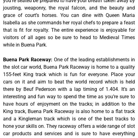
you’re seated be prepared to have your breath taken away by
jousting, weaponry, the royal falcon, and the beauty and
grace of court’s horses. You can dine with Queen Maria
Isabella as she commands her royal chefs to prepare a feast
that is fit for royalty. The entire experience is enjoyable for
visitors of all ages so be sure to head to Medieval Times
while in Buena Park.
Buena Park Raceway
:
One of the leading establishments in
the slot car world, Buena Park Raceway is home to a quality
155-feet King track which is fun for everyone. Place your
cars on it and aim to beat the world record which is held
there by Beuf Pederson with a lap timing of 1.404. It’s an
interesting and fun way to spend the time as you’re sure to
have hours of enjoyment on the tracks; in addition to the
King track, Buena Park Raceway is also home to a flat track
and a Kingleman track which is one of the best tracks to
hone your skills on. They raceway offers a wide range of slot
car products and services and is sure to have everything