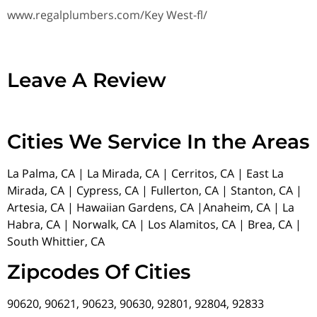
www.regalplumbers.com/Key West-fl/
Leave A Review
Cities We Service In the Areas
La Palma, CA | La Mirada, CA | Cerritos, CA | East La
Mirada, CA | Cypress, CA | Fullerton, CA | Stanton, CA |
Artesia, CA | Hawaiian Gardens, CA |Anaheim, CA | La
Habra, CA | Norwalk, CA | Los Alamitos, CA | Brea, CA |
South Whittier, CA
Zipcodes Of Cities
90620, 90621, 90623, 90630, 92801, 92804, 92833