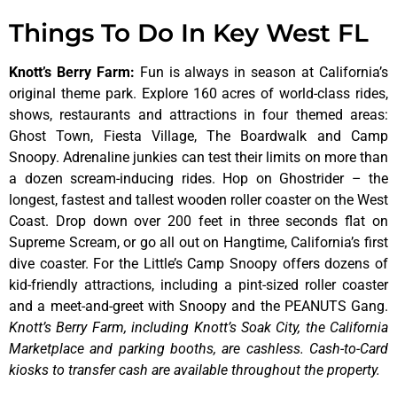
Things To Do In Key West FL
Knott’s Berry Farm
:
Fun is always in season at California’s
original theme park. Explore 160 acres of world-class rides,
shows, restaurants and attractions in four themed areas:
Ghost Town, Fiesta Village, The Boardwalk and Camp
Snoopy. Adrenaline junkies can test their limits on more than
a dozen scream-inducing rides. Hop on Ghostrider – the
longest, fastest and tallest wooden roller coaster on the West
Coast. Drop down over 200 feet in three seconds flat on
Supreme Scream, or go all out on Hangtime, California’s first
dive coaster. For the Little’s Camp Snoopy offers dozens of
kid-friendly attractions, including a pint-sized roller coaster
and a meet-and-greet with Snoopy and the PEANUTS Gang.
Knott’s Berry Farm, including Knott’s Soak City, the California
Marketplace and parking booths, are cashless. Cash-to-Card
kiosks to transfer cash are available throughout the property.