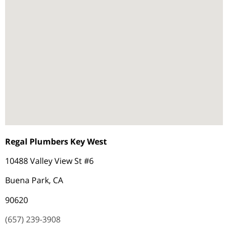
Regal Plumbers Key West
10488 Valley View St #6
Buena Park, CA
90620
(657) 239-3908