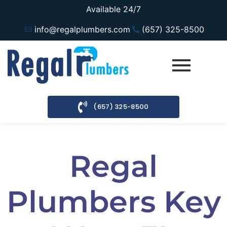
Available 24/7
info@regalplumbers.com
(657) 325-8500
(657) 325-8500
Regal
Plumbers Key