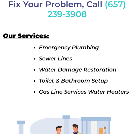
Fix Your Problem, Call
(657)
239-3908
Our Services:
Emergency Plumbing
Sewer Lines
Water Damage Restoration
Toilet & Bathroom Setup
Gas Line Services Water Heaters