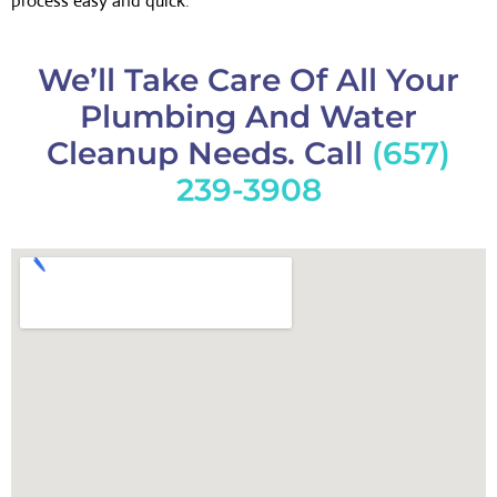
process easy and quick.
We’ll Take Care Of All Your
Plumbing And Water
Cleanup Needs. Call
(657)
239-3908