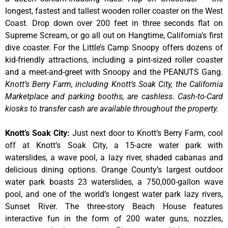
longest, fastest and tallest wooden roller coaster on the West
Coast. Drop down over 200 feet in three seconds flat on
Supreme Scream, or go all out on Hangtime, California’s first
dive coaster. For the Little’s Camp Snoopy offers dozens of
kid-friendly attractions, including a pint-sized roller coaster
and a meet-and-greet with Snoopy and the PEANUTS Gang.
Knott’s Berry Farm, including Knott’s Soak City, the California
Marketplace and parking booths, are cashless. Cash-to-Card
kiosks to transfer cash are available throughout the property.
Knott’s Soak City
:
Just next door to Knott’s Berry Farm, cool
off at Knott’s Soak City, a 15-acre water park with
waterslides, a wave pool, a lazy river, shaded cabanas and
delicious dining options. Orange County’s largest outdoor
water park boasts 23 waterslides, a 750,000-gallon wave
pool, and one of the world’s longest water park lazy rivers,
Sunset River. The three-story Beach House features
interactive fun in the form of 200 water guns, nozzles,