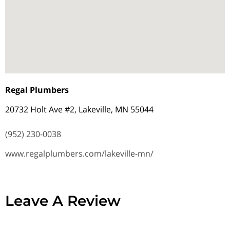
Regal Plumbers
20732 Holt Ave #2, Lakeville, MN 55044
(952) 230-0038
www.regalplumbers.com/lakeville-mn/
Leave A Review