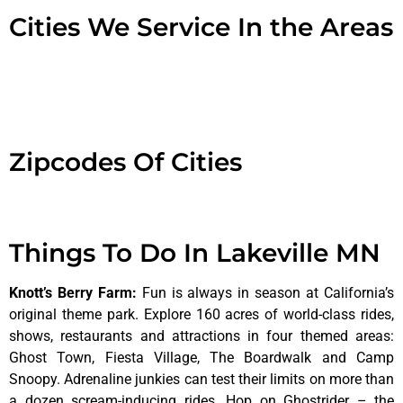
Cities We Service In the Areas
Zipcodes Of Cities
Things To Do In Lakeville MN
Knott’s Berry Farm
:
Fun is always in season at California’s
original theme park. Explore 160 acres of world-class rides,
shows, restaurants and attractions in four themed areas:
Ghost Town, Fiesta Village, The Boardwalk and Camp
Snoopy. Adrenaline junkies can test their limits on more than
a dozen scream-inducing rides. Hop on Ghostrider – the