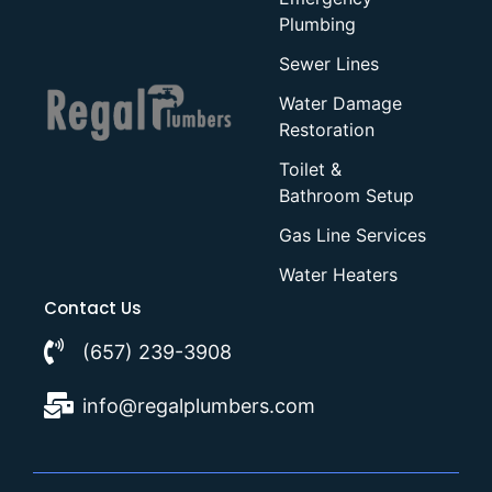
Plumbing
Sewer Lines
Water Damage
Restoration
Toilet &
Bathroom Setup
Gas Line Services
Water Heaters
Contact Us
(657) 239-3908
info@regalplumbers.com