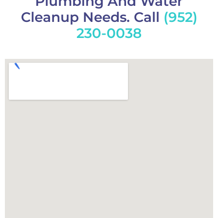
Plumbing And Water
Cleanup Needs. Call
(952)
230-0038