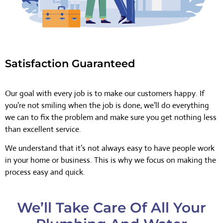
Satisfaction Guaranteed
Our goal with every job is to make our customers happy. If
you’re not smiling when the job is done, we’ll do everything
we can to fix the problem and make sure you get nothing less
than excellent service.
We understand that it’s not always easy to have people work
in your home or business. This is why we focus on making the
process easy and quick.
We’ll Take Care Of All Your