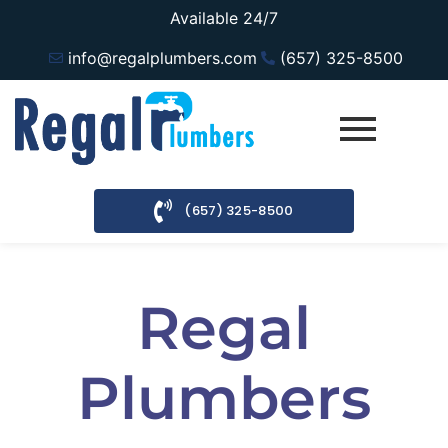
Available 24/7
info@regalplumbers.com
(657) 325-8500
(657) 325-8500
Regal
Plumbers