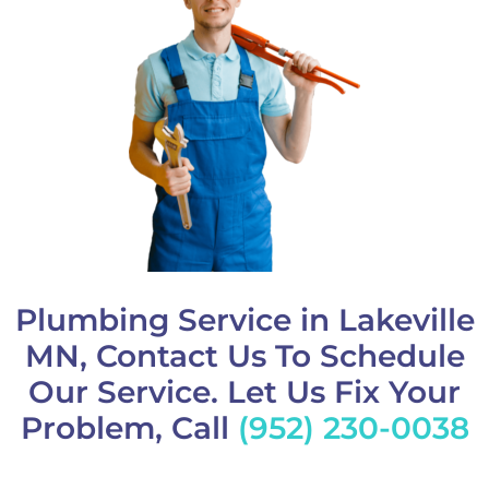
Plumbing Service in Lakeville
MN, Contact Us To Schedule
Our Service. Let Us Fix Your
Problem, Call
(952) 230-0038