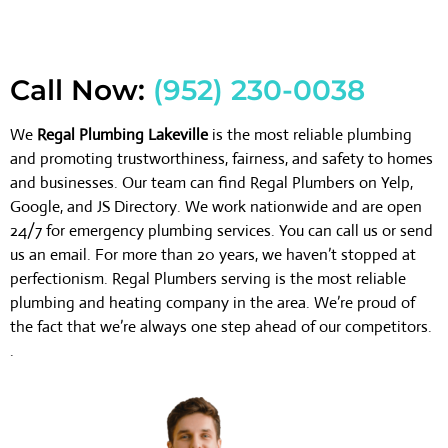
Call Now:
(952) 230-0038
We
Regal Plumbing Lakeville
is the most reliable plumbing
and promoting trustworthiness, fairness, and safety to homes
and businesses. Our team can find Regal Plumbers on Yelp,
Google, and JS Directory. We work nationwide and are open
24/7 for emergency plumbing services. You can call us or send
us an email. For more than 20 years, we haven’t stopped at
perfectionism. Regal Plumbers serving is the most reliable
plumbing and heating company in the area. We’re proud of
the fact that we’re always one step ahead of our competitors.
.