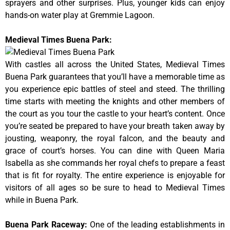
sprayers and other surprises. Plus, younger kids can enjoy
hands-on water play at Gremmie Lagoon.
Medieval Times Buena Park:
With castles all across the United States, Medieval Times
Buena Park guarantees that you’ll have a memorable time as
you experience epic battles of steel and steed. The thrilling
time starts with meeting the knights and other members of
the court as you tour the castle to your heart’s content. Once
you’re seated be prepared to have your breath taken away by
jousting, weaponry, the royal falcon, and the beauty and
grace of court’s horses. You can dine with Queen Maria
Isabella as she commands her royal chefs to prepare a feast
that is fit for royalty. The entire experience is enjoyable for
visitors of all ages so be sure to head to Medieval Times
while in Buena Park.
Buena Park Raceway
:
One of the leading establishments in