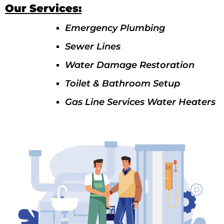
Our Services:
Emergency Plumbing
Sewer Lines
Water Damage Restoration
Toilet & Bathroom Setup
Gas Line Services Water Heaters