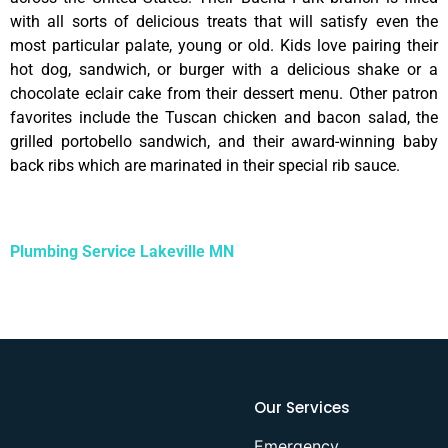
with all sorts of delicious treats that will satisfy even the
most particular palate, young or old. Kids love pairing their
hot dog, sandwich, or burger with a delicious shake or a
chocolate eclair cake from their dessert menu. Other patron
favorites include the Tuscan chicken and bacon salad, the
grilled portobello sandwich, and their award-winning baby
back ribs which are marinated in their special rib sauce.
Plumbing Service Lakeville MN
Our Services
Emergency