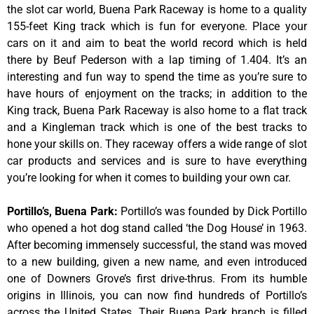
the slot car world, Buena Park Raceway is home to a quality
155-feet King track which is fun for everyone. Place your
cars on it and aim to beat the world record which is held
there by Beuf Pederson with a lap timing of 1.404. It’s an
interesting and fun way to spend the time as you’re sure to
have hours of enjoyment on the tracks; in addition to the
King track, Buena Park Raceway is also home to a flat track
and a Kingleman track which is one of the best tracks to
hone your skills on. They raceway offers a wide range of slot
car products and services and is sure to have everything
you’re looking for when it comes to building your own car.
Portillo’s, Buena Park
:
Portillo’s was founded by Dick Portillo
who opened a hot dog stand called ‘the Dog House’ in 1963.
After becoming immensely successful, the stand was moved
to a new building, given a new name, and even introduced
one of Downers Grove’s first drive-thrus. From its humble
origins in Illinois, you can now find hundreds of Portillo’s
across the United States. Their Buena Park branch is filled