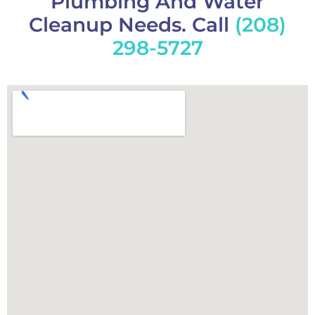
Plumbing And Water
Cleanup Needs. Call
(208)
298-5727