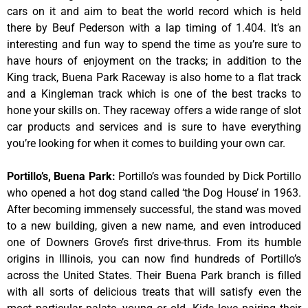
cars on it and aim to beat the world record which is held
there by Beuf Pederson with a lap timing of 1.404. It’s an
interesting and fun way to spend the time as you’re sure to
have hours of enjoyment on the tracks; in addition to the
King track, Buena Park Raceway is also home to a flat track
and a Kingleman track which is one of the best tracks to
hone your skills on. They raceway offers a wide range of slot
car products and services and is sure to have everything
you’re looking for when it comes to building your own car.
Portillo’s, Buena Park
:
Portillo’s was founded by Dick Portillo
who opened a hot dog stand called ‘the Dog House’ in 1963.
After becoming immensely successful, the stand was moved
to a new building, given a new name, and even introduced
one of Downers Grove’s first drive-thrus. From its humble
origins in Illinois, you can now find hundreds of Portillo’s
across the United States. Their Buena Park branch is filled
with all sorts of delicious treats that will satisfy even the