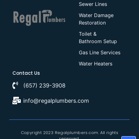
Sewer Lines
Water Damage
Restoration
Toilet &
Bathroom Setup
Gas Line Services
Water Heaters
Contact Us
(657) 239-3908
info@regalplumbers.com
Copyright 2023 Regalplumbers.com. All rights
reserved.