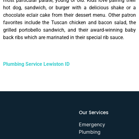
most particular palate, young or old. Kids love pairing their
hot dog, sandwich, or burger with a delicious shake or a
chocolate eclair cake from their dessert menu. Other patron
favorites include the Tuscan chicken and bacon salad, the
grilled portobello sandwich, and their award-winning baby
back ribs which are marinated in their special rib sauce.
Plumbing Service Lewiston ID
Our Services
Emergency
Plumbing