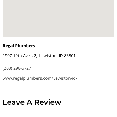
Regal Plumbers
1907 19th Ave #2, Lewiston, ID 83501
(208) 298-5727
www.regalplumbers.com/Lewiston-id/
Leave A Review