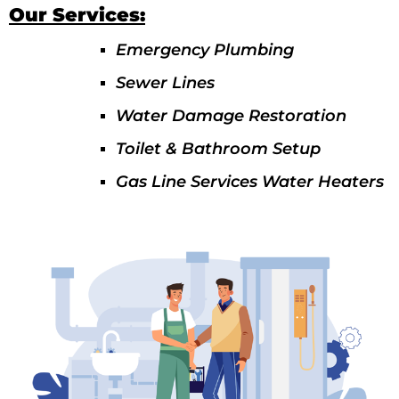
Our Services:
Emergency Plumbing
Sewer Lines
Water Damage Restoration
Toilet & Bathroom Setup
Gas Line Services Water Heaters