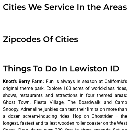
Cities We Service In the Areas
Zipcodes Of Cities
Things To Do In Lewiston ID
Knott’s Berry Farm
:
Fun is always in season at California’s
original theme park. Explore 160 acres of world-class rides,
shows, restaurants and attractions in four themed areas:
Ghost Town, Fiesta Village, The Boardwalk and Camp
Snoopy. Adrenaline junkies can test their limits on more than
a dozen scream-inducing rides. Hop on Ghostrider – the
longest, fastest and tallest wooden roller coaster on the West