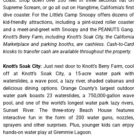
Coast. Drop down over 200 feet in three seconds flat on
Supreme Scream, or go all out on Hangtime, California’s first
dive coaster. For the Little’s Camp Snoopy offers dozens of
kid-friendly attractions, including a pint-sized roller coaster
and a meet-and-greet with Snoopy and the PEANUTS Gang.
Knott’s Berry Farm, including Knott’s Soak City, the California
Marketplace and parking booths, are cashless. Cash-to-Card
kiosks to transfer cash are available throughout the property.
Knott’s Soak City
:
Just next door to Knott’s Berry Farm, cool
off at Knott’s Soak City, a 15-acre water park with
waterslides, a wave pool, a lazy river, shaded cabanas and
delicious dining options. Orange County’s largest outdoor
water park boasts 23 waterslides, a 750,000-gallon wave
pool, and one of the world’s longest water park lazy rivers,
Sunset River. The three-story Beach House features
interactive fun in the form of 200 water guns, nozzles,
sprayers and other surprises. Plus, younger kids can enjoy
hands-on water play at Gremmie Lagoon.