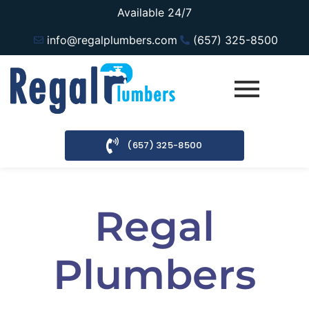
Available 24/7
info@regalplumbers.com
(657) 325-8500
(657) 325-8500
Regal
Plumbers