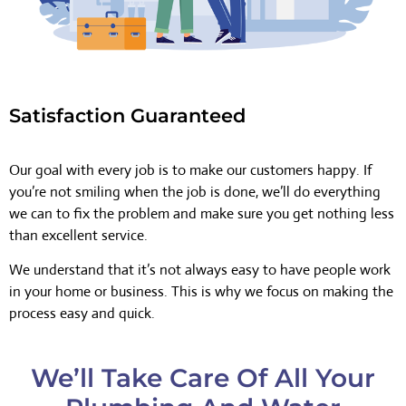
Satisfaction Guaranteed
Our goal with every job is to make our customers happy. If
you’re not smiling when the job is done, we’ll do everything
we can to fix the problem and make sure you get nothing less
than excellent service.
We understand that it’s not always easy to have people work
in your home or business. This is why we focus on making the
process easy and quick.
We’ll Take Care Of All Your