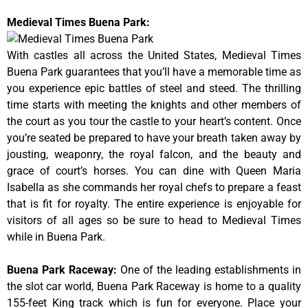
Medieval Times Buena Park:
With castles all across the United States, Medieval Times
Buena Park guarantees that you’ll have a memorable time as
you experience epic battles of steel and steed. The thrilling
time starts with meeting the knights and other members of
the court as you tour the castle to your heart’s content. Once
you’re seated be prepared to have your breath taken away by
jousting, weaponry, the royal falcon, and the beauty and
grace of court’s horses. You can dine with Queen Maria
Isabella as she commands her royal chefs to prepare a feast
that is fit for royalty. The entire experience is enjoyable for
visitors of all ages so be sure to head to Medieval Times
while in Buena Park.
Buena Park Raceway
:
One of the leading establishments in
the slot car world, Buena Park Raceway is home to a quality
155-feet King track which is fun for everyone. Place your