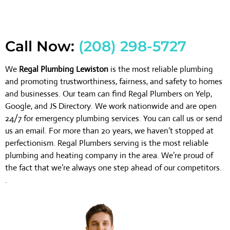
Call Now:
(208) 298-5727
We
Regal Plumbing Lewiston
is the most reliable plumbing
and promoting trustworthiness, fairness, and safety to homes
and businesses. Our team can find Regal Plumbers on Yelp,
Google, and JS Directory. We work nationwide and are open
24/7 for emergency plumbing services. You can call us or send
us an email. For more than 20 years, we haven’t stopped at
perfectionism. Regal Plumbers serving is the most reliable
plumbing and heating company in the area. We’re proud of
the fact that we’re always one step ahead of our competitors.
.