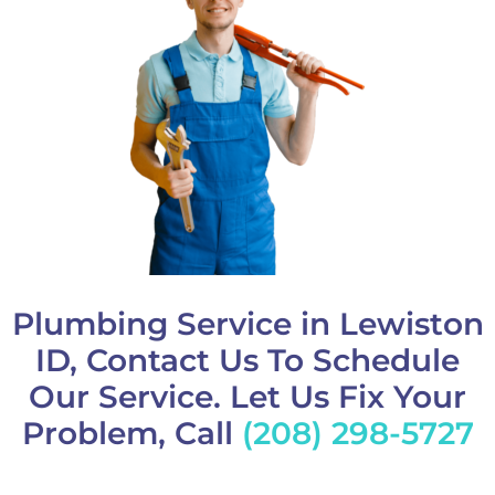
Plumbing Service in Lewiston
ID, Contact Us To Schedule
Our Service. Let Us Fix Your
Problem, Call
(208) 298-5727