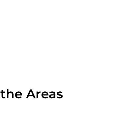
 the Areas