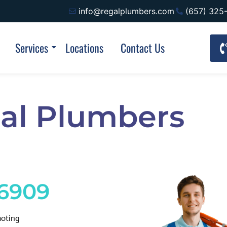
info@regalplumbers.com
(657) 325
Services
Locations
Contact Us
al Plumbers
-6909
moting