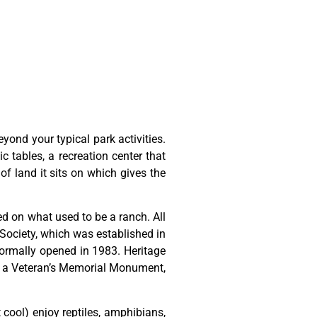
ond your typical park activities.
ic tables, a recreation center that
of land it sits on which gives the
ted
on
what
used
to
be
a
ranch.
All
Society,
which
was
established
in
ormally
opened
in
1983.
Heritage
,
a
Veteran’s
Memorial
Monument,
t cool) enjoy reptiles, amphibians,