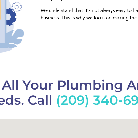
We understand that it’s not always easy to h
business. This is why we focus on making the 
f All Your Plumbing 
ds. Call
(209) 340-6