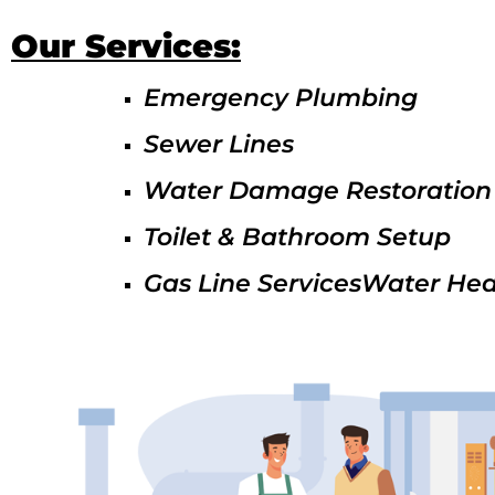
Our Services:
Emergency Plumbing
Sewer Lines
Water Damage Restoration
Toilet & Bathroom Setup
Gas Line ServicesWater Hea