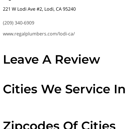
221 W Lodi Ave #2, Lodi, CA 95240
(209) 340-6909
www.regalplumbers.com/lodi-ca/
Leave A Review
Cities We Service In
Zipcodes Of Cities