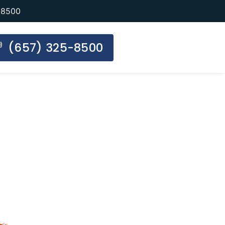
-8500
(657) 325-8500