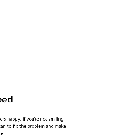
eed
rs happy. If you’re not smiling
 can to fix the problem and make
ce.