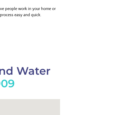
ave people work in your home or
process easy and quick.
And Water
909