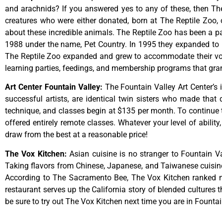
and arachnids? If you answered yes to any of these, then The 
creatures who were either donated, born at The Reptile Zoo, 
about these incredible animals. The Reptile Zoo has been a pa
1988 under the name, Pet Country. In 1995 they expanded to inc
The Reptile Zoo expanded and grew to accommodate their vol
learning parties, feedings, and membership programs that grant
Art Center Fountain Valley
:
The
Fountain
Valley
Art
Center’s
successful
artists,
are
identical
twin
sisters
who
made
that
technique,
and
classes
begin
at
$135
per
month.
To
continue
offered
entirely
remote
classes.
Whatever
your
level
of
ability
draw
from
the
best
at
a
reasonable
price!
The Vox Kitchen
:
Asian cuisine is no stranger to Fountain Va
Taking flavors from Chinese, Japanese, and Taiwanese cuisine, 
According to The Sacramento Bee, The Vox Kitchen ranked num
restaurant serves up the California story of blended cultures 
be sure to try out The Vox Kitchen next time you are in Fountai