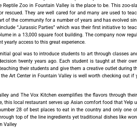
Reptile Zoo in Fountain Valley is the place to be. This zoo-sl
or rescued. They are well cared for and many are used to teac
rt of the community for a number of years and has evolved since
lude “Jurassic Parties” which was their first initiative to teac
ume in a 13,000 square foot building. The company now regula
 yearly access to this great experience.
initial
goal
was
to
introduce
students
to
art
through
classes
an
decision
twenty
years
ago.
Each
student
is
taught
at
their
ow
teaching
their
students
and
give
them
a
creative
outlet
during
t
,
the
Art
Center
in
Fountain
Valley
is
well
worth
checking
out
if
lley and The Vox Kitchen exemplifies the flavors through their 
this local restaurant serves up Asian comfort food that Yelp us
ber 28 of best places to eat in the country and only one of f
through top of the line ingredients yet traditional dishes like w
n Valley