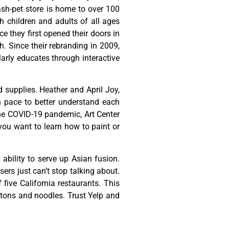
ash-pet store is home to over 100
h children and adults of all ages
 they first opened their doors in
h. Since their rebranding in 2009,
rly educates through interactive
d
supplies.
Heather
and
April
Joy,
n
pace
to
better
understand
each
he
COVID-19
pandemic,
Art
Center
you
want
to
learn
how
to
paint
or
ability to serve up Asian fusion.
ers just can’t stop talking about.
ive California restaurants. This
ontons and noodles. Trust Yelp and