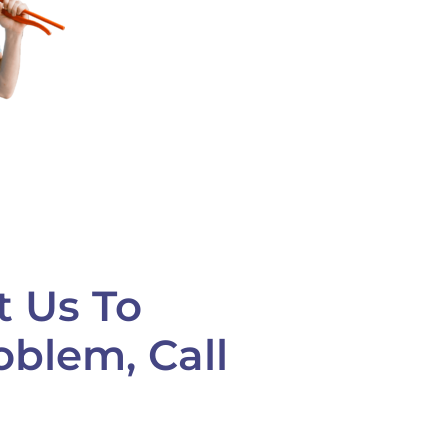
t Us To
oblem, Call