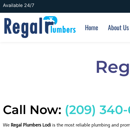
Available 24/7
Home
About Us
Reg
Call Now:
(209) 340
We
Regal Plumbers Lodi
is the most reliable plumbing and pro