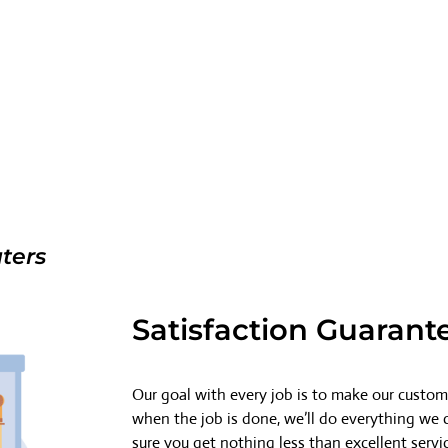
ters
Satisfaction Guarant
Our goal with every job is to make our custome
when the job is done, we’ll do everything we
sure you get nothing less than excellent servi