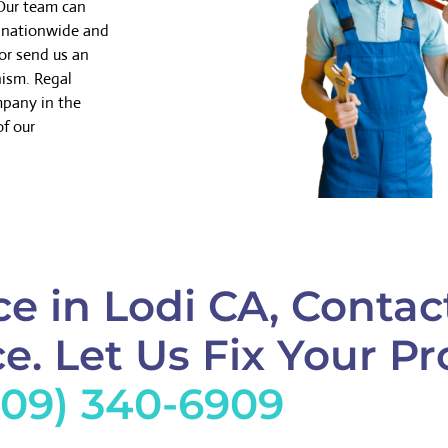
 Our team can
k nationwide and
or send us an
nism. Regal
mpany in the
of our
e in Lodi CA, Contac
e. Let Us Fix Your Pr
209) 340-6909