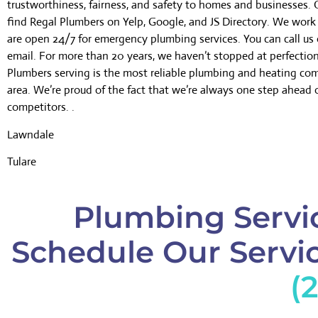
trustworthiness, fairness, and safety to homes and businesses.
find Regal Plumbers on Yelp, Google, and JS Directory. We wor
are open 24/7 for emergency plumbing services. You can call us 
email. For more than 20 years, we haven’t stopped at perfectio
Plumbers serving is the most reliable plumbing and heating co
area. We’re proud of the fact that we’re always one step ahead 
competitors. .
Lawndale
Tulare
Plumbing Servic
Schedule Our Servic
(