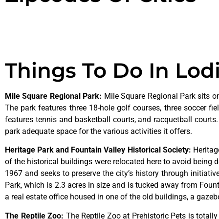
Things To Do In Lod
Mile Square Regional Park
:
Mile Square Regional Park sits on
The park features three 18-hole golf courses, three soccer field
features tennis and basketball courts, and racquetball courts
park adequate space for the various activities it offers.
Heritage Park and Fountain Valley Historical Society
:
Herita
of
the
historical
buildings
were
relocated
here
to
avoid
being
d
1967
and
seeks
to
preserve
the
city’s
history
through
initiati
Park,
which
is
2.3
acres
in
size
and
is
tucked
away
from
Foun
a
real
estate
office
housed
in
one
of
the
old
buildings,
a
gazeb
The Reptile Zoo
:
The Reptile Zoo at Prehistoric Pets is totall