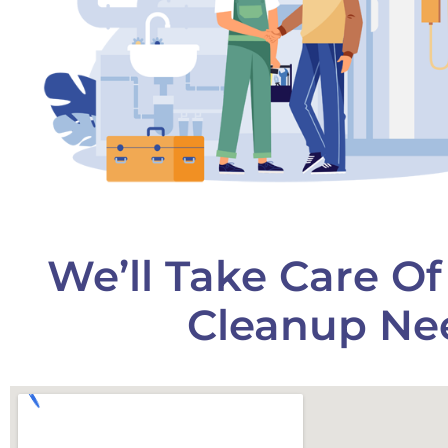
We’ll Take Care O
Cleanup Nee