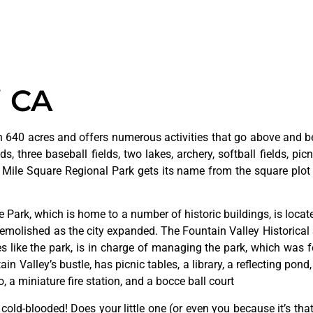
i CA
 640 acres and offers numerous activities that go above and bey
s, three baseball fields, two lakes, archery, softball fields, picn
. Mile Square Regional Park gets its name from the square plot 
ge
Park,
which
is
home
to
a
number
of
historic
buildings,
is
loca
emolished
as
the
city
expanded.
The
Fountain
Valley
Historical
ves
like
the
park,
is
in
charge
of
managing
the
park,
which
was
f
tain
Valley’s
bustle,
has
picnic
tables,
a
library,
a
reflecting
pond
o,
a
miniature
fire
station,
and
a
bocce
ball
court
y cold-blooded! Does your little one (or even you because it’s tha