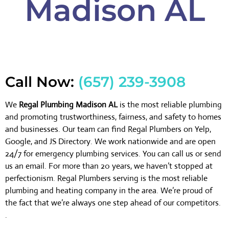
Madison AL
Call Now:
(657) 239-3908
We
Regal Plumbing Madison AL
is the most reliable plumbing
and promoting trustworthiness, fairness, and safety to homes
and businesses. Our team can find Regal Plumbers on Yelp,
Google, and JS Directory. We work nationwide and are open
24/7 for emergency plumbing services. You can call us or send
us an email. For more than 20 years, we haven’t stopped at
perfectionism. Regal Plumbers serving is the most reliable
plumbing and heating company in the area. We’re proud of
the fact that we’re always one step ahead of our competitors.
.