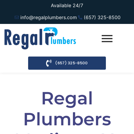
Available 24/7
info@regalplumbers.com
(657) 325-8500
(657) 325-8500
Regal
Plumbers