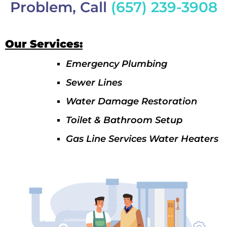
Problem, Call
(657) 239-3908
Our Services:
Emergency Plumbing
Sewer Lines
Water Damage Restoration
Toilet & Bathroom Setup
Gas Line Services Water Heaters