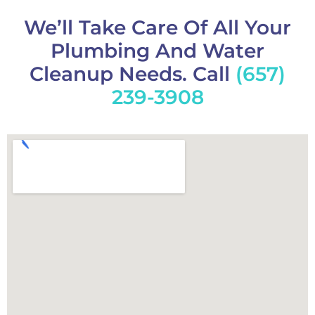
We’ll Take Care Of All Your
Plumbing And Water
Cleanup Needs. Call
(657)
239-3908