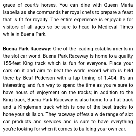
grace of court’s horses. You can dine with Queen Maria
Isabella as she commands her royal chefs to prepare a feast
that is fit for royalty. The entire experience is enjoyable for
visitors of all ages so be sure to head to Medieval Times
while in Buena Park.
Buena Park Raceway
:
One of the leading establishments in
the slot car world, Buena Park Raceway is home to a quality
155-feet King track which is fun for everyone. Place your
cars on it and aim to beat the world record which is held
there by Beuf Pederson with a lap timing of 1.404. It’s an
interesting and fun way to spend the time as you’re sure to
have hours of enjoyment on the tracks; in addition to the
King track, Buena Park Raceway is also home to a flat track
and a Kingleman track which is one of the best tracks to
hone your skills on. They raceway offers a wide range of slot
car products and services and is sure to have everything
you’re looking for when it comes to building your own car.