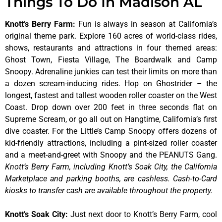
Things To Do In Madison AL
Knott’s Berry Farm
:
Fun is always in season at California’s
original theme park. Explore 160 acres of world-class rides,
shows, restaurants and attractions in four themed areas:
Ghost Town, Fiesta Village, The Boardwalk and Camp
Snoopy. Adrenaline junkies can test their limits on more than
a dozen scream-inducing rides. Hop on Ghostrider – the
longest, fastest and tallest wooden roller coaster on the West
Coast. Drop down over 200 feet in three seconds flat on
Supreme Scream, or go all out on Hangtime, California’s first
dive coaster. For the Little’s Camp Snoopy offers dozens of
kid-friendly attractions, including a pint-sized roller coaster
and a meet-and-greet with Snoopy and the PEANUTS Gang.
Knott’s Berry Farm, including Knott’s Soak City, the California
Marketplace and parking booths, are cashless. Cash-to-Card
kiosks to transfer cash are available throughout the property.
Knott’s Soak City
:
Just next door to Knott’s Berry Farm, cool