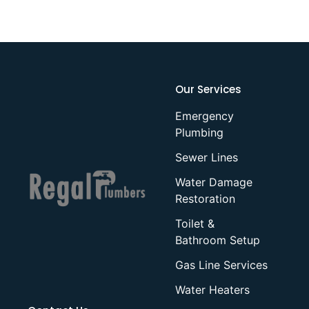
Our Services
Emergency
Plumbing
Sewer Lines
Water Damage
Restoration
Toilet &
Bathroom Setup
Gas Line Services
Water Heaters