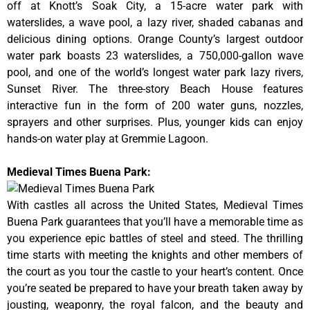
off at Knott’s Soak City, a 15-acre water park with
waterslides, a wave pool, a lazy river, shaded cabanas and
delicious dining options. Orange County’s largest outdoor
water park boasts 23 waterslides, a 750,000-gallon wave
pool, and one of the world’s longest water park lazy rivers,
Sunset River. The three-story Beach House features
interactive fun in the form of 200 water guns, nozzles,
sprayers and other surprises. Plus, younger kids can enjoy
hands-on water play at Gremmie Lagoon.
Medieval Times Buena Park:
With castles all across the United States, Medieval Times
Buena Park guarantees that you’ll have a memorable time as
you experience epic battles of steel and steed. The thrilling
time starts with meeting the knights and other members of
the court as you tour the castle to your heart’s content. Once
you’re seated be prepared to have your breath taken away by
jousting, weaponry, the royal falcon, and the beauty and