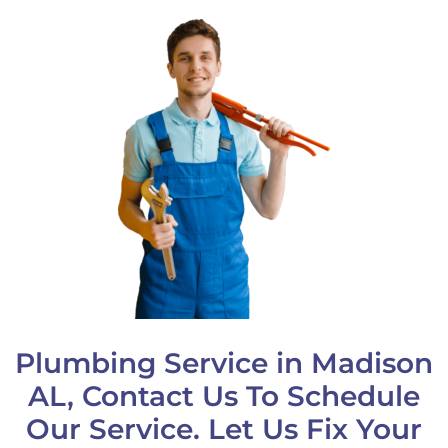
Plumbing Service in Madison
AL, Contact Us To Schedule
Our Service. Let Us Fix Your