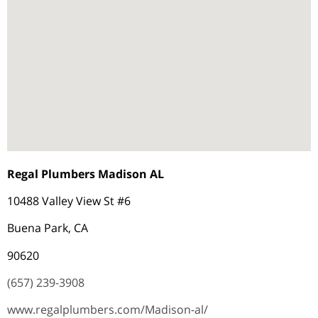
Regal Plumbers Madison AL
10488 Valley View St #6
Buena Park, CA
90620
(657) 239-3908
www.regalplumbers.com/Madison-al/