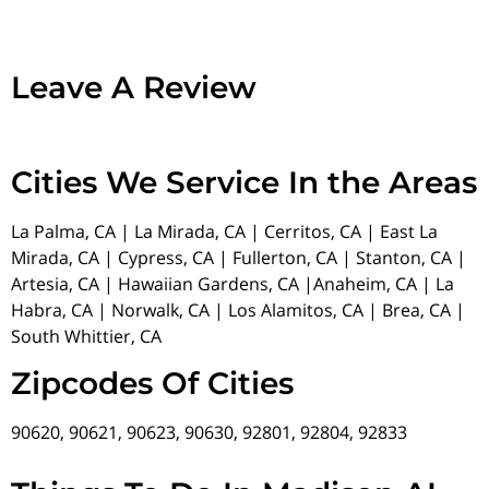
Leave A Review
Cities We Service In the Areas
La Palma, CA | La Mirada, CA | Cerritos, CA | East La
Mirada, CA | Cypress, CA | Fullerton, CA | Stanton, CA |
Artesia, CA | Hawaiian Gardens, CA |Anaheim, CA | La
Habra, CA | Norwalk, CA | Los Alamitos, CA | Brea, CA |
South Whittier, CA
Zipcodes Of Cities
90620, 90621, 90623, 90630, 92801, 92804, 92833