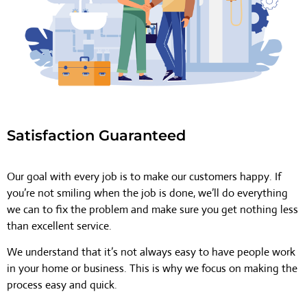
Satisfaction Guaranteed
Our goal with every job is to make our customers happy. If
you’re not smiling when the job is done, we’ll do everything
we can to fix the problem and make sure you get nothing less
than excellent service.
We understand that it’s not always easy to have people work
in your home or business. This is why we focus on making the
process easy and quick.