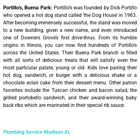
Portillo’s, Buena Park
:
Portillo’s was founded by Dick Portillo
who opened a hot dog stand called ‘the Dog House’ in 1963.
After becoming immensely successful, the stand was moved
to a new building, given a new name, and even introduced
one of Downers Grove’s first drive-thrus. From its humble
origins in Illinois, you can now find hundreds of Portillo’s
across the United States. Their Buena Park branch is filled
with all sorts of delicious treats that will satisfy even the
most particular palate, young or old. Kids love pairing their
hot dog, sandwich, or burger with a delicious shake or a
chocolate eclair cake from their dessert menu. Other patron
favorites include the Tuscan chicken and bacon salad, the
grilled portobello sandwich, and their award-winning baby
back ribs which are marinated in their special rib sauce.
Plumbing Service Madison AL