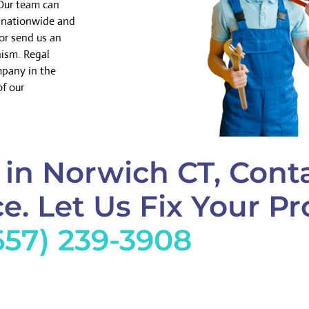
 Our team can
k nationwide and
or send us an
nism. Regal
mpany in the
of our
in Norwich CT, Cont
e. Let Us Fix Your Pr
657) 239-3908