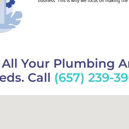
business. This is why we focus on making the 
f All Your Plumbing 
eds. Call
(657) 239-3