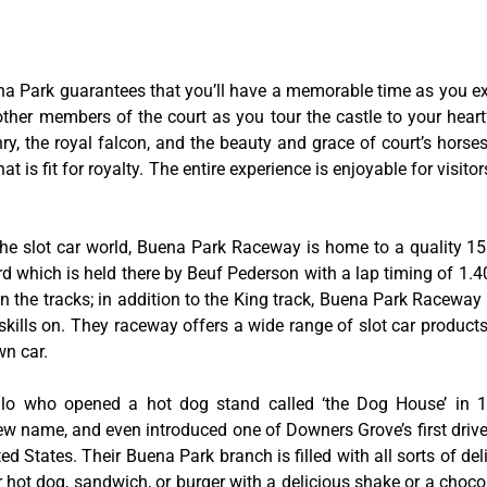
na Park guarantees that you’ll have a memorable time as you exp
 other members of the court as you tour the castle to your hear
y, the royal falcon, and the beauty and grace of court’s hors
 is fit for royalty. The entire experience is enjoyable for visitor
he slot car world, Buena Park Raceway is home to a quality 155
rd which is held there by Beuf Pederson with a lap timing of 1.40
 the tracks; in addition to the King track, Buena Park Raceway 
skills on. They raceway offers a wide range of slot car product
wn car.
tillo who opened a hot dog stand called ‘the Dog House’ in
w name, and even introduced one of Downers Grove’s first drive-
ed States. Their Buena Park branch is filled with all sorts of deli
ir hot dog, sandwich, or burger with a delicious shake or a choco