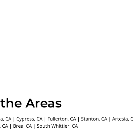
 the Areas
da, CA | Cypress, CA | Fullerton, CA | Stanton, CA | Artesia
 CA | Brea, CA | South Whittier, CA