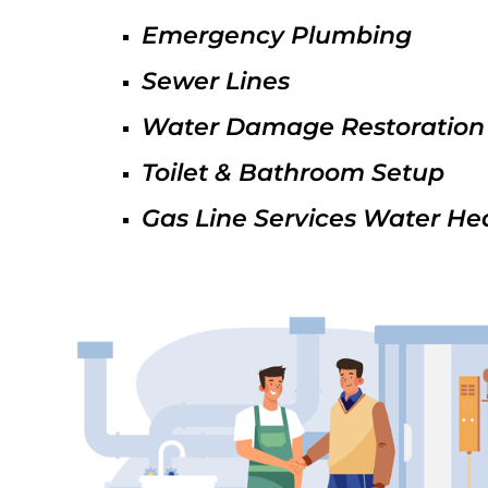
Emergency Plumbing
Sewer Lines
Water Damage Restoration
Toilet & Bathroom Setup
Gas Line Services Water He