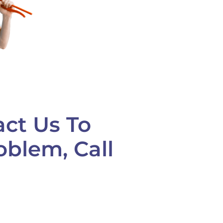
act Us To
oblem, Call