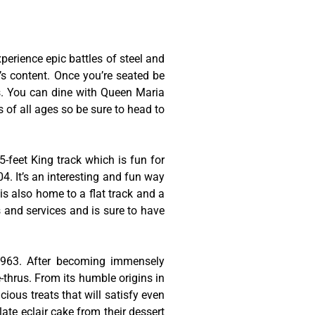
erience epic battles of steel and
t’s content. Once you’re seated be
es. You can dine with Queen Maria
s of all ages so be sure to head to
-feet King track which is fun for
4. It’s an interesting and fun way
is also home to a flat track and a
s and services and is sure to have
 1963. After becoming immensely
thrus. From its humble origins in
cious treats that will satisfy even
late eclair cake from their dessert