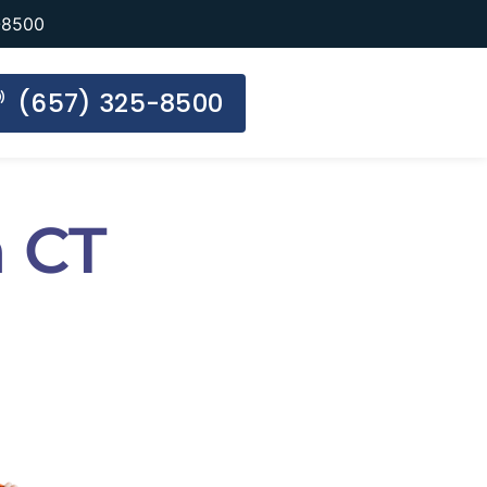
-8500
(657) 325-8500
 CT