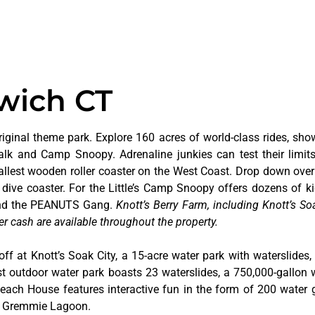
wich CT
riginal theme park. Explore 160 acres of world-class rides, sho
alk and Camp Snoopy. Adrenaline junkies can test their limi
tallest wooden roller coaster on the West Coast. Drop down over
dive coaster. For the Little’s Camp Snoopy offers dozens of kid
 and the PEANUTS Gang.
Knott’s Berry Farm, including Knott’s Soa
er cash are available throughout the property.
off at Knott’s Soak City, a 15-acre water park with waterslides,
t outdoor water park boasts 23 waterslides, a 750,000-gallon 
 Beach House features interactive fun in the form of 200 water 
at Gremmie Lagoon.