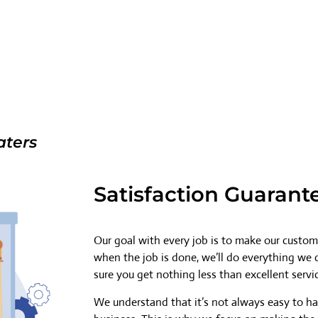
aters
Satisfaction Guarant
Our goal with every job is to make our custome
when the job is done, we’ll do everything we
sure you get nothing less than excellent servi
We understand that it’s not always easy to h