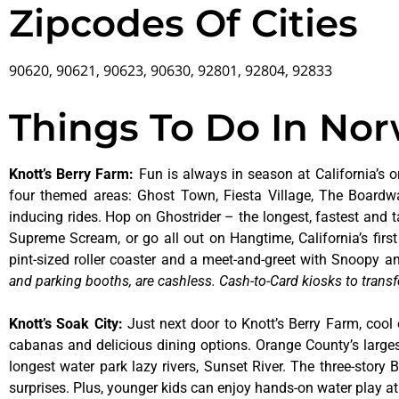
Zipcodes Of Cities
90620, 90621, 90623, 90630, 92801, 92804, 92833
Things To Do In Nor
Knott’s Berry Farm
:
Fun is always in season at California’s o
four themed areas: Ghost Town, Fiesta Village, The Boardw
inducing rides. Hop on Ghostrider – the longest, fastest and 
Supreme Scream, or go all out on Hangtime, California’s first 
pint-sized roller coaster and a meet-and-greet with Snoopy
and parking booths, are cashless. Cash-to-Card kiosks to transf
Knott’s Soak City
:
Just next door to Knott’s Berry Farm, cool 
cabanas and delicious dining options. Orange County’s larges
longest water park lazy rivers, Sunset River. The three-story
surprises. Plus, younger kids can enjoy hands-on water play 