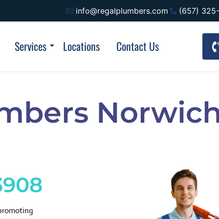
info@regalplumbers.com
(657) 325
Services
Locations
Contact Us
umbers Norwich
3908
 promoting