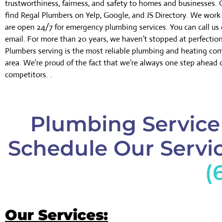
trustworthiness, fairness, and safety to homes and businesses.
find Regal Plumbers on Yelp, Google, and JS Directory. We wor
are open 24/7 for emergency plumbing services. You can call us 
email. For more than 20 years, we haven’t stopped at perfectio
Plumbers serving is the most reliable plumbing and heating co
area. We’re proud of the fact that we’re always one step ahead 
competitors. .
Plumbing Service 
Schedule Our Servic
(
Our Services: