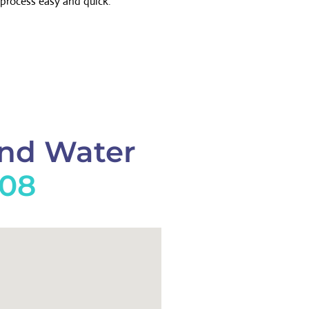
process easy and quick.
And Water
908