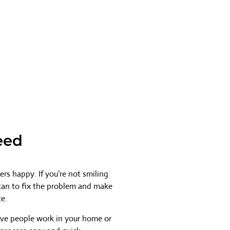
eed
rs happy. If you’re not smiling
 can to fix the problem and make
ce.
ave people work in your home or