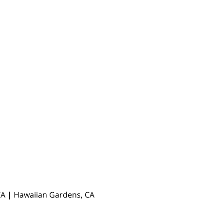
, CA | Hawaiian Gardens, CA