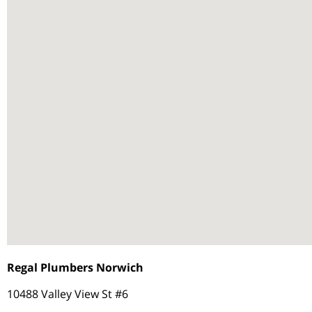
Regal Plumbers Norwich
10488 Valley View St #6