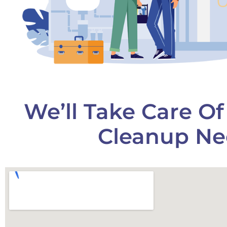
We’ll Take Care O
Cleanup Ne