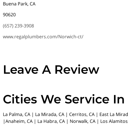
Buena Park, CA
90620
(657) 239-3908
www.regalplumbers.com/Norwich-ct/
Leave A Review
Cities We Service In
La Palma, CA | La Mirada, CA | Cerritos, CA | East La Mira
|Anaheim, CA | La Habra, CA | Norwalk, CA | Los Alamitos,