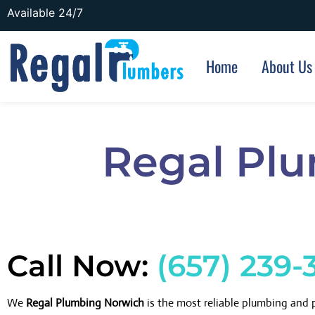
Available 24/7
Home
About Us
Regal Pl
Call Now:
(657) 239-
We
Regal Plumbing Norwich
is the most reliable plumbing and