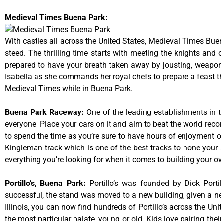
Medieval Times Buena Park:
With castles all across the United States, Medieval Times Bue
steed. The thrilling time starts with meeting the knights and
prepared to have your breath taken away by jousting, weaponr
Isabella as she commands her royal chefs to prepare a feast that
Medieval Times while in Buena Park.
Buena Park Raceway
:
One of the leading establishments in t
everyone. Place your cars on it and aim to beat the world reco
to spend the time as you’re sure to have hours of enjoyment on
Kingleman track which is one of the best tracks to hone your 
everything you’re looking for when it comes to building your o
Portillo’s, Buena Park
:
Portillo’s was founded by Dick Por
successful, the stand was moved to a new building, given a ne
Illinois, you can now find hundreds of Portillo’s across the Unit
the most particular palate, young or old. Kids love pairing the