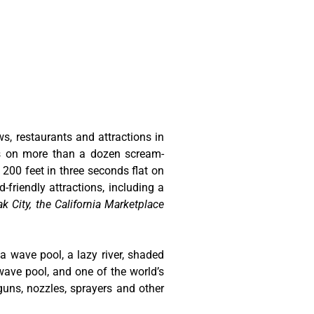
ws, restaurants and attractions in
ts on more than a dozen scream-
 200 feet in three seconds flat on
-friendly attractions, including a
k City, the California Marketplace
 a wave pool, a lazy river, shaded
wave pool, and one of the world’s
guns, nozzles, sprayers and other