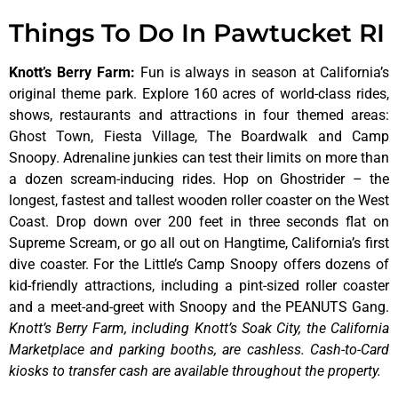
Things To Do In Pawtucket RI
Knott’s Berry Farm
:
Fun is always in season at California’s
original theme park. Explore 160 acres of world-class rides,
shows, restaurants and attractions in four themed areas:
Ghost Town, Fiesta Village, The Boardwalk and Camp
Snoopy. Adrenaline junkies can test their limits on more than
a dozen scream-inducing rides. Hop on Ghostrider – the
longest, fastest and tallest wooden roller coaster on the West
Coast. Drop down over 200 feet in three seconds flat on
Supreme Scream, or go all out on Hangtime, California’s first
dive coaster. For the Little’s Camp Snoopy offers dozens of
kid-friendly attractions, including a pint-sized roller coaster
and a meet-and-greet with Snoopy and the PEANUTS Gang.
Knott’s Berry Farm, including Knott’s Soak City, the California
Marketplace and parking booths, are cashless. Cash-to-Card
kiosks to transfer cash are available throughout the property.