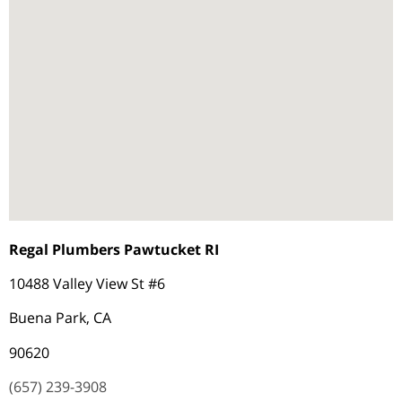
Regal Plumbers Pawtucket RI
10488 Valley View St #6
Buena Park, CA
90620
(657) 239-3908