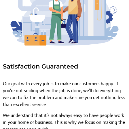
Satisfaction Guaranteed
Our goal with every job is to make our customers happy. If
you’re not smiling when the job is done, we’ll do everything
we can to fix the problem and make sure you get nothing less
than excellent service.
We understand that it’s not always easy to have people work
in your home or business. This is why we focus on making the