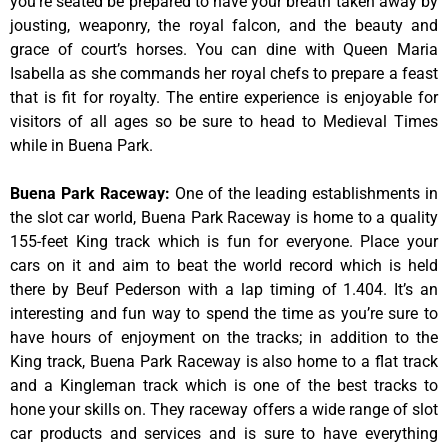
you’re seated be prepared to have your breath taken away by
jousting, weaponry, the royal falcon, and the beauty and
grace of court’s horses. You can dine with Queen Maria
Isabella as she commands her royal chefs to prepare a feast
that is fit for royalty. The entire experience is enjoyable for
visitors of all ages so be sure to head to Medieval Times
while in Buena Park.
Buena Park Raceway
:
One of the leading establishments in
the slot car world, Buena Park Raceway is home to a quality
155-feet King track which is fun for everyone. Place your
cars on it and aim to beat the world record which is held
there by Beuf Pederson with a lap timing of 1.404. It’s an
interesting and fun way to spend the time as you’re sure to
have hours of enjoyment on the tracks; in addition to the
King track, Buena Park Raceway is also home to a flat track
and a Kingleman track which is one of the best tracks to
hone your skills on. They raceway offers a wide range of slot
car products and services and is sure to have everything