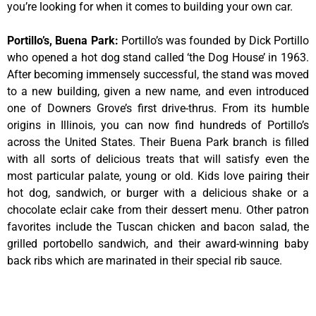
you’re looking for when it comes to building your own car.
Portillo’s, Buena Park
:
Portillo’s was founded by Dick Portillo
who opened a hot dog stand called ‘the Dog House’ in 1963.
After becoming immensely successful, the stand was moved
to a new building, given a new name, and even introduced
one of Downers Grove’s first drive-thrus. From its humble
origins in Illinois, you can now find hundreds of Portillo’s
across the United States. Their Buena Park branch is filled
with all sorts of delicious treats that will satisfy even the
most particular palate, young or old. Kids love pairing their
hot dog, sandwich, or burger with a delicious shake or a
chocolate eclair cake from their dessert menu. Other patron
favorites include the Tuscan chicken and bacon salad, the
grilled portobello sandwich, and their award-winning baby
back ribs which are marinated in their special rib sauce.