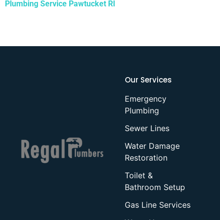
Plumbing Service Pawtucket RI
Our Services
Emergency
Plumbing
Sewer Lines
Water Damage
Restoration
Toilet &
Bathroom Setup
Gas Line Services