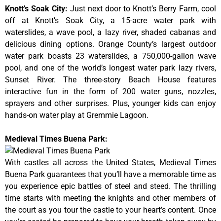
Knott’s Soak City
:
Just next door to Knott’s Berry Farm, cool
off at Knott’s Soak City, a 15-acre water park with
waterslides, a wave pool, a lazy river, shaded cabanas and
delicious dining options. Orange County’s largest outdoor
water park boasts 23 waterslides, a 750,000-gallon wave
pool, and one of the world’s longest water park lazy rivers,
Sunset River. The three-story Beach House features
interactive fun in the form of 200 water guns, nozzles,
sprayers and other surprises. Plus, younger kids can enjoy
hands-on water play at Gremmie Lagoon.
Medieval Times Buena Park:
With castles all across the United States, Medieval Times
Buena Park guarantees that you’ll have a memorable time as
you experience epic battles of steel and steed. The thrilling
time starts with meeting the knights and other members of
the court as you tour the castle to your heart’s content. Once