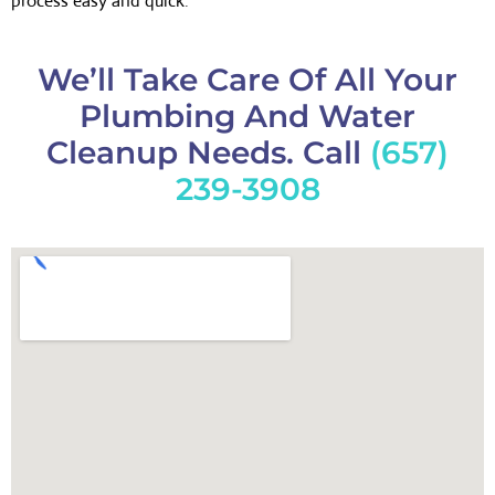
process easy and quick.
We’ll Take Care Of All Your
Plumbing And Water
Cleanup Needs. Call
(657)
239-3908