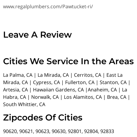
www.regalplumbers.com/Pawtucket-ri/
Leave A Review
Cities We Service In the Areas
La Palma, CA | La Mirada, CA | Cerritos, CA | East La
Mirada, CA | Cypress, CA | Fullerton, CA | Stanton, CA |
Artesia, CA | Hawaiian Gardens, CA |Anaheim, CA | La
Habra, CA | Norwalk, CA | Los Alamitos, CA | Brea, CA |
South Whittier, CA
Zipcodes Of Cities
90620, 90621, 90623, 90630, 92801, 92804, 92833