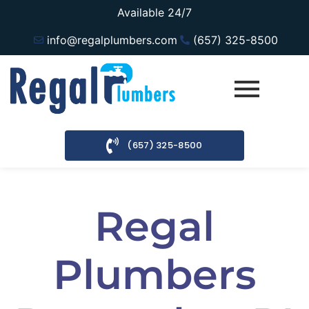
Available 24/7
info@regalplumbers.com
(657) 325-8500
(657) 325-8500
Regal
Plumbers