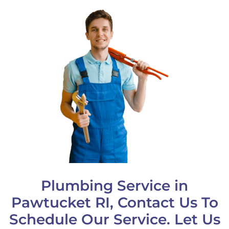
Plumbing Service in
Pawtucket RI, Contact Us To
Schedule Our Service. Let Us