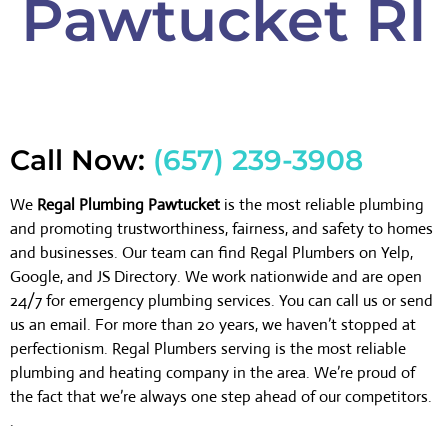
Pawtucket RI
Call Now:
(657) 239-3908
We
Regal Plumbing Pawtucket
is the most reliable plumbing
and promoting trustworthiness, fairness, and safety to homes
and businesses. Our team can find Regal Plumbers on Yelp,
Google, and JS Directory. We work nationwide and are open
24/7 for emergency plumbing services. You can call us or send
us an email. For more than 20 years, we haven’t stopped at
perfectionism. Regal Plumbers serving is the most reliable
plumbing and heating company in the area. We’re proud of
the fact that we’re always one step ahead of our competitors.
.