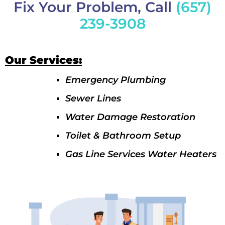
Fix Your Problem, Call
(657)
239-3908
Our Services:
Emergency Plumbing
Sewer Lines
Water Damage Restoration
Toilet & Bathroom Setup
Gas Line Services Water Heaters