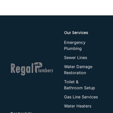
Our Services
Emergency
Plumbing
Sewer Lines
Water Damage
Restoration
Toilet &
Bathroom Setup
Gas Line Services
Water Heaters