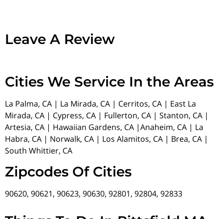
Leave A Review
Cities We Service In the Areas
La Palma, CA | La Mirada, CA | Cerritos, CA | East La
Mirada, CA | Cypress, CA | Fullerton, CA | Stanton, CA |
Artesia, CA | Hawaiian Gardens, CA |Anaheim, CA | La
Habra, CA | Norwalk, CA | Los Alamitos, CA | Brea, CA |
South Whittier, CA
Zipcodes Of Cities
90620, 90621, 90623, 90630, 92801, 92804, 92833