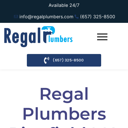
Available 24/7
info@regalplumbers.com
(657) 325-8500
(657) 325-8500
Regal
Plumbers