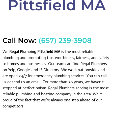
Pittsfield MA
Call Now:
(657) 239-3908
We
Regal Plumbing Pittsfield MA
is the most reliable
plumbing and promoting trustworthiness, fairness, and safety
to homes and businesses. Our team can find Regal Plumbers
on Yelp, Google, and JS Directory. We work nationwide and
are open 24/7 for emergency plumbing services. You can call
us or send us an email. For more than 20 years, we haven’t
stopped at perfectionism. Regal Plumbers serving is the most
reliable plumbing and heating company in the area. We’re
proud of the fact that we’re always one step ahead of our
competitors. .