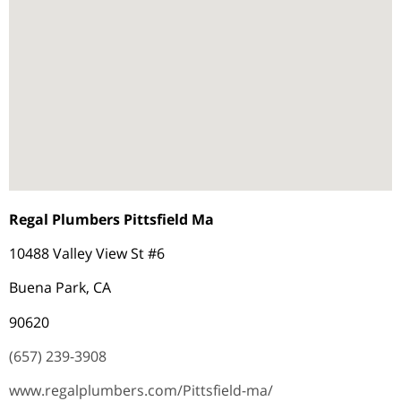
Regal Plumbers Pittsfield Ma
10488 Valley View St #6
Buena Park, CA
90620
(657) 239-3908
www.regalplumbers.com/Pittsfield-ma/