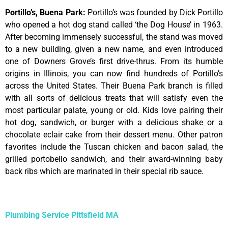
Portillo’s, Buena Park
:
Portillo’s was founded by Dick Portillo
who opened a hot dog stand called ‘the Dog House’ in 1963.
After becoming immensely successful, the stand was moved
to a new building, given a new name, and even introduced
one of Downers Grove’s first drive-thrus. From its humble
origins in Illinois, you can now find hundreds of Portillo’s
across the United States. Their Buena Park branch is filled
with all sorts of delicious treats that will satisfy even the
most particular palate, young or old. Kids love pairing their
hot dog, sandwich, or burger with a delicious shake or a
chocolate eclair cake from their dessert menu. Other patron
favorites include the Tuscan chicken and bacon salad, the
grilled portobello sandwich, and their award-winning baby
back ribs which are marinated in their special rib sauce.
Plumbing Service Pittsfield MA