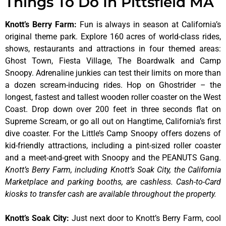
Things To Do In Pittsfield MA
Knott’s Berry Farm
:
Fun is always in season at California’s
original theme park. Explore 160 acres of world-class rides,
shows, restaurants and attractions in four themed areas:
Ghost Town, Fiesta Village, The Boardwalk and Camp
Snoopy. Adrenaline junkies can test their limits on more than
a dozen scream-inducing rides. Hop on Ghostrider – the
longest, fastest and tallest wooden roller coaster on the West
Coast. Drop down over 200 feet in three seconds flat on
Supreme Scream, or go all out on Hangtime, California’s first
dive coaster. For the Little’s Camp Snoopy offers dozens of
kid-friendly attractions, including a pint-sized roller coaster
and a meet-and-greet with Snoopy and the PEANUTS Gang.
Knott’s Berry Farm, including Knott’s Soak City, the California
Marketplace and parking booths, are cashless. Cash-to-Card
kiosks to transfer cash are available throughout the property.
Knott’s Soak City
:
Just next door to Knott’s Berry Farm, cool