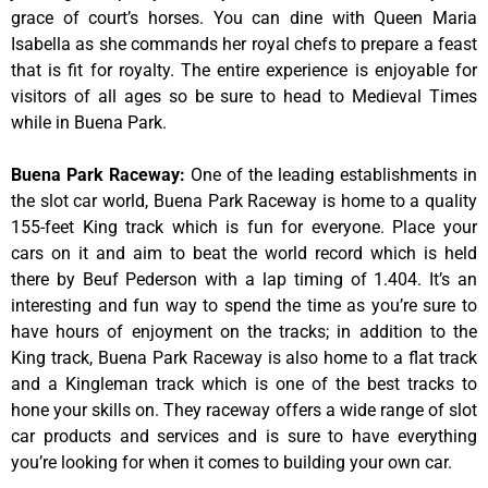
grace of court’s horses. You can dine with Queen Maria
Isabella as she commands her royal chefs to prepare a feast
that is fit for royalty. The entire experience is enjoyable for
visitors of all ages so be sure to head to Medieval Times
while in Buena Park.
Buena Park Raceway
:
One of the leading establishments in
the slot car world, Buena Park Raceway is home to a quality
155-feet King track which is fun for everyone. Place your
cars on it and aim to beat the world record which is held
there by Beuf Pederson with a lap timing of 1.404. It’s an
interesting and fun way to spend the time as you’re sure to
have hours of enjoyment on the tracks; in addition to the
King track, Buena Park Raceway is also home to a flat track
and a Kingleman track which is one of the best tracks to
hone your skills on. They raceway offers a wide range of slot
car products and services and is sure to have everything
you’re looking for when it comes to building your own car.