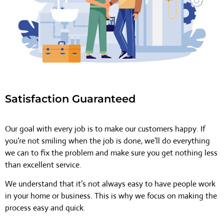
Satisfaction Guaranteed
Our goal with every job is to make our customers happy. If
you’re not smiling when the job is done, we’ll do everything
we can to fix the problem and make sure you get nothing less
than excellent service.
We understand that it’s not always easy to have people work
in your home or business. This is why we focus on making the
process easy and quick.