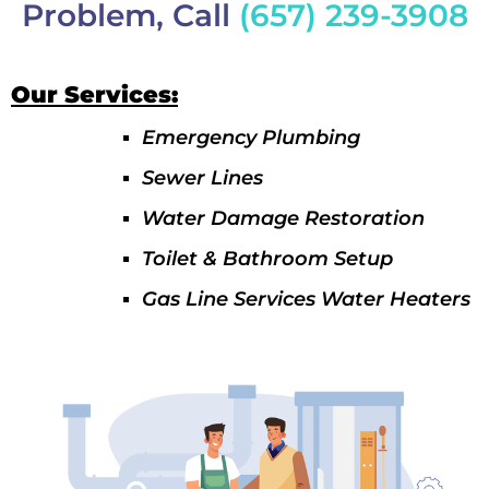
Problem, Call
(657) 239-3908
Our Services:
Emergency Plumbing
Sewer Lines
Water Damage Restoration
Toilet & Bathroom Setup
Gas Line Services Water Heaters