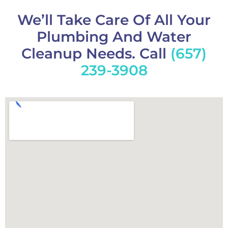
We’ll Take Care Of All Your
Plumbing And Water
Cleanup Needs. Call
(657)
239-3908