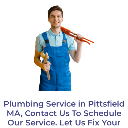
Plumbing Service in Pittsfield
MA, Contact Us To Schedule
Our Service. Let Us Fix Your