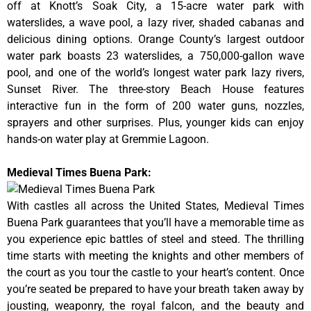
off at Knott’s Soak City, a 15-acre water park with
waterslides, a wave pool, a lazy river, shaded cabanas and
delicious dining options. Orange County’s largest outdoor
water park boasts 23 waterslides, a 750,000-gallon wave
pool, and one of the world’s longest water park lazy rivers,
Sunset River. The three-story Beach House features
interactive fun in the form of 200 water guns, nozzles,
sprayers and other surprises. Plus, younger kids can enjoy
hands-on water play at Gremmie Lagoon.
Medieval Times Buena Park:
With castles all across the United States, Medieval Times
Buena Park guarantees that you’ll have a memorable time as
you experience epic battles of steel and steed. The thrilling
time starts with meeting the knights and other members of
the court as you tour the castle to your heart’s content. Once
you’re seated be prepared to have your breath taken away by
jousting, weaponry, the royal falcon, and the beauty and