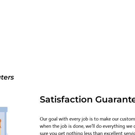
ters
Satisfaction Guarant
Our goal with every job is to make our custome
when the job is done, we’ll do everything we
sure you get nothing less than excellent servi