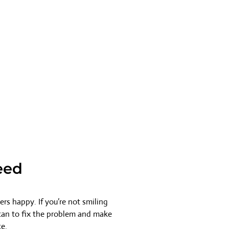
eed
rs happy. If you’re not smiling
 can to fix the problem and make
ce.