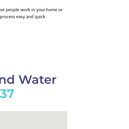
ave people work in your home or
process easy and quick.
And Water
737