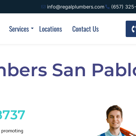
info@regalplumbers.com
(657) 325
Services
Locations
Contact Us
mbers San Pabl
8737
d promoting