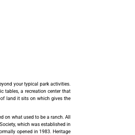
ond your typical park activities.
ic tables, a recreation center that
of land it sits on which gives the
ted
on
what
used
to
be
a
ranch.
All
Society,
which
was
established
in
ormally
opened
in
1983.
Heritage