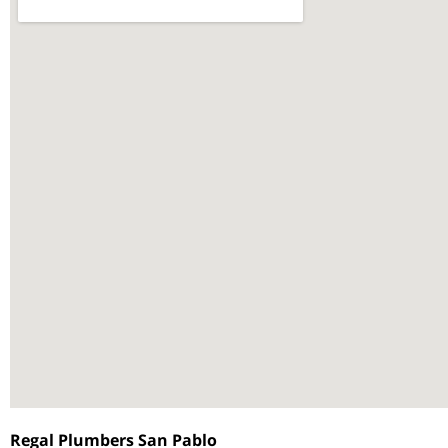
Regal Plumbers San Pablo