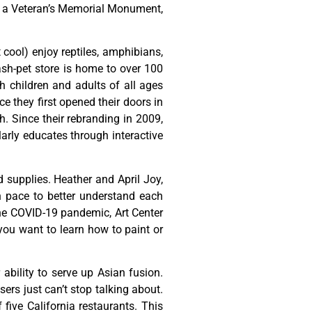
,
a
Veteran’s
Memorial
Monument,
t cool) enjoy reptiles, amphibians,
ash-pet store is home to over 100
h children and adults of all ages
 they first opened their doors in
h. Since their rebranding in 2009,
rly educates through interactive
d
supplies.
Heather
and
April
Joy,
n
pace
to
better
understand
each
he
COVID-19
pandemic,
Art
Center
you
want
to
learn
how
to
paint
or
ability to serve up Asian fusion.
ers just can’t stop talking about.
ive California restaurants. This