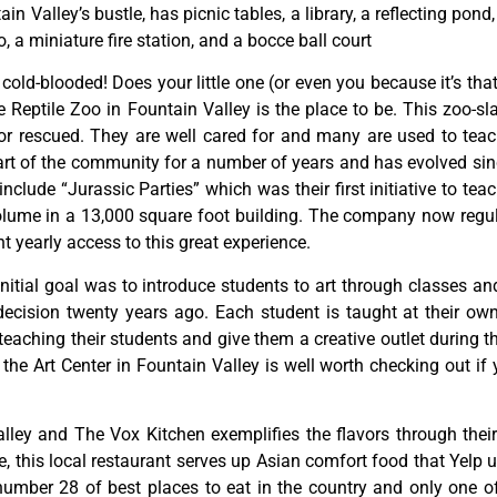
tain
Valley’s
bustle,
has
picnic
tables,
a
library,
a
reflecting
pond
o,
a
miniature
fire
station,
and
a
bocce
ball
court
y cold-blooded! Does your little one (or even you because it’s tha
Reptile Zoo in Fountain Valley is the place to be. This zoo-sl
or rescued. They are well cared for and many are used to teac
rt of the community for a number of years and has evolved since
lude “Jurassic Parties” which was their first initiative to teac
ume in a 13,000 square foot building. The company now regula
 yearly access to this great experience.
initial
goal
was
to
introduce
students
to
art
through
classes
an
decision
twenty
years
ago.
Each
student
is
taught
at
their
ow
teaching
their
students
and
give
them
a
creative
outlet
during
t
,
the
Art
Center
in
Fountain
Valley
is
well
worth
checking
out
if
lley and The Vox Kitchen exemplifies the flavors through their 
this local restaurant serves up Asian comfort food that Yelp us
ber 28 of best places to eat in the country and only one of f