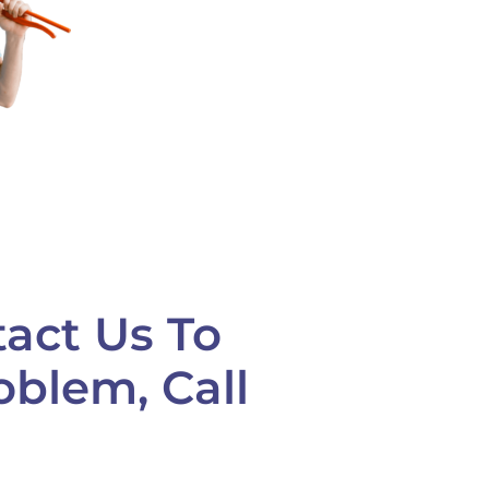
tact Us To
oblem, Call