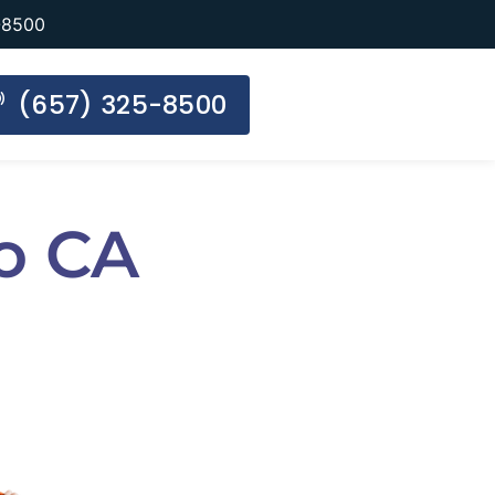
-8500
(657) 325-8500
o CA