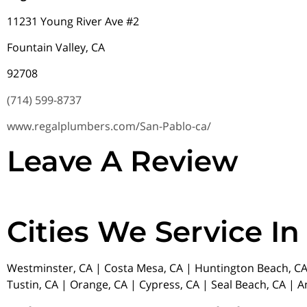
11231 Young River Ave #2
Fountain Valley, CA
92708
(714) 599-8737
www.regalplumbers.com/San-Pablo-ca/
Leave A Review
Cities We Service In
Westminster, CA | Costa Mesa, CA | Huntington Beach, CA 
Tustin, CA | Orange, CA | Cypress, CA | Seal Beach, CA | 