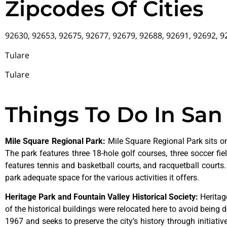
Zipcodes Of Cities
92630, 92653, 92675, 92677, 92679, 92688, 92691, 92692, 
Tulare
Tulare
Things To Do In San
Mile Square Regional Park
:
Mile Square Regional Park sits on
The park features three 18-hole golf courses, three soccer field
features tennis and basketball courts, and racquetball courts
park adequate space for the various activities it offers.
Heritage Park and Fountain Valley Historical Society
:
Herita
of
the
historical
buildings
were
relocated
here
to
avoid
being
d
1967
and
seeks
to
preserve
the
city’s
history
through
initiati