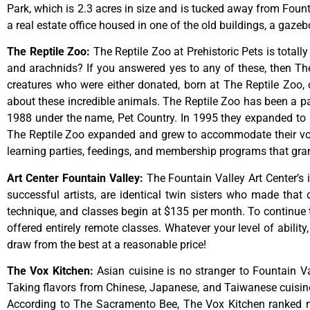
Park,
which
is
2.3
acres
in
size
and
is
tucked
away
from
Foun
a
real
estate
office
housed
in
one
of
the
old
buildings,
a
gazeb
The Reptile Zoo
:
The Reptile Zoo at Prehistoric Pets is totall
and arachnids? If you answered yes to any of these, then The 
creatures who were either donated, born at The Reptile Zoo, 
about these incredible animals. The Reptile Zoo has been a pa
1988 under the name, Pet Country. In 1995 they expanded to inc
The Reptile Zoo expanded and grew to accommodate their vol
learning parties, feedings, and membership programs that grant
Art Center Fountain Valley
:
The
Fountain
Valley
Art
Center’s
successful
artists,
are
identical
twin
sisters
who
made
that
technique,
and
classes
begin
at
$135
per
month.
To
continue
offered
entirely
remote
classes.
Whatever
your
level
of
ability
draw
from
the
best
at
a
reasonable
price!
The Vox Kitchen
:
Asian cuisine is no stranger to Fountain Va
Taking flavors from Chinese, Japanese, and Taiwanese cuisine, 
According to The Sacramento Bee, The Vox Kitchen ranked num