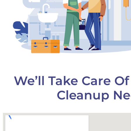
We’ll Take Care O
Cleanup Ne