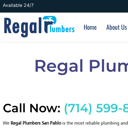
Available 24/7
Home
About Us
Regal Plu
Call Now:
(714) 599-
We
Regal Plumbers San Pablo
is the most reliable plumbing an