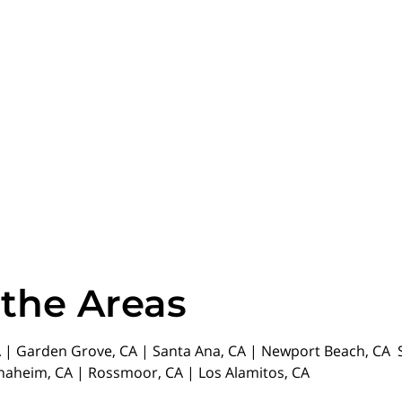
 the Areas
| Garden Grove, CA | Santa Ana, CA | Newport Beach, CA St
Anaheim, CA | Rossmoor, CA | Los Alamitos, CA