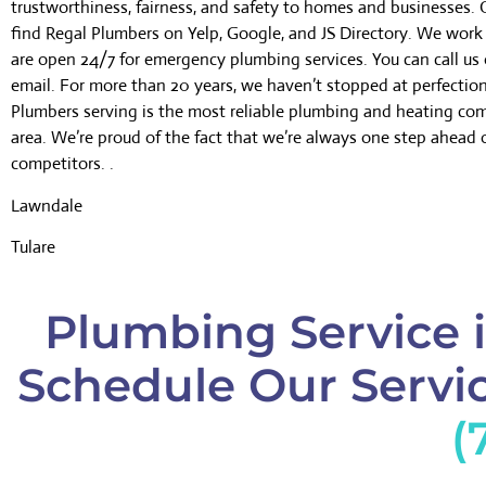
trustworthiness, fairness, and safety to homes and businesses.
find Regal Plumbers on Yelp, Google, and JS Directory. We wor
are open 24/7 for emergency plumbing services. You can call us 
email. For more than 20 years, we haven’t stopped at perfectio
Plumbers serving is the most reliable plumbing and heating co
area. We’re proud of the fact that we’re always one step ahead 
competitors. .
Lawndale
Tulare
Plumbing Service i
Schedule Our Servic
(