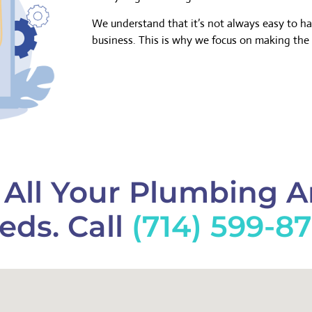
We understand that it’s not always easy to h
business. This is why we focus on making the 
f All Your Plumbing 
eds. Call
(714) 599-8