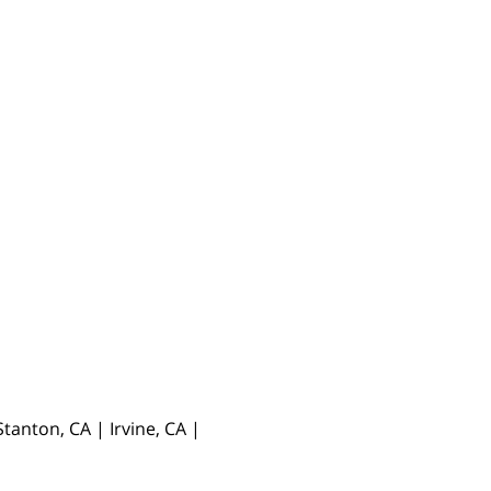
anton, CA | Irvine, CA |