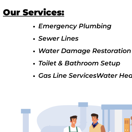
Our Services:
Emergency Plumbing
Sewer Lines
Water Damage Restoration
Toilet & Bathroom Setup
Gas Line ServicesWater Hea