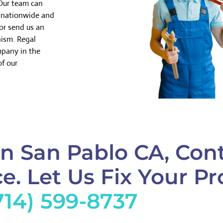
 Our team can
k nationwide and
or send us an
nism. Regal
mpany in the
of our
n San Pablo CA, Con
e. Let Us Fix Your Pr
714) 599-8737