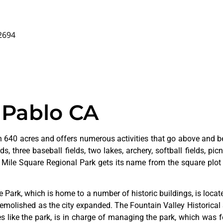
92694
 Pablo CA
 640 acres and offers numerous activities that go above and bey
s, three baseball fields, two lakes, archery, softball fields, picn
. Mile Square Regional Park gets its name from the square plot 
ge
Park,
which
is
home
to
a
number
of
historic
buildings,
is
loca
emolished
as
the
city
expanded.
The
Fountain
Valley
Historical
ves
like
the
park,
is
in
charge
of
managing
the
park,
which
was
f