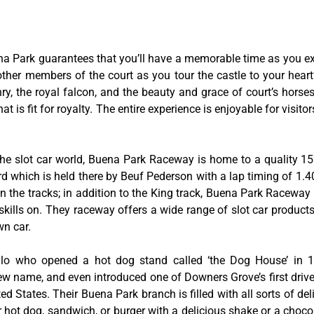
na Park guarantees that you’ll have a memorable time as you exp
 other members of the court as you tour the castle to your hear
y, the royal falcon, and the beauty and grace of court’s hors
 is fit for royalty. The entire experience is enjoyable for visitor
he slot car world, Buena Park Raceway is home to a quality 155
rd which is held there by Beuf Pederson with a lap timing of 1.40
 the tracks; in addition to the King track, Buena Park Raceway 
skills on. They raceway offers a wide range of slot car product
wn car.
tillo who opened a hot dog stand called ‘the Dog House’ in
w name, and even introduced one of Downers Grove’s first drive-
ed States. Their Buena Park branch is filled with all sorts of deli
ir hot dog, sandwich, or burger with a delicious shake or a choco