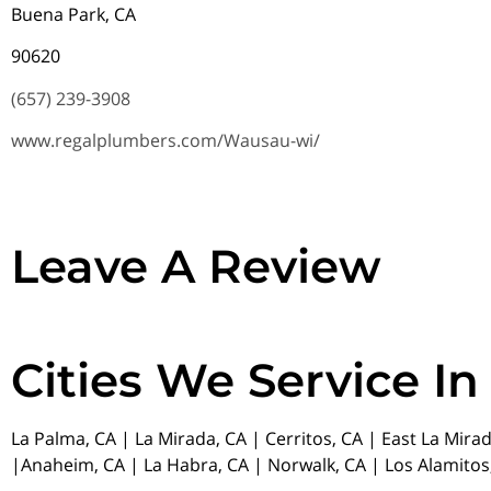
Buena Park, CA
90620
(657) 239-3908
www.regalplumbers.com/Wausau-wi/
Leave A Review
Cities We Service In
La Palma, CA | La Mirada, CA | Cerritos, CA | East La Mira
|Anaheim, CA | La Habra, CA | Norwalk, CA | Los Alamitos,