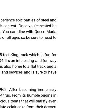
erience epic battles of steel and
t’s content. Once you’re seated be
es. You can dine with Queen Maria
s of all ages so be sure to head to
-feet King track which is fun for
4. It’s an interesting and fun way
is also home to a flat track and a
s and services and is sure to have
 1963. After becoming immensely
thrus. From its humble origins in
cious treats that will satisfy even
late eclair cake from their dessert