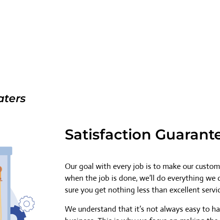
aters
Satisfaction Guarant
Our goal with every job is to make our custome
when the job is done, we’ll do everything we
sure you get nothing less than excellent servi
We understand that it’s not always easy to h