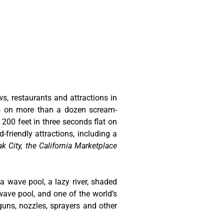
ws, restaurants and attractions in
ts on more than a dozen scream-
 200 feet in three seconds flat on
-friendly attractions, including a
k City, the California Marketplace
 a wave pool, a lazy river, shaded
wave pool, and one of the world’s
guns, nozzles, sprayers and other