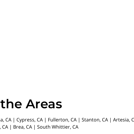
 the Areas
da, CA | Cypress, CA | Fullerton, CA | Stanton, CA | Artesia
 CA | Brea, CA | South Whittier, CA