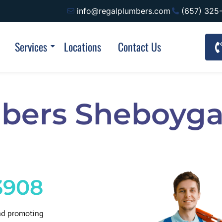
info@regalplumbers.com
(657) 325
Services
Locations
Contact Us
bers Sheboyg
3908
and promoting