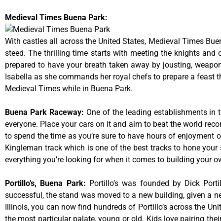
Medieval Times Buena Park:
With castles all across the United States, Medieval Times Bue
steed. The thrilling time starts with meeting the knights and
prepared to have your breath taken away by jousting, weaponr
Isabella as she commands her royal chefs to prepare a feast that
Medieval Times while in Buena Park.
Buena Park Raceway
:
One of the leading establishments in t
everyone. Place your cars on it and aim to beat the world reco
to spend the time as you’re sure to have hours of enjoyment on
Kingleman track which is one of the best tracks to hone your 
everything you’re looking for when it comes to building your o
Portillo’s, Buena Park
:
Portillo’s was founded by Dick Por
successful, the stand was moved to a new building, given a ne
Illinois, you can now find hundreds of Portillo’s across the Unit
the most particular palate, young or old. Kids love pairing the