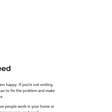
eed
rs happy. If you’re not smiling
 can to fix the problem and make
ce.
ave people work in your home or