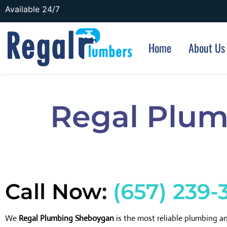
Available 24/7
Home
About Us
Regal Plum
Call Now:
(657) 239-
We
Regal Plumbing Sheboygan
is the most reliable plumbing 