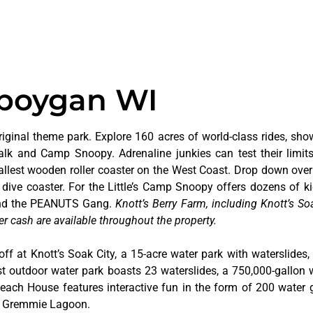
eboygan WI
riginal theme park. Explore 160 acres of world-class rides, sho
alk and Camp Snoopy. Adrenaline junkies can test their limi
tallest wooden roller coaster on the West Coast. Drop down over
dive coaster. For the Little’s Camp Snoopy offers dozens of kid
 and the PEANUTS Gang.
Knott’s Berry Farm, including Knott’s Soa
er cash are available throughout the property.
off at Knott’s Soak City, a 15-acre water park with waterslides,
t outdoor water park boasts 23 waterslides, a 750,000-gallon 
 Beach House features interactive fun in the form of 200 water 
at Gremmie Lagoon.