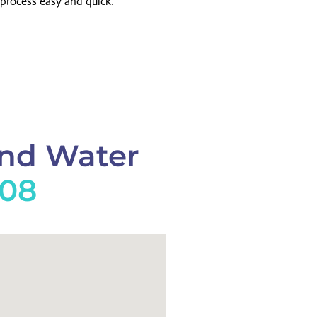
process easy and quick.
And Water
908