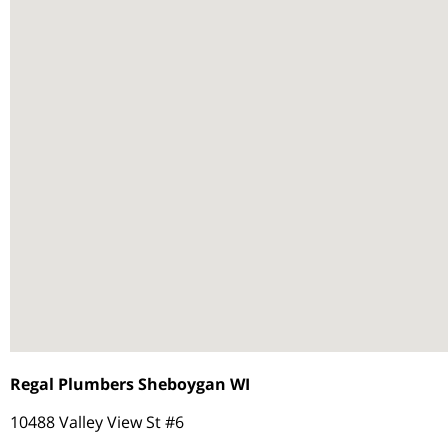
Regal Plumbers Sheboygan WI
10488 Valley View St #6