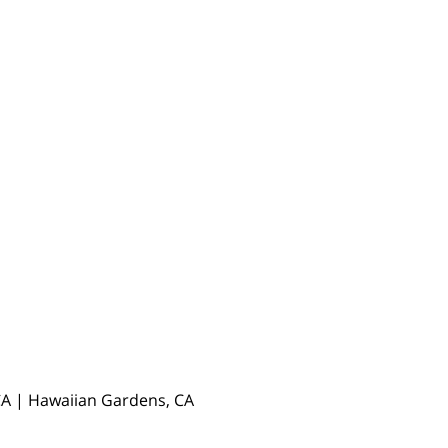
, CA | Hawaiian Gardens, CA