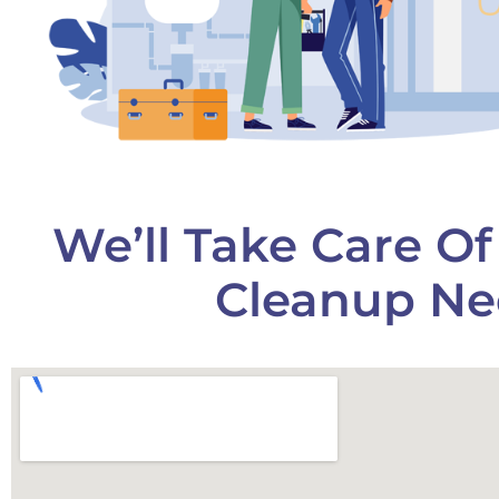
We’ll Take Care O
Cleanup Ne