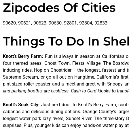
Zipcodes Of Cities
90620, 90621, 90623, 90630, 92801, 92804, 92833
Things To Do In Sh
Knott’s Berry Farm
:
Fun is always in season at California’s o
four themed areas: Ghost Town, Fiesta Village, The Boardw
inducing rides. Hop on Ghostrider – the longest, fastest and 
Supreme Scream, or go all out on Hangtime, California’s first 
pint-sized roller coaster and a meet-and-greet with Snoopy
and parking booths, are cashless. Cash-to-Card kiosks to transf
Knott’s Soak City
:
Just next door to Knott’s Berry Farm, cool 
cabanas and delicious dining options. Orange County’s larges
longest water park lazy rivers, Sunset River. The three-story
surprises. Plus, younger kids can enjoy hands-on water play 