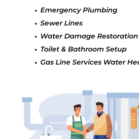
Emergency Plumbing
Sewer Lines
Water Damage Restoration
Toilet & Bathroom Setup
Gas Line Services Water He