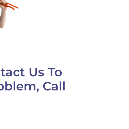
tact Us To
oblem, Call