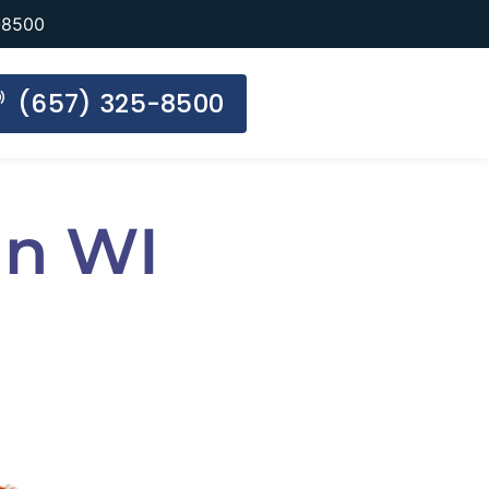
-8500
(657) 325-8500
an WI