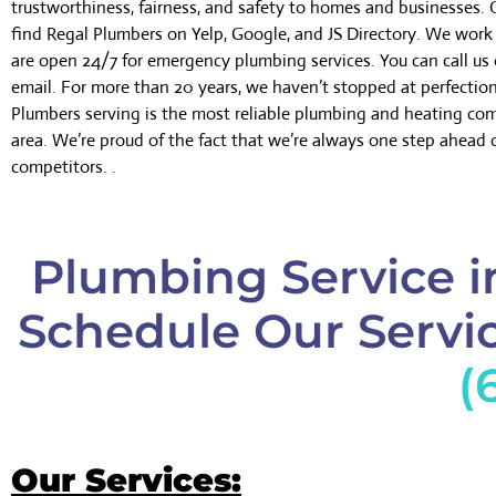
trustworthiness, fairness, and safety to homes and businesses.
find Regal Plumbers on Yelp, Google, and JS Directory. We wor
are open 24/7 for emergency plumbing services. You can call us 
email. For more than 20 years, we haven’t stopped at perfectio
Plumbers serving is the most reliable plumbing and heating co
area. We’re proud of the fact that we’re always one step ahead 
competitors. .
Plumbing Service i
Schedule Our Servic
(
Our Services: