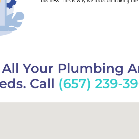
business. This is why we focus on making the 
f All Your Plumbing 
eds. Call
(657) 239-3