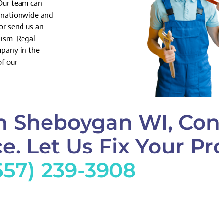
 Our team can
k nationwide and
or send us an
nism. Regal
mpany in the
of our
n Sheboygan WI, Con
e. Let Us Fix Your Pr
657) 239-3908