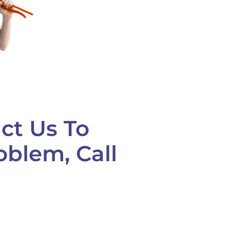
ct Us To
oblem, Call