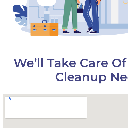
We’ll Take Care O
Cleanup Ne