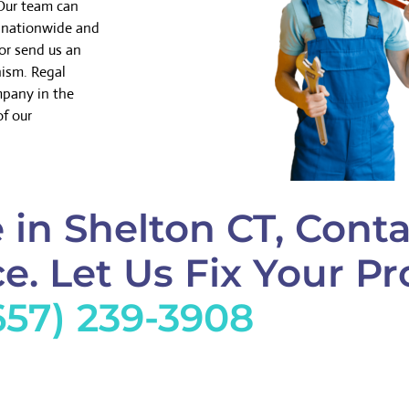
 Our team can
k nationwide and
or send us an
nism. Regal
mpany in the
of our
in Shelton CT, Conta
e. Let Us Fix Your Pr
657) 239-3908