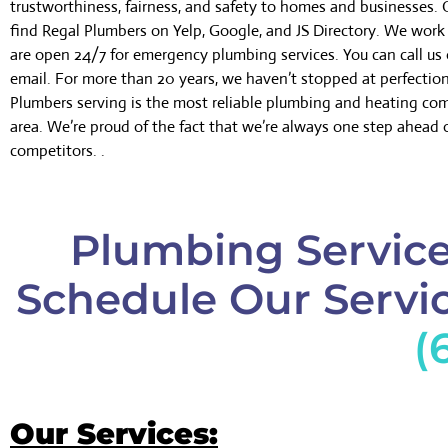
trustworthiness, fairness, and safety to homes and businesses.
find Regal Plumbers on Yelp, Google, and JS Directory. We wor
are open 24/7 for emergency plumbing services. You can call us 
email. For more than 20 years, we haven’t stopped at perfectio
Plumbers serving is the most reliable plumbing and heating co
area. We’re proud of the fact that we’re always one step ahead 
competitors. .
Plumbing Service 
Schedule Our Servic
(
Our Services: