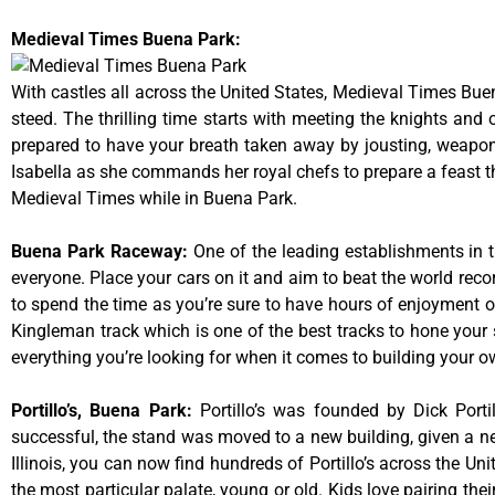
Medieval Times Buena Park:
With castles all across the United States, Medieval Times Bue
steed. The thrilling time starts with meeting the knights and
prepared to have your breath taken away by jousting, weaponr
Isabella as she commands her royal chefs to prepare a feast that
Medieval Times while in Buena Park.
Buena Park Raceway
:
One of the leading establishments in t
everyone. Place your cars on it and aim to beat the world reco
to spend the time as you’re sure to have hours of enjoyment on
Kingleman track which is one of the best tracks to hone your 
everything you’re looking for when it comes to building your o
Portillo’s, Buena Park
:
Portillo’s was founded by Dick Por
successful, the stand was moved to a new building, given a ne
Illinois, you can now find hundreds of Portillo’s across the Unit
the most particular palate, young or old. Kids love pairing the