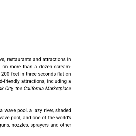
ws, restaurants and attractions in
ts on more than a dozen scream-
 200 feet in three seconds flat on
-friendly attractions, including a
k City, the California Marketplace
 a wave pool, a lazy river, shaded
wave pool, and one of the world’s
guns, nozzles, sprayers and other