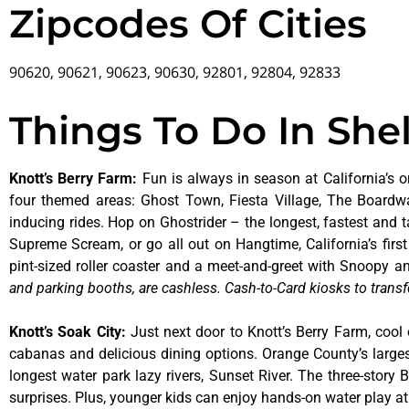
Zipcodes Of Cities
90620, 90621, 90623, 90630, 92801, 92804, 92833
Things To Do In She
Knott’s Berry Farm
:
Fun is always in season at California’s o
four themed areas: Ghost Town, Fiesta Village, The Boardw
inducing rides. Hop on Ghostrider – the longest, fastest and 
Supreme Scream, or go all out on Hangtime, California’s first 
pint-sized roller coaster and a meet-and-greet with Snoopy
and parking booths, are cashless. Cash-to-Card kiosks to transf
Knott’s Soak City
:
Just next door to Knott’s Berry Farm, cool 
cabanas and delicious dining options. Orange County’s larges
longest water park lazy rivers, Sunset River. The three-story
surprises. Plus, younger kids can enjoy hands-on water play 