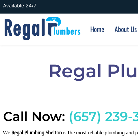
Available 24/7
Home
About Us
Regal Pl
Call Now:
(657) 239-
We
Regal Plumbing Shelton
is the most reliable plumbing and 