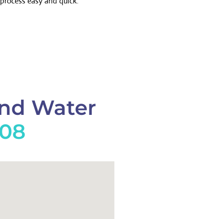
process easy and quick.
And Water
908