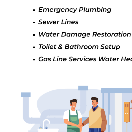
Emergency Plumbing
Sewer Lines
Water Damage Restoration
Toilet & Bathroom Setup
Gas Line Services Water He