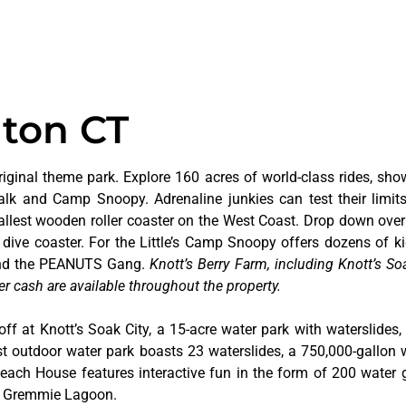
lton CT
riginal theme park. Explore 160 acres of world-class rides, sho
alk and Camp Snoopy. Adrenaline junkies can test their limi
tallest wooden roller coaster on the West Coast. Drop down over
dive coaster. For the Little’s Camp Snoopy offers dozens of kid
 and the PEANUTS Gang.
Knott’s Berry Farm, including Knott’s Soa
er cash are available throughout the property.
off at Knott’s Soak City, a 15-acre water park with waterslides,
t outdoor water park boasts 23 waterslides, a 750,000-gallon 
 Beach House features interactive fun in the form of 200 water 
at Gremmie Lagoon.