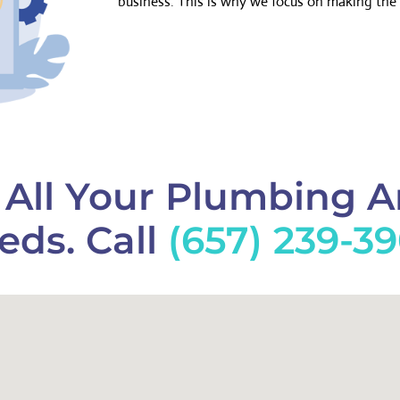
business. This is why we focus on making the 
f All Your Plumbing 
eds. Call
(657) 239-3