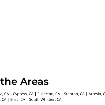
 the Areas
da, CA | Cypress, CA | Fullerton, CA | Stanton, CA | Artesia
 CA | Brea, CA | South Whittier, CA