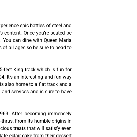
erience epic battles of steel and
t’s content. Once you’re seated be
es. You can dine with Queen Maria
s of all ages so be sure to head to
-feet King track which is fun for
4. It’s an interesting and fun way
is also home to a flat track and a
s and services and is sure to have
 1963. After becoming immensely
thrus. From its humble origins in
cious treats that will satisfy even
late eclair cake from their dessert