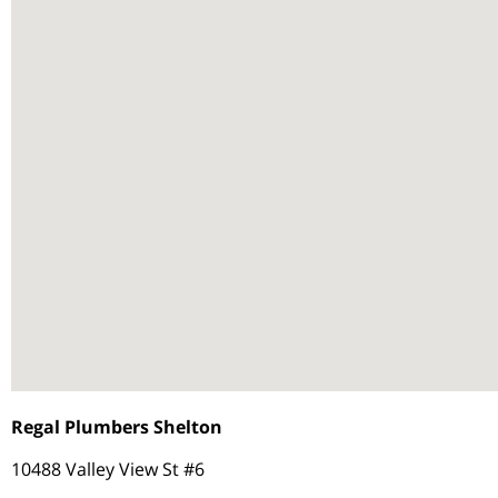
Regal Plumbers Shelton
10488 Valley View St #6