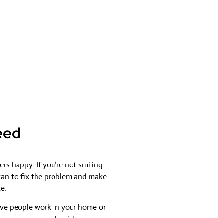
eed
rs happy. If you’re not smiling
 can to fix the problem and make
ce.
ave people work in your home or