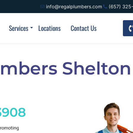
info@regalplumbers.com
(657) 325
Services
Locations
Contact Us
umbers Shelton
3908
promoting