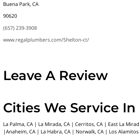
Buena Park, CA
90620
(657) 239-3908
www.regalplumbers.com/Shelton-ct/
Leave A Review
Cities We Service In
La Palma, CA | La Mirada, CA | Cerritos, CA | East La Mira
|Anaheim, CA | La Habra, CA | Norwalk, CA | Los Alamitos,