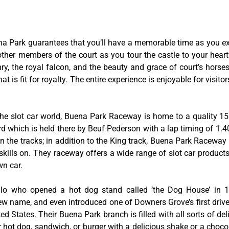
na Park guarantees that you’ll have a memorable time as you exp
 other members of the court as you tour the castle to your hear
y, the royal falcon, and the beauty and grace of court’s hors
 is fit for royalty. The entire experience is enjoyable for visitor
he slot car world, Buena Park Raceway is home to a quality 155
rd which is held there by Beuf Pederson with a lap timing of 1.40
 the tracks; in addition to the King track, Buena Park Raceway 
skills on. They raceway offers a wide range of slot car product
wn car.
tillo who opened a hot dog stand called ‘the Dog House’ in
w name, and even introduced one of Downers Grove’s first drive-
ed States. Their Buena Park branch is filled with all sorts of deli
ir hot dog, sandwich, or burger with a delicious shake or a choco