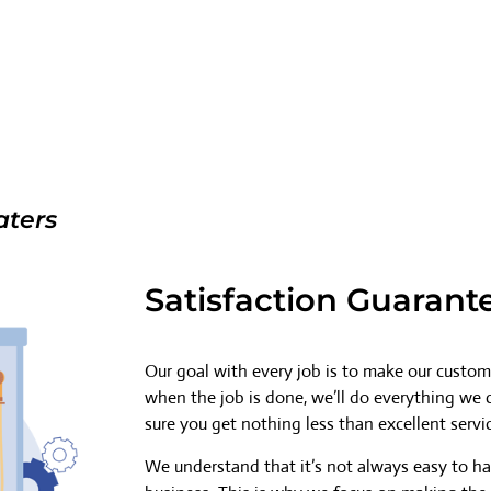
aters
Satisfaction Guarant
Our goal with every job is to make our custome
when the job is done, we’ll do everything we
sure you get nothing less than excellent servi
We understand that it’s not always easy to h