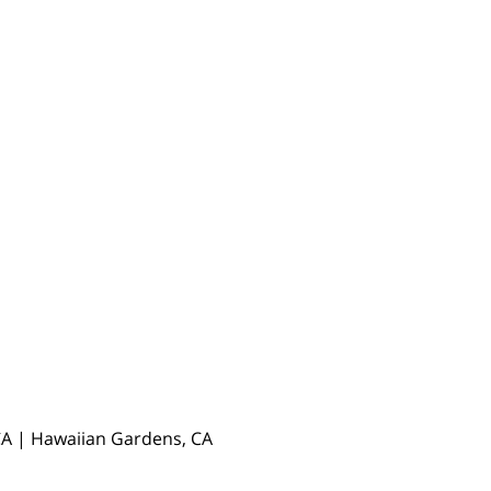
, CA | Hawaiian Gardens, CA