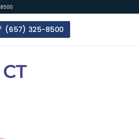
-8500
(657) 325-8500
 CT