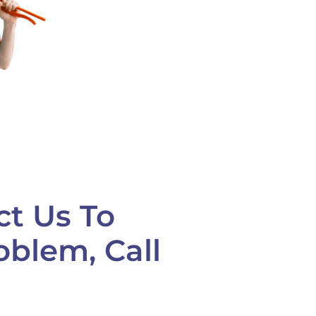
ct Us To
oblem, Call