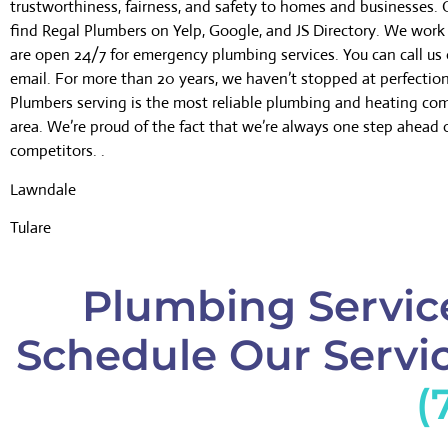
trustworthiness, fairness, and safety to homes and businesses.
find Regal Plumbers on Yelp, Google, and JS Directory. We wor
are open 24/7 for emergency plumbing services. You can call us 
email. For more than 20 years, we haven’t stopped at perfectio
Plumbers serving is the most reliable plumbing and heating co
area. We’re proud of the fact that we’re always one step ahead 
competitors. .
Lawndale
Tulare
Plumbing Service
Schedule Our Servic
(