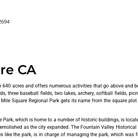
92694
are CA
 640 acres and offers numerous activities that go above and bey
s, three baseball fields, two lakes, archery, softball fields, picn
. Mile Square Regional Park gets its name from the square plot 
ge
Park,
which
is
home
to
a
number
of
historic
buildings,
is
loca
emolished
as
the
city
expanded.
The
Fountain
Valley
Historical
ves
like
the
park,
is
in
charge
of
managing
the
park,
which
was
f