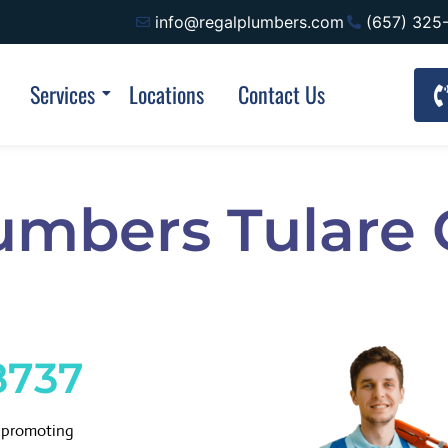
info@regalplumbers.com
(657) 325
Services
Locations
Contact Us
umbers Tulare
8737
d promoting