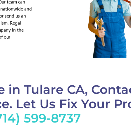
 Our team can
k nationwide and
or send us an
nism. Regal
mpany in the
of our
 in Tulare CA, Conta
e. Let Us Fix Your Pr
714) 599-8737