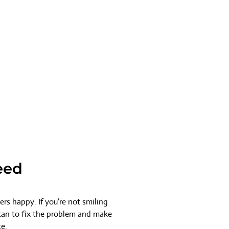
eed
rs happy. If you’re not smiling
 can to fix the problem and make
ce.