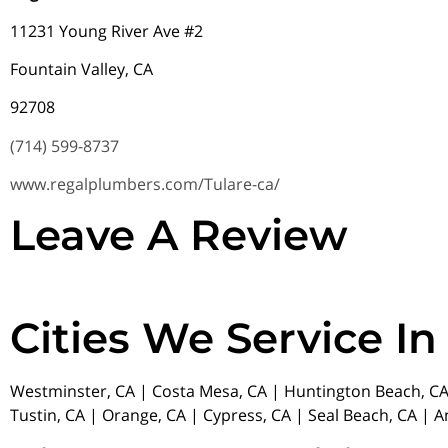
11231 Young River Ave #2
Fountain Valley, CA
92708
(714) 599-8737
www.regalplumbers.com/Tulare-ca/
Leave A Review
Cities We Service In
Westminster, CA | Costa Mesa, CA | Huntington Beach, CA 
Tustin, CA | Orange, CA | Cypress, CA | Seal Beach, CA | 