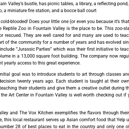
tain
Valley’s
bustle,
has
picnic
tables,
a
library,
a
reflecting
pond
o,
a
miniature
fire
station,
and
a
bocce
ball
court
y cold-blooded! Does your little one (or even you because it’s tha
Reptile Zoo in Fountain Valley is the place to be. This zoo-sl
or rescued. They are well cared for and many are used to teac
rt of the community for a number of years and has evolved since
lude “Jurassic Parties” which was their first initiative to teac
ume in a 13,000 square foot building. The company now regula
 yearly access to this great experience.
initial
goal
was
to
introduce
students
to
art
through
classes
an
decision
twenty
years
ago.
Each
student
is
taught
at
their
ow
teaching
their
students
and
give
them
a
creative
outlet
during
t
,
the
Art
Center
in
Fountain
Valley
is
well
worth
checking
out
if
lley and The Vox Kitchen exemplifies the flavors through their 
this local restaurant serves up Asian comfort food that Yelp us
ber 28 of best places to eat in the country and only one of f