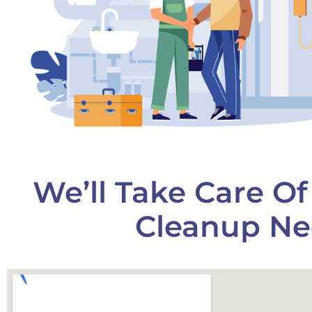
We’ll Take Care O
Cleanup Ne