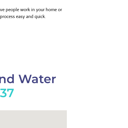
ave people work in your home or
process easy and quick.
And Water
737