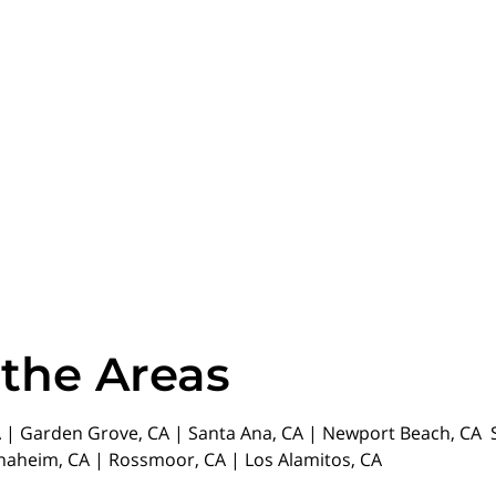
 the Areas
| Garden Grove, CA | Santa Ana, CA | Newport Beach, CA St
Anaheim, CA | Rossmoor, CA | Los Alamitos, CA