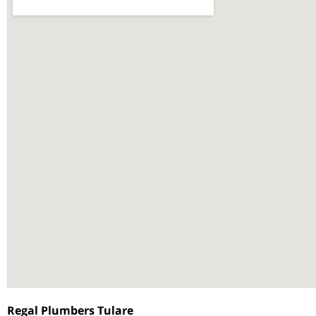
Regal Plumbers Tulare