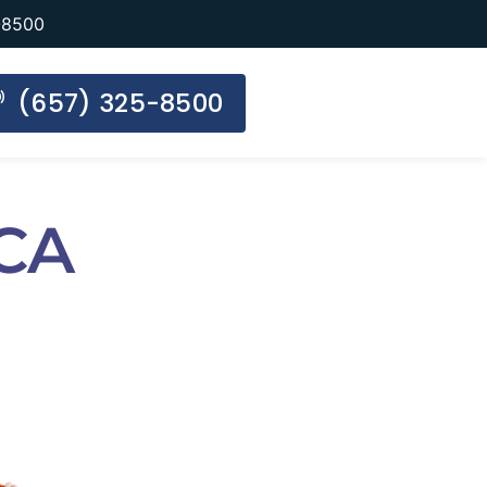
-8500
(657) 325-8500
 CA