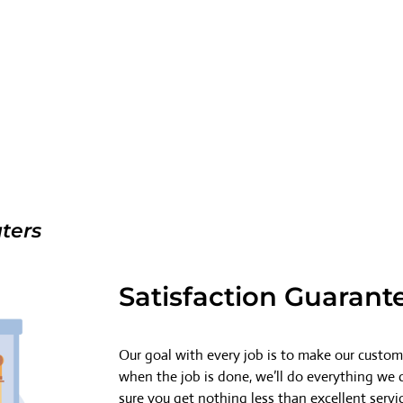
ters
Satisfaction Guarant
Our goal with every job is to make our custome
when the job is done, we’ll do everything we
sure you get nothing less than excellent servi