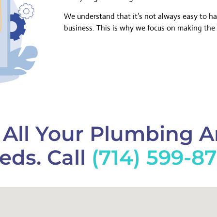
We understand that it’s not always easy to h
business. This is why we focus on making the 
f All Your Plumbing 
eds. Call
(714) 599-8