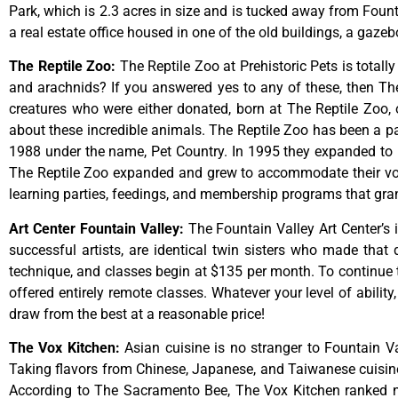
Park,
which
is
2.3
acres
in
size
and
is
tucked
away
from
Foun
a
real
estate
office
housed
in
one
of
the
old
buildings,
a
gazeb
The Reptile Zoo
:
The Reptile Zoo at Prehistoric Pets is totall
and arachnids? If you answered yes to any of these, then The 
creatures who were either donated, born at The Reptile Zoo, 
about these incredible animals. The Reptile Zoo has been a pa
1988 under the name, Pet Country. In 1995 they expanded to inc
The Reptile Zoo expanded and grew to accommodate their vol
learning parties, feedings, and membership programs that grant
Art Center Fountain Valley
:
The
Fountain
Valley
Art
Center’s
successful
artists,
are
identical
twin
sisters
who
made
that
technique,
and
classes
begin
at
$135
per
month.
To
continue
offered
entirely
remote
classes.
Whatever
your
level
of
ability
draw
from
the
best
at
a
reasonable
price!
The Vox Kitchen
:
Asian cuisine is no stranger to Fountain Va
Taking flavors from Chinese, Japanese, and Taiwanese cuisine, 
According to The Sacramento Bee, The Vox Kitchen ranked num