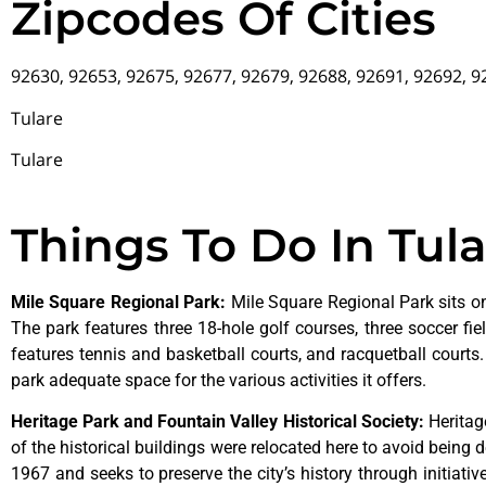
Zipcodes Of Cities
92630, 92653, 92675, 92677, 92679, 92688, 92691, 92692, 
Tulare
Tulare
Things To Do In Tul
Mile Square Regional Park
:
Mile Square Regional Park sits on
The park features three 18-hole golf courses, three soccer field
features tennis and basketball courts, and racquetball courts
park adequate space for the various activities it offers.
Heritage Park and Fountain Valley Historical Society
:
Herita
of
the
historical
buildings
were
relocated
here
to
avoid
being
d
1967
and
seeks
to
preserve
the
city’s
history
through
initiati