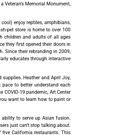
,
a
Veteran’s
Memorial
Monument,
t cool) enjoy reptiles, amphibians,
ash-pet store is home to over 100
h children and adults of all ages
 they first opened their doors in
h. Since their rebranding in 2009,
rly educates through interactive
d
supplies.
Heather
and
April
Joy,
n
pace
to
better
understand
each
he
COVID-19
pandemic,
Art
Center
you
want
to
learn
how
to
paint
or
ability to serve up Asian fusion.
ers just can’t stop talking about.
ive California restaurants. This