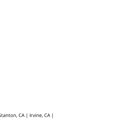
anton, CA | Irvine, CA |