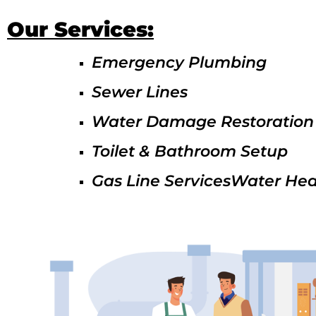
Our Services:
Emergency Plumbing
Sewer Lines
Water Damage Restoration
Toilet & Bathroom Setup
Gas Line ServicesWater Hea