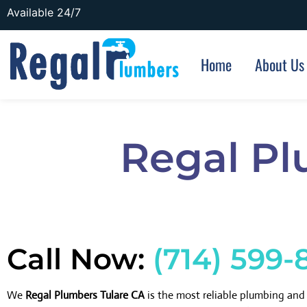
Available 24/7
Home
About Us
Regal Pl
Call Now:
(714) 599-
We
Regal Plumbers Tulare CA
is the most reliable plumbing an