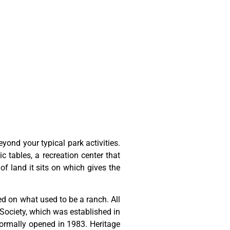
ond your typical park activities.
ic tables, a recreation center that
of land it sits on which gives the
ted
on
what
used
to
be
a
ranch.
All
Society,
which
was
established
in
ormally
opened
in
1983.
Heritage