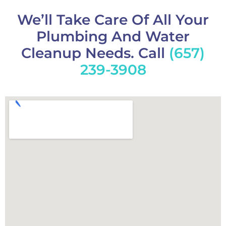
We’ll Take Care Of All Your
Plumbing And Water
Cleanup Needs. Call
(657)
239-3908