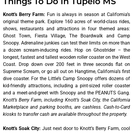
Things To Do In Tupelo MS
Knott’s Berry Farm
:
Fun is always in season at California’s
original theme park. Explore 160 acres of world-class rides,
shows, restaurants and attractions in four themed areas:
Ghost Town, Fiesta Village, The Boardwalk and Camp
Snoopy. Adrenaline junkies can test their limits on more than
a dozen scream-inducing rides. Hop on Ghostrider – the
longest, fastest and tallest wooden roller coaster on the West
Coast. Drop down over 200 feet in three seconds flat on
Supreme Scream, or go all out on Hangtime, California’s first
dive coaster. For the Little’s Camp Snoopy offers dozens of
kid-friendly attractions, including a pint-sized roller coaster
and a meet-and-greet with Snoopy and the PEANUTS Gang.
Knott’s Berry Farm, including Knott’s Soak City, the California
Marketplace and parking booths, are cashless. Cash-to-Card
kiosks to transfer cash are available throughout the property.
Knott’s Soak City
:
Just next door to Knott’s Berry Farm, cool