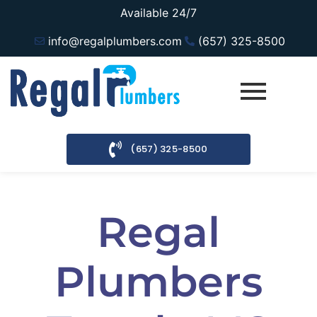
Available 24/7
info@regalplumbers.com
(657) 325-8500
(657) 325-8500
Regal
Plumbers