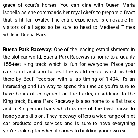
grace of court’s horses. You can dine with Queen Maria
Isabella as she commands her royal chefs to prepare a feast
that is fit for royalty. The entire experience is enjoyable for
visitors of all ages so be sure to head to Medieval Times
while in Buena Park.
Buena Park Raceway
:
One of the leading establishments in
the slot car world, Buena Park Raceway is home to a quality
155-feet King track which is fun for everyone. Place your
cars on it and aim to beat the world record which is held
there by Beuf Pederson with a lap timing of 1.404. It’s an
interesting and fun way to spend the time as you’re sure to
have hours of enjoyment on the tracks; in addition to the
King track, Buena Park Raceway is also home to a flat track
and a Kingleman track which is one of the best tracks to
hone your skills on. They raceway offers a wide range of slot
car products and services and is sure to have everything
you’re looking for when it comes to building your own car.