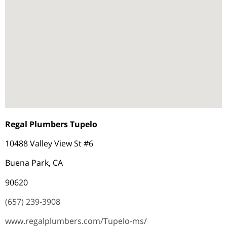
Regal Plumbers Tupelo
10488 Valley View St #6
Buena Park, CA
90620
(657) 239-3908
www.regalplumbers.com/Tupelo-ms/