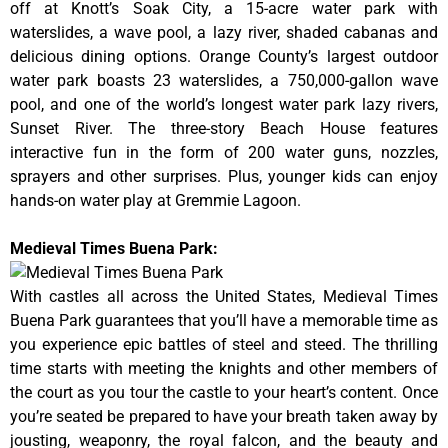
off at Knott’s Soak City, a 15-acre water park with
waterslides, a wave pool, a lazy river, shaded cabanas and
delicious dining options. Orange County’s largest outdoor
water park boasts 23 waterslides, a 750,000-gallon wave
pool, and one of the world’s longest water park lazy rivers,
Sunset River. The three-story Beach House features
interactive fun in the form of 200 water guns, nozzles,
sprayers and other surprises. Plus, younger kids can enjoy
hands-on water play at Gremmie Lagoon.
Medieval Times Buena Park:
With castles all across the United States, Medieval Times
Buena Park guarantees that you’ll have a memorable time as
you experience epic battles of steel and steed. The thrilling
time starts with meeting the knights and other members of
the court as you tour the castle to your heart’s content. Once
you’re seated be prepared to have your breath taken away by
jousting, weaponry, the royal falcon, and the beauty and