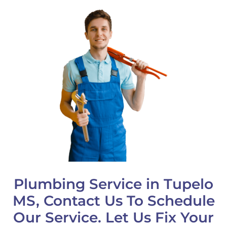
Plumbing Service in Tupelo
MS, Contact Us To Schedule
Our Service. Let Us Fix Your