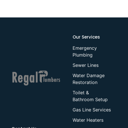
Our Services
Emergency
Plumbing
Sewer Lines
Water Damage
Restoration
Toilet &
Bathroom Setup
Gas Line Services
Water Heaters