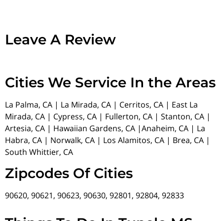
Leave A Review
Cities We Service In the Areas
La Palma, CA | La Mirada, CA | Cerritos, CA | East La
Mirada, CA | Cypress, CA | Fullerton, CA | Stanton, CA |
Artesia, CA | Hawaiian Gardens, CA |Anaheim, CA | La
Habra, CA | Norwalk, CA | Los Alamitos, CA | Brea, CA |
South Whittier, CA
Zipcodes Of Cities
90620, 90621, 90623, 90630, 92801, 92804, 92833