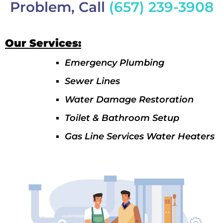
Problem, Call
(657) 239-3908
Our Services:
Emergency Plumbing
Sewer Lines
Water Damage Restoration
Toilet & Bathroom Setup
Gas Line Services Water Heaters