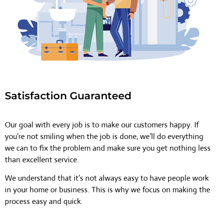
Satisfaction Guaranteed
Our goal with every job is to make our customers happy. If
you’re not smiling when the job is done, we’ll do everything
we can to fix the problem and make sure you get nothing less
than excellent service.
We understand that it’s not always easy to have people work
in your home or business. This is why we focus on making the
process easy and quick.