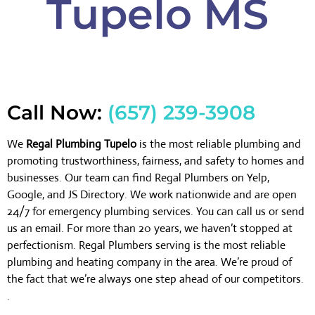
Tupelo MS
Call Now:
(657) 239-3908
We
Regal Plumbing Tupelo
is the most reliable plumbing and
promoting trustworthiness, fairness, and safety to homes and
businesses. Our team can find Regal Plumbers on Yelp,
Google, and JS Directory. We work nationwide and are open
24/7 for emergency plumbing services. You can call us or send
us an email. For more than 20 years, we haven’t stopped at
perfectionism. Regal Plumbers serving is the most reliable
plumbing and heating company in the area. We’re proud of
the fact that we’re always one step ahead of our competitors.
.