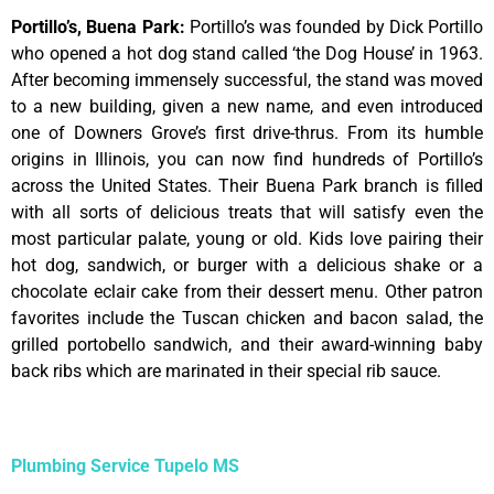
Portillo’s, Buena Park
:
Portillo’s was founded by Dick Portillo
who opened a hot dog stand called ‘the Dog House’ in 1963.
After becoming immensely successful, the stand was moved
to a new building, given a new name, and even introduced
one of Downers Grove’s first drive-thrus. From its humble
origins in Illinois, you can now find hundreds of Portillo’s
across the United States. Their Buena Park branch is filled
with all sorts of delicious treats that will satisfy even the
most particular palate, young or old. Kids love pairing their
hot dog, sandwich, or burger with a delicious shake or a
chocolate eclair cake from their dessert menu. Other patron
favorites include the Tuscan chicken and bacon salad, the
grilled portobello sandwich, and their award-winning baby
back ribs which are marinated in their special rib sauce.
Plumbing Service Tupelo MS