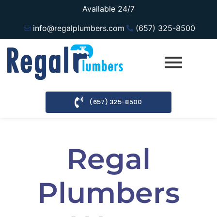
Available 24/7
info@regalplumbers.com
(657) 325-8500
(657) 325-8500
Regal
Plumbers