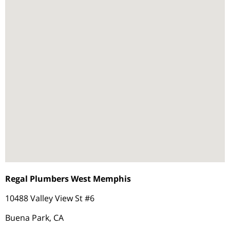
Regal Plumbers West Memphis
10488 Valley View St #6
Buena Park, CA