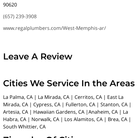
90620
(657) 239-3908
www.regalplumbers.com/West-Memphis-ar/
Leave A Review
Cities We Service In the Areas
La Palma, CA | La Mirada, CA | Cerritos, CA | East La
Mirada, CA | Cypress, CA | Fullerton, CA | Stanton, CA |
Artesia, CA | Hawaiian Gardens, CA |Anaheim, CA | La
Habra, CA | Norwalk, CA | Los Alamitos, CA | Brea, CA |
South Whittier, CA