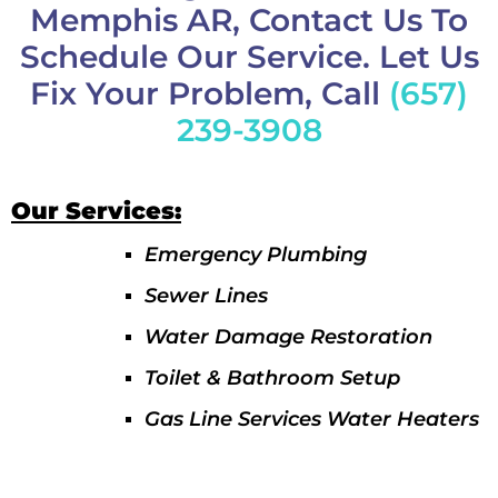
Memphis AR, Contact Us To
Schedule Our Service. Let Us
Fix Your Problem, Call
(657)
239-3908
Our Services:
Emergency Plumbing
Sewer Lines
Water Damage Restoration
Toilet & Bathroom Setup
Gas Line Services Water Heaters