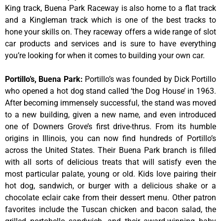
King track, Buena Park Raceway is also home to a flat track
and a Kingleman track which is one of the best tracks to
hone your skills on. They raceway offers a wide range of slot
car products and services and is sure to have everything
you’re looking for when it comes to building your own car.
Portillo’s, Buena Park
:
Portillo’s was founded by Dick Portillo
who opened a hot dog stand called ‘the Dog House’ in 1963.
After becoming immensely successful, the stand was moved
to a new building, given a new name, and even introduced
one of Downers Grove’s first drive-thrus. From its humble
origins in Illinois, you can now find hundreds of Portillo’s
across the United States. Their Buena Park branch is filled
with all sorts of delicious treats that will satisfy even the
most particular palate, young or old. Kids love pairing their
hot dog, sandwich, or burger with a delicious shake or a
chocolate eclair cake from their dessert menu. Other patron
favorites include the Tuscan chicken and bacon salad, the