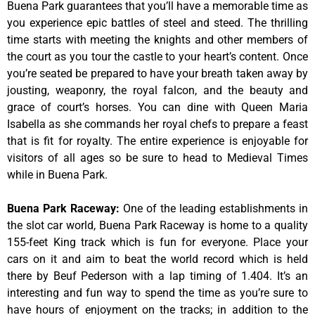
Buena Park guarantees that you’ll have a memorable time as
you experience epic battles of steel and steed. The thrilling
time starts with meeting the knights and other members of
the court as you tour the castle to your heart’s content. Once
you’re seated be prepared to have your breath taken away by
jousting, weaponry, the royal falcon, and the beauty and
grace of court’s horses. You can dine with Queen Maria
Isabella as she commands her royal chefs to prepare a feast
that is fit for royalty. The entire experience is enjoyable for
visitors of all ages so be sure to head to Medieval Times
while in Buena Park.
Buena Park Raceway
:
One of the leading establishments in
the slot car world, Buena Park Raceway is home to a quality
155-feet King track which is fun for everyone. Place your
cars on it and aim to beat the world record which is held
there by Beuf Pederson with a lap timing of 1.404. It’s an
interesting and fun way to spend the time as you’re sure to
have hours of enjoyment on the tracks; in addition to the