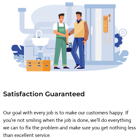
Satisfaction Guaranteed
Our goal with every job is to make our customers happy. If
you’re not smiling when the job is done, we’ll do everything
we can to fix the problem and make sure you get nothing less
than excellent service.