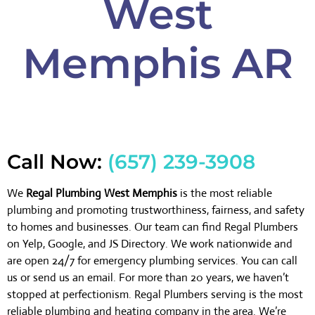
West
Memphis AR
Call Now:
(657) 239-3908
We
Regal Plumbing West Memphis
is the most reliable
plumbing and promoting trustworthiness, fairness, and safety
to homes and businesses. Our team can find Regal Plumbers
on Yelp, Google, and JS Directory. We work nationwide and
are open 24/7 for emergency plumbing services. You can call
us or send us an email. For more than 20 years, we haven’t
stopped at perfectionism. Regal Plumbers serving is the most
reliable plumbing and heating company in the area. We’re