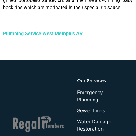
grilled portobello sandwich, and their award-winning baby
back ribs which are marinated in their special rib sauce.
Plumbing Service West Memphis AR
Our Services
Emergency
Plumbing
Sewer Lines
Water Damage
Restoration