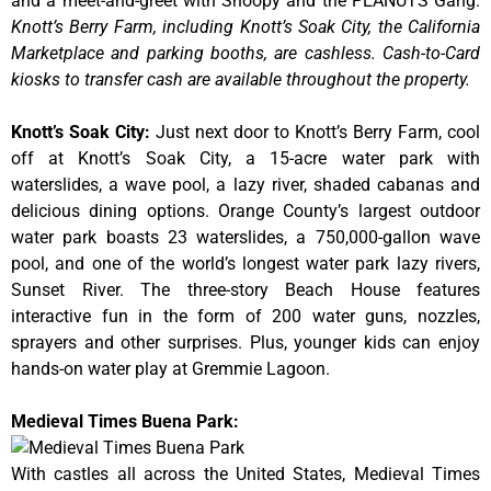
and a meet-and-greet with Snoopy and the PEANUTS Gang.
Knott’s Berry Farm, including Knott’s Soak City, the California
Marketplace and parking booths, are cashless. Cash-to-Card
kiosks to transfer cash are available throughout the property.
Knott’s Soak City
:
Just next door to Knott’s Berry Farm, cool
off at Knott’s Soak City, a 15-acre water park with
waterslides, a wave pool, a lazy river, shaded cabanas and
delicious dining options. Orange County’s largest outdoor
water park boasts 23 waterslides, a 750,000-gallon wave
pool, and one of the world’s longest water park lazy rivers,
Sunset River. The three-story Beach House features
interactive fun in the form of 200 water guns, nozzles,
sprayers and other surprises. Plus, younger kids can enjoy
hands-on water play at Gremmie Lagoon.
Medieval Times Buena Park:
With castles all across the United States, Medieval Times