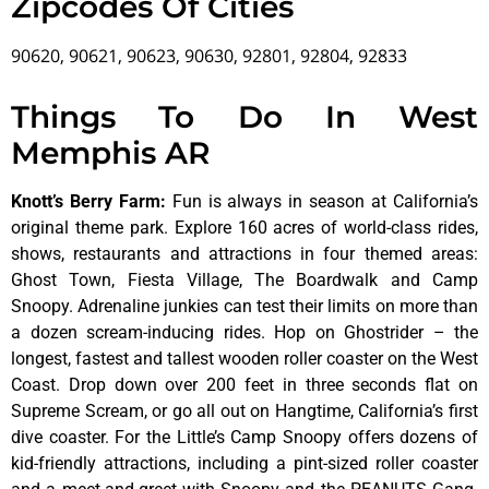
Zipcodes Of Cities
90620, 90621, 90623, 90630, 92801, 92804, 92833
Things To Do In West
Memphis AR
Knott’s Berry Farm
:
Fun is always in season at California’s
original theme park. Explore 160 acres of world-class rides,
shows, restaurants and attractions in four themed areas:
Ghost Town, Fiesta Village, The Boardwalk and Camp
Snoopy. Adrenaline junkies can test their limits on more than
a dozen scream-inducing rides. Hop on Ghostrider – the
longest, fastest and tallest wooden roller coaster on the West
Coast. Drop down over 200 feet in three seconds flat on
Supreme Scream, or go all out on Hangtime, California’s first
dive coaster. For the Little’s Camp Snoopy offers dozens of
kid-friendly attractions, including a pint-sized roller coaster