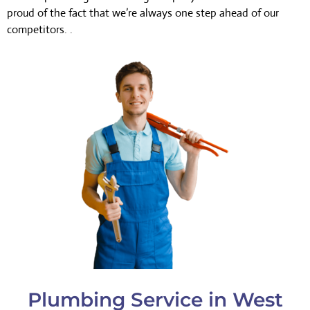
proud of the fact that we’re always one step ahead of our
competitors. .
Plumbing Service in West