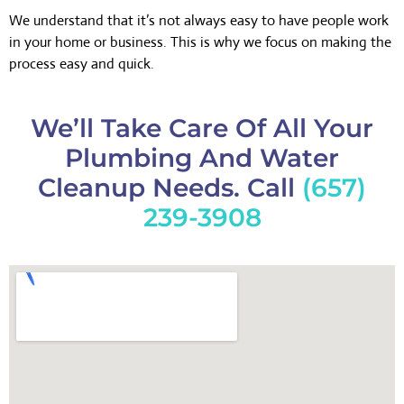
We understand that it’s not always easy to have people work
in your home or business. This is why we focus on making the
process easy and quick.
We’ll Take Care Of All Your
Plumbing And Water
Cleanup Needs. Call
(657)
239-3908