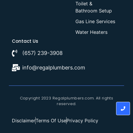
Toilet &
Bathroom Setup
Gas Line Services
Water Heaters
Contact Us
(657) 239-3908
info@regalplumbers.com
Copyright 2023 Regalplumbers.com. All rights
reserved.
Disclaimer
Terms Of Use
Privacy Policy