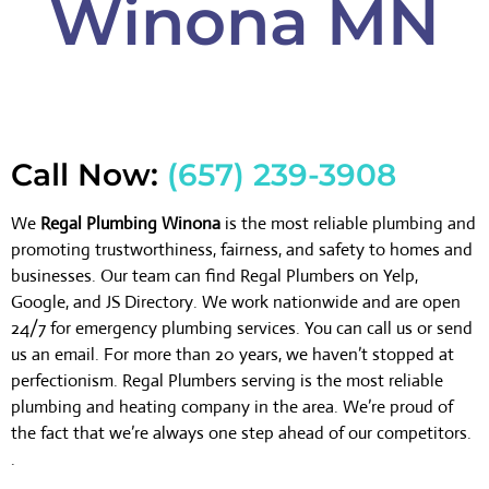
Winona MN
Call Now:
(657) 239-3908
We
Regal Plumbing Winona
is the most reliable plumbing and
promoting trustworthiness, fairness, and safety to homes and
businesses. Our team can find Regal Plumbers on Yelp,
Google, and JS Directory. We work nationwide and are open
24/7 for emergency plumbing services. You can call us or send
us an email. For more than 20 years, we haven’t stopped at
perfectionism. Regal Plumbers serving is the most reliable
plumbing and heating company in the area. We’re proud of
the fact that we’re always one step ahead of our competitors.
.