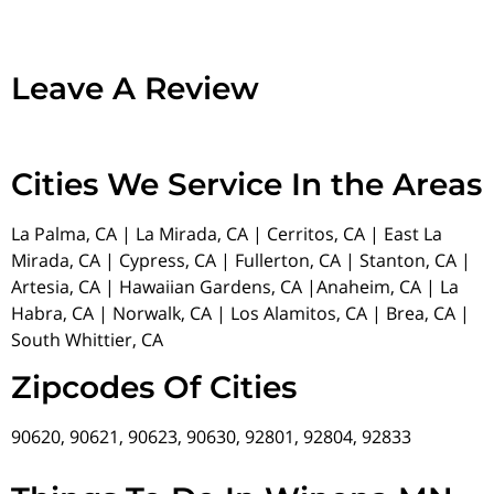
Leave A Review
Cities We Service In the Areas
La Palma, CA | La Mirada, CA | Cerritos, CA | East La
Mirada, CA | Cypress, CA | Fullerton, CA | Stanton, CA |
Artesia, CA | Hawaiian Gardens, CA |Anaheim, CA | La
Habra, CA | Norwalk, CA | Los Alamitos, CA | Brea, CA |
South Whittier, CA
Zipcodes Of Cities
90620, 90621, 90623, 90630, 92801, 92804, 92833