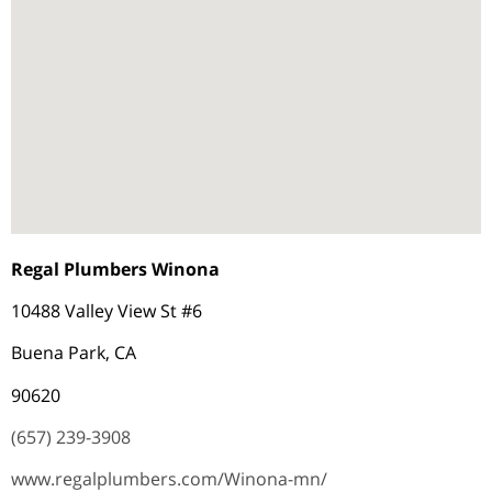
Regal Plumbers Winona
10488 Valley View St #6
Buena Park, CA
90620
(657) 239-3908
www.regalplumbers.com/Winona-mn/