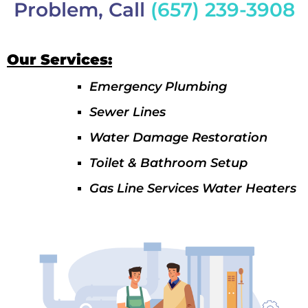
Problem, Call
(657) 239-3908
Our Services:
Emergency Plumbing
Sewer Lines
Water Damage Restoration
Toilet & Bathroom Setup
Gas Line Services Water Heaters