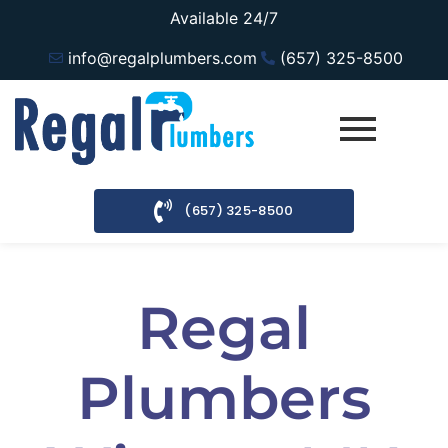
Available 24/7
info@regalplumbers.com
(657) 325-8500
(657) 325-8500
Regal
Plumbers