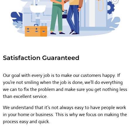
Satisfaction Guaranteed
Our goal with every job is to make our customers happy. If
you’re not smiling when the job is done, we’ll do everything
we can to fix the problem and make sure you get nothing less
than excellent service.
We understand that it’s not always easy to have people work
in your home or business. This is why we focus on making the
process easy and quick.