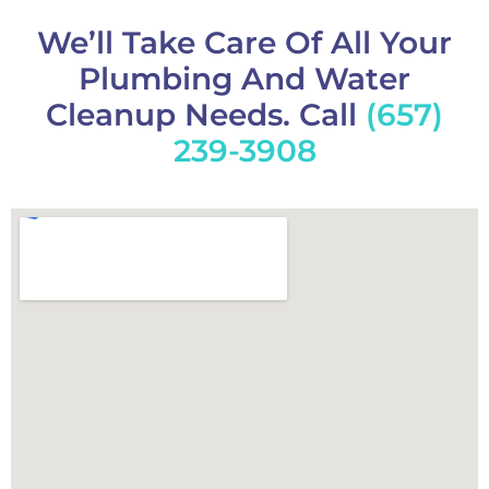
We’ll Take Care Of All Your
Plumbing And Water
Cleanup Needs. Call
(657)
239-3908