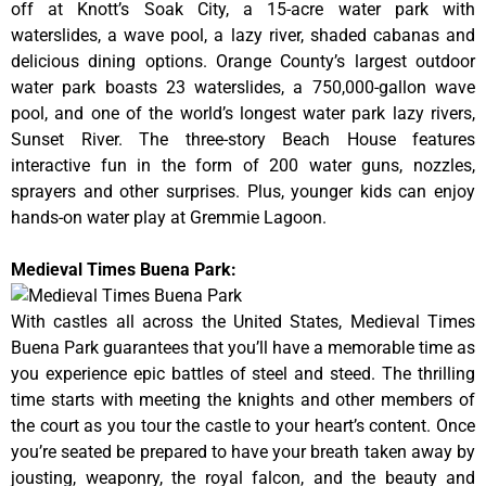
off at Knott’s Soak City, a 15-acre water park with
waterslides, a wave pool, a lazy river, shaded cabanas and
delicious dining options. Orange County’s largest outdoor
water park boasts 23 waterslides, a 750,000-gallon wave
pool, and one of the world’s longest water park lazy rivers,
Sunset River. The three-story Beach House features
interactive fun in the form of 200 water guns, nozzles,
sprayers and other surprises. Plus, younger kids can enjoy
hands-on water play at Gremmie Lagoon.
Medieval Times Buena Park:
With castles all across the United States, Medieval Times
Buena Park guarantees that you’ll have a memorable time as
you experience epic battles of steel and steed. The thrilling
time starts with meeting the knights and other members of
the court as you tour the castle to your heart’s content. Once
you’re seated be prepared to have your breath taken away by
jousting, weaponry, the royal falcon, and the beauty and