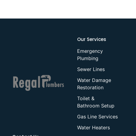
Our Services
Emergency
Plumbing
Sewer Lines
Water Damage
Restoration
Toilet &
Bathroom Setup
Gas Line Services
Water Heaters