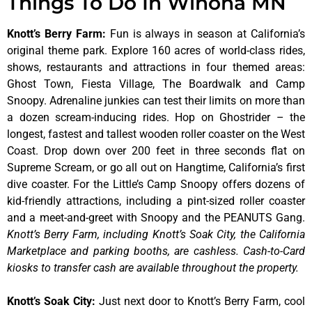
Things To Do In Winona MN
Knott’s Berry Farm
:
Fun is always in season at California’s
original theme park. Explore 160 acres of world-class rides,
shows, restaurants and attractions in four themed areas:
Ghost Town, Fiesta Village, The Boardwalk and Camp
Snoopy. Adrenaline junkies can test their limits on more than
a dozen scream-inducing rides. Hop on Ghostrider – the
longest, fastest and tallest wooden roller coaster on the West
Coast. Drop down over 200 feet in three seconds flat on
Supreme Scream, or go all out on Hangtime, California’s first
dive coaster. For the Little’s Camp Snoopy offers dozens of
kid-friendly attractions, including a pint-sized roller coaster
and a meet-and-greet with Snoopy and the PEANUTS Gang.
Knott’s Berry Farm, including Knott’s Soak City, the California
Marketplace and parking booths, are cashless. Cash-to-Card
kiosks to transfer cash are available throughout the property.
Knott’s Soak City
:
Just next door to Knott’s Berry Farm, cool