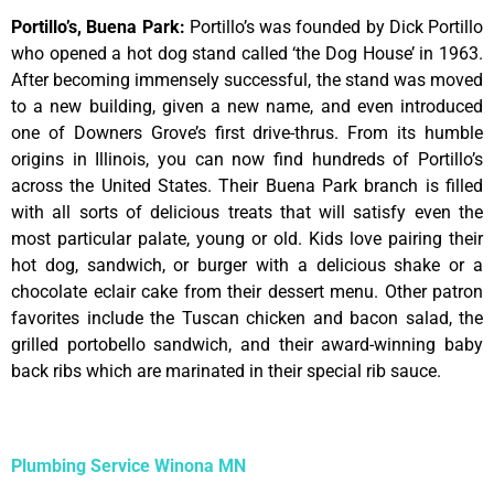
Portillo’s, Buena Park
:
Portillo’s was founded by Dick Portillo
who opened a hot dog stand called ‘the Dog House’ in 1963.
After becoming immensely successful, the stand was moved
to a new building, given a new name, and even introduced
one of Downers Grove’s first drive-thrus. From its humble
origins in Illinois, you can now find hundreds of Portillo’s
across the United States. Their Buena Park branch is filled
with all sorts of delicious treats that will satisfy even the
most particular palate, young or old. Kids love pairing their
hot dog, sandwich, or burger with a delicious shake or a
chocolate eclair cake from their dessert menu. Other patron
favorites include the Tuscan chicken and bacon salad, the
grilled portobello sandwich, and their award-winning baby
back ribs which are marinated in their special rib sauce.
Plumbing Service Winona MN