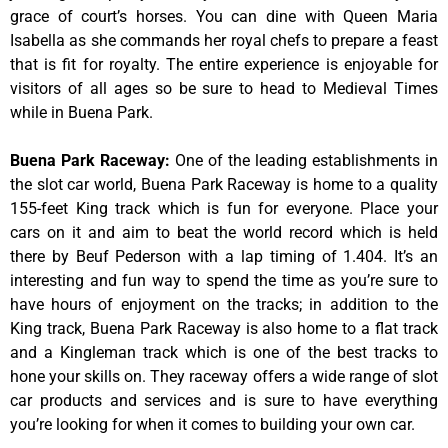
grace of court’s horses. You can dine with Queen Maria
Isabella as she commands her royal chefs to prepare a feast
that is fit for royalty. The entire experience is enjoyable for
visitors of all ages so be sure to head to Medieval Times
while in Buena Park.
Buena Park Raceway
:
One of the leading establishments in
the slot car world, Buena Park Raceway is home to a quality
155-feet King track which is fun for everyone. Place your
cars on it and aim to beat the world record which is held
there by Beuf Pederson with a lap timing of 1.404. It’s an
interesting and fun way to spend the time as you’re sure to
have hours of enjoyment on the tracks; in addition to the
King track, Buena Park Raceway is also home to a flat track
and a Kingleman track which is one of the best tracks to
hone your skills on. They raceway offers a wide range of slot
car products and services and is sure to have everything
you’re looking for when it comes to building your own car.