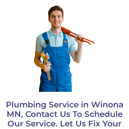
Plumbing Service in Winona
MN, Contact Us To Schedule
Our Service. Let Us Fix Your