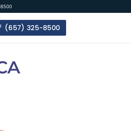
-8500
(657) 325-8500
 CA