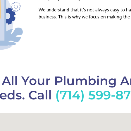
We understand that it’s not always easy to h
business. This is why we focus on making the 
f All Your Plumbing 
eds. Call
(714) 599-8