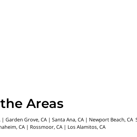
 the Areas
| Garden Grove, CA | Santa Ana, CA | Newport Beach, CA St
Anaheim, CA | Rossmoor, CA | Los Alamitos, CA