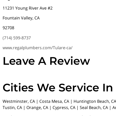
11231 Young River Ave #2
Fountain Valley, CA
92708
(714) 599-8737
www.regalplumbers.com/Tulare-ca/
Leave A Review
Cities We Service In
Westminster, CA | Costa Mesa, CA | Huntington Beach, CA 
Tustin, CA | Orange, CA | Cypress, CA | Seal Beach, CA | 