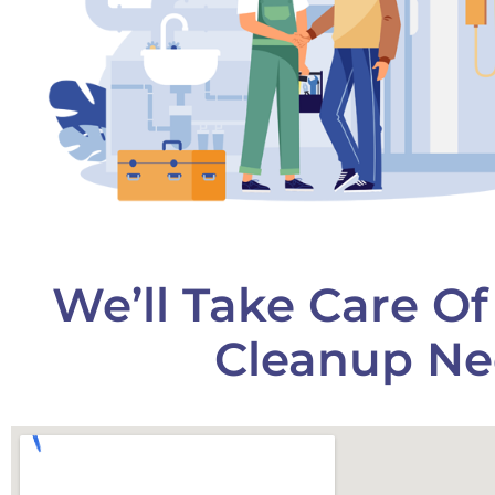
We’ll Take Care O
Cleanup Ne