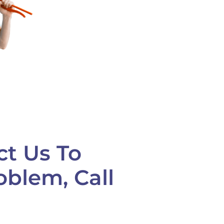
ct Us To
oblem, Call