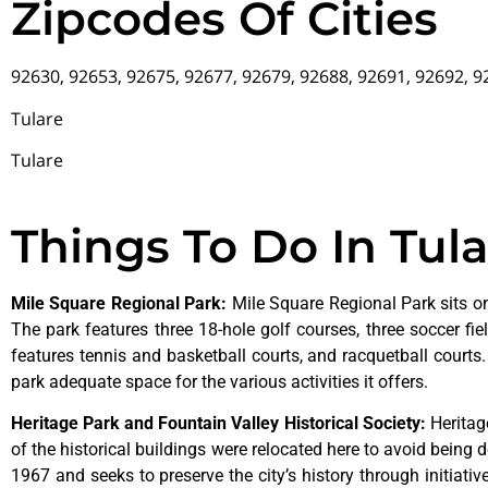
Zipcodes Of Cities
92630, 92653, 92675, 92677, 92679, 92688, 92691, 92692, 
Tulare
Tulare
Things To Do In Tul
Mile Square Regional Park
:
Mile Square Regional Park sits on
The park features three 18-hole golf courses, three soccer field
features tennis and basketball courts, and racquetball courts
park adequate space for the various activities it offers.
Heritage Park and Fountain Valley Historical Society
:
Herita
of
the
historical
buildings
were
relocated
here
to
avoid
being
d
1967
and
seeks
to
preserve
the
city’s
history
through
initiati