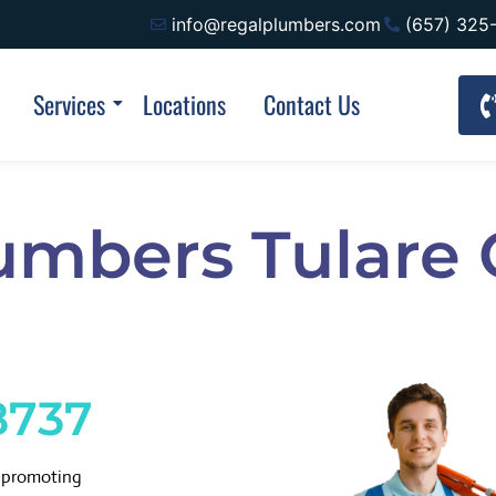
info@regalplumbers.com
(657) 325
Services
Locations
Contact Us
umbers Tulare
8737
d promoting