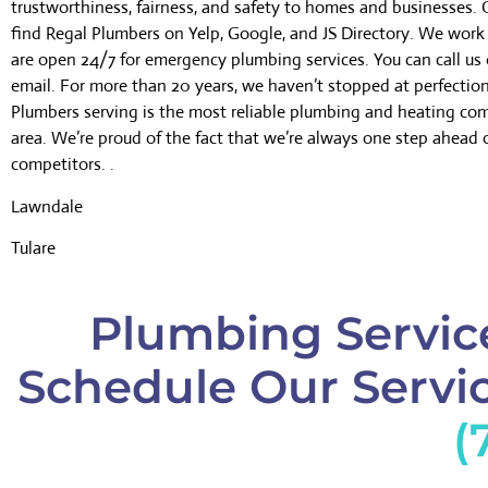
trustworthiness, fairness, and safety to homes and businesses.
find Regal Plumbers on Yelp, Google, and JS Directory. We wor
are open 24/7 for emergency plumbing services. You can call us 
email. For more than 20 years, we haven’t stopped at perfectio
Plumbers serving is the most reliable plumbing and heating co
area. We’re proud of the fact that we’re always one step ahead 
competitors. .
Lawndale
Tulare
Plumbing Service
Schedule Our Servic
(