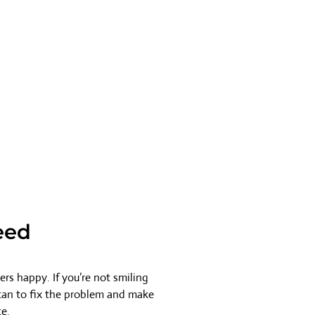
eed
rs happy. If you’re not smiling
 can to fix the problem and make
ce.