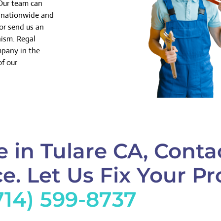
 Our team can
k nationwide and
or send us an
nism. Regal
mpany in the
of our
 in Tulare CA, Conta
e. Let Us Fix Your Pr
714) 599-8737