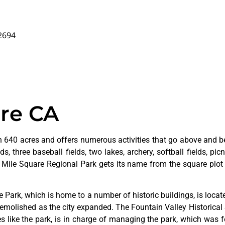
92694
are CA
 640 acres and offers numerous activities that go above and bey
s, three baseball fields, two lakes, archery, softball fields, picn
. Mile Square Regional Park gets its name from the square plot 
ge
Park,
which
is
home
to
a
number
of
historic
buildings,
is
loca
emolished
as
the
city
expanded.
The
Fountain
Valley
Historical
ves
like
the
park,
is
in
charge
of
managing
the
park,
which
was
f