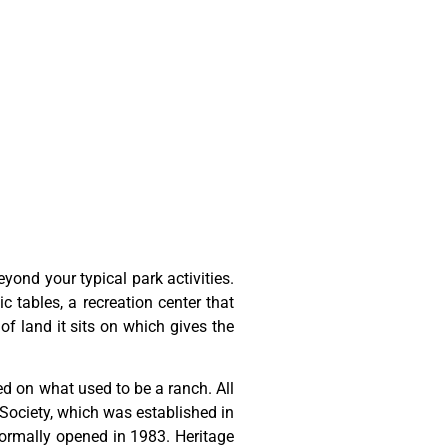
ond your typical park activities.
ic tables, a recreation center that
of land it sits on which gives the
ted
on
what
used
to
be
a
ranch.
All
Society,
which
was
established
in
ormally
opened
in
1983.
Heritage