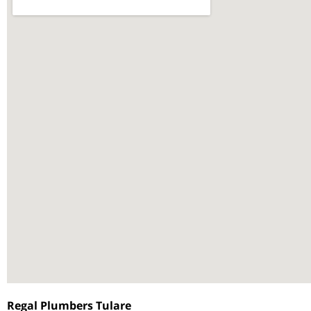
Regal Plumbers Tulare