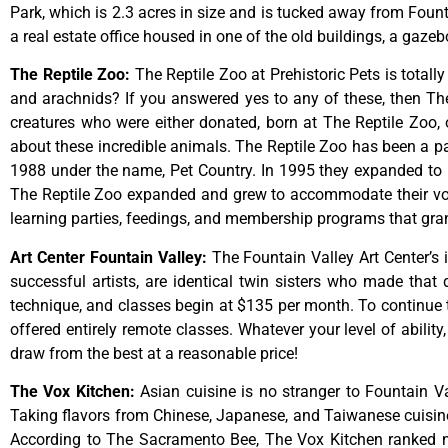
Park,
which
is
2.3
acres
in
size
and
is
tucked
away
from
Foun
a
real
estate
office
housed
in
one
of
the
old
buildings,
a
gazeb
The Reptile Zoo
:
The Reptile Zoo at Prehistoric Pets is totall
and arachnids? If you answered yes to any of these, then The 
creatures who were either donated, born at The Reptile Zoo, 
about these incredible animals. The Reptile Zoo has been a pa
1988 under the name, Pet Country. In 1995 they expanded to inc
The Reptile Zoo expanded and grew to accommodate their vol
learning parties, feedings, and membership programs that grant
Art Center Fountain Valley
:
The
Fountain
Valley
Art
Center’s
successful
artists,
are
identical
twin
sisters
who
made
that
technique,
and
classes
begin
at
$135
per
month.
To
continue
offered
entirely
remote
classes.
Whatever
your
level
of
ability
draw
from
the
best
at
a
reasonable
price!
The Vox Kitchen
:
Asian cuisine is no stranger to Fountain Va
Taking flavors from Chinese, Japanese, and Taiwanese cuisine, 
According to The Sacramento Bee, The Vox Kitchen ranked num