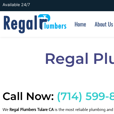
Available 24/7
Home
About Us
Regal Pl
Call Now:
(714) 599-
We
Regal Plumbers Tulare CA
is the most reliable plumbing an