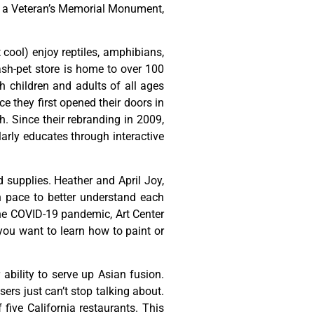
,
a
Veteran’s
Memorial
Monument,
t cool) enjoy reptiles, amphibians,
ash-pet store is home to over 100
h children and adults of all ages
 they first opened their doors in
h. Since their rebranding in 2009,
rly educates through interactive
d
supplies.
Heather
and
April
Joy,
n
pace
to
better
understand
each
he
COVID-19
pandemic,
Art
Center
you
want
to
learn
how
to
paint
or
ability to serve up Asian fusion.
ers just can’t stop talking about.
ive California restaurants. This