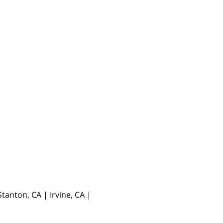
anton, CA | Irvine, CA |