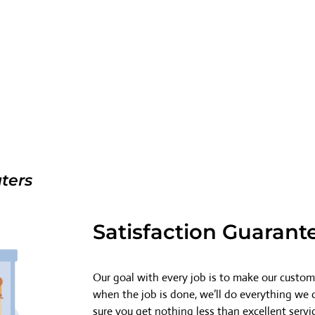
ters
Satisfaction Guarant
Our goal with every job is to make our custome
when the job is done, we’ll do everything we
sure you get nothing less than excellent servi