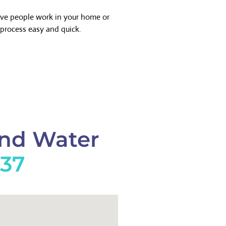
ave people work in your home or
process easy and quick.
And Water
737