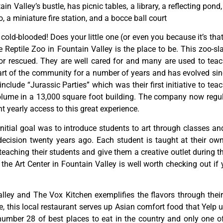
tain
Valley’s
bustle,
has
picnic
tables,
a
library,
a
reflecting
pond
o,
a
miniature
fire
station,
and
a
bocce
ball
court
y cold-blooded! Does your little one (or even you because it’s tha
Reptile Zoo in Fountain Valley is the place to be. This zoo-sl
or rescued. They are well cared for and many are used to teac
rt of the community for a number of years and has evolved since
lude “Jurassic Parties” which was their first initiative to teac
ume in a 13,000 square foot building. The company now regula
 yearly access to this great experience.
initial
goal
was
to
introduce
students
to
art
through
classes
an
decision
twenty
years
ago.
Each
student
is
taught
at
their
ow
teaching
their
students
and
give
them
a
creative
outlet
during
t
,
the
Art
Center
in
Fountain
Valley
is
well
worth
checking
out
if
lley and The Vox Kitchen exemplifies the flavors through their 
this local restaurant serves up Asian comfort food that Yelp us
ber 28 of best places to eat in the country and only one of f