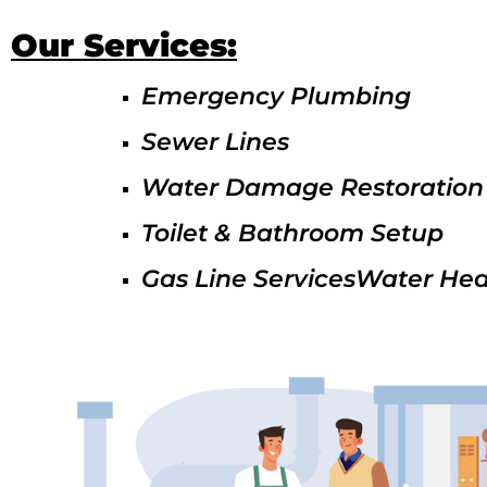
Our Services:
Emergency Plumbing
Sewer Lines
Water Damage Restoration
Toilet & Bathroom Setup
Gas Line ServicesWater Hea