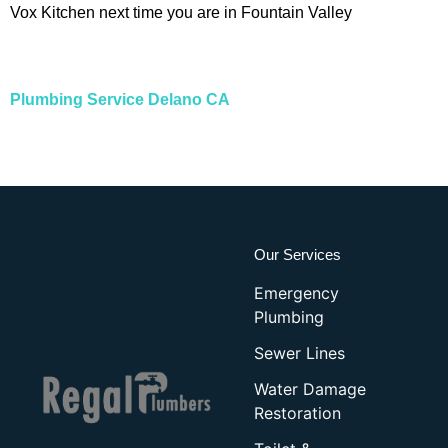
Vox Kitchen next time you are in Fountain Valley
Plumbing Service Delano CA
Our Services
Emergency
Plumbing
Sewer Lines
Water Damage
Restoration