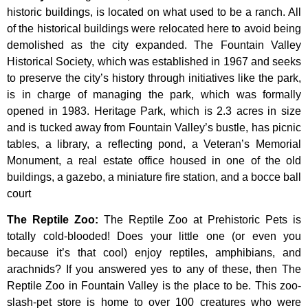
historic
buildings,
is
located
on
what
used
to
be
a
ranch.
All
of
the
historical
buildings
were
relocated
here
to
avoid
being
demolished
as
the
city
expanded.
The
Fountain
Valley
Historical
Society,
which
was
established
in
1967
and
seeks
to
preserve
the
city’s
history
through
initiatives
like
the
park,
is
in
charge
of
managing
the
park,
which
was
formally
opened
in
1983.
Heritage
Park,
which
is
2.3
acres
in
size
and
is
tucked
away
from
Fountain
Valley’s
bustle,
has
picnic
tables,
a
library,
a
reflecting
pond,
a
Veteran’s
Memorial
Monument,
a
real
estate
office
housed
in
one
of
the
old
buildings,
a
gazebo,
a
miniature
fire
station,
and
a
bocce
ball
court
The Reptile Zoo
:
The Reptile Zoo at Prehistoric Pets is
totally cold-blooded! Does your little one (or even you
because it’s that cool) enjoy reptiles, amphibians, and
arachnids? If you answered yes to any of these, then The
Reptile Zoo in Fountain Valley is the place to be. This zoo-
slash-pet store is home to over 100 creatures who were