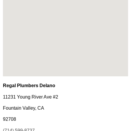
Regal Plumbers Delano
11231 Young River Ave #2
Fountain Valley, CA
92708
(714) 599-8737