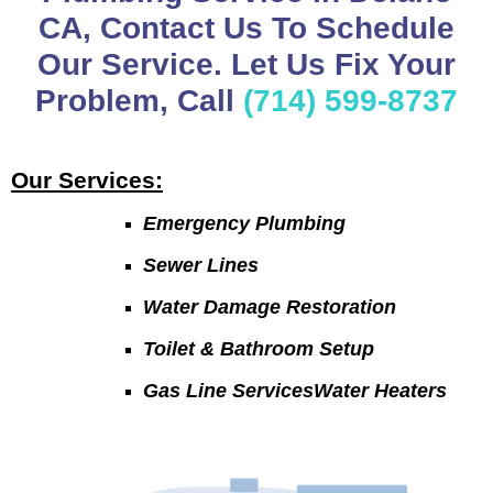
CA, Contact Us To Schedule
Our Service. Let Us Fix Your
Problem, Call
(714) 599-8737
Our Services:
Emergency Plumbing
Sewer Lines
Water Damage Restoration
Toilet & Bathroom Setup
Gas Line ServicesWater Heaters