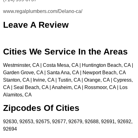
www.regalplumbers.com/Delano-ca/
Leave A Review
Cities We Service In the Areas
Westminster, CA | Costa Mesa, CA | Huntington Beach, CA |
Garden Grove, CA | Santa Ana, CA | Newport Beach, CA
Stanton, CA | Irvine, CA | Tustin, CA | Orange, CA | Cypress,
CA | Seal Beach, CA | Anaheim, CA | Rossmoor, CA | Los
Alamitos, CA
Zipcodes Of Cities
92630, 92653, 92675, 92677, 92679, 92688, 92691, 92692,
92694