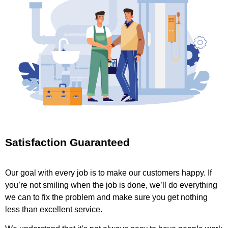
Satisfaction Guaranteed
Our goal with every job is to make our customers happy. If
you’re not smiling when the job is done, we’ll do everything
we can to fix the problem and make sure you get nothing
less than excellent service.