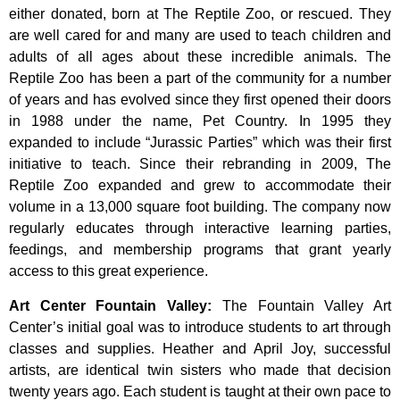
either donated, born at The Reptile Zoo, or rescued. They
are well cared for and many are used to teach children and
adults of all ages about these incredible animals. The
Reptile Zoo has been a part of the community for a number
of years and has evolved since they first opened their doors
in 1988 under the name, Pet Country. In 1995 they
expanded to include “Jurassic Parties” which was their first
initiative to teach. Since their rebranding in 2009, The
Reptile Zoo expanded and grew to accommodate their
volume in a 13,000 square foot building. The company now
regularly educates through interactive learning parties,
feedings, and membership programs that grant yearly
access to this great experience.
Art Center Fountain Valley
:
The
Fountain
Valley
Art
Center’s
initial
goal
was
to
introduce
students
to
art
through
classes
and
supplies.
Heather
and
April
Joy,
successful
artists,
are
identical
twin
sisters
who
made
that
decision
twenty
years
ago.
Each
student
is
taught
at
their
own
pace
to