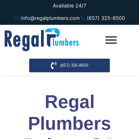
Available 24/7
info@regalplumbers.com
(657) 325-8500
(657) 325-8500
Regal
Plumbers