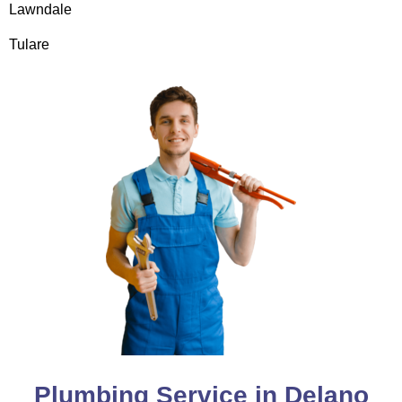
Lawndale
Tulare
Plumbing Service in Delano