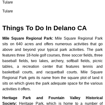
Tulare
Tulare
Things To Do In Delano CA
Mile Square Regional Park
:
Mile Square Regional Park
sits on 640 acres and offers numerous activities that go
above and beyond your typical park activities. The park
features three 18-hole golf courses, three soccer fields, three
baseball fields, two lakes, archery, softball fields, picnic
tables, a recreation center that features tennis and
basketball courts, and racquetball courts. Mile Square
Regional Park gets its name from the square plot of land it
sits on which gives the park adequate space for the various
activities it offers.
Heritage Park and Fountain Valley Historical
Society
:
Heritage
Park,
which
is
home
to
a
number
of