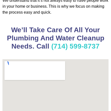
We understand that it’s not always easy to have people work
in your home or business. This is why we focus on making
the process easy and quick.
We’ll Take Care Of All Your
Plumbing And Water Cleanup
Needs. Call
(714) 599-8737