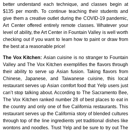
better
understand
each
technique,
and
classes
begin
at
$135
per
month.
To
continue
teaching
their
students
and
give
them
a
creative
outlet
during
the
COVID-19
pandemic,
Art
Center
offered
entirely
remote
classes.
Whatever
your
level
of
ability,
the
Art
Center
in
Fountain
Valley
is
well
worth
checking
out
if
you
want
to
learn
how
to
paint
or
draw
from
the
best
at
a
reasonable
price!
The Vox Kitchen
:
Asian cuisine is no stranger to Fountain
Valley and The Vox Kitchen exemplifies the flavors through
their ability to serve up Asian fusion. Taking flavors from
Chinese, Japanese, and Taiwanese cuisine, this local
restaurant serves up Asian comfort food that Yelp users just
can’t stop talking about. According to The Sacramento Bee,
The Vox Kitchen ranked number 28 of best places to eat in
the country and only one of five California restaurants. This
restaurant serves up the California story of blended cultures
through top of the line ingredients yet traditional dishes like
wontons and noodles. Trust Yelp and be sure to try out The