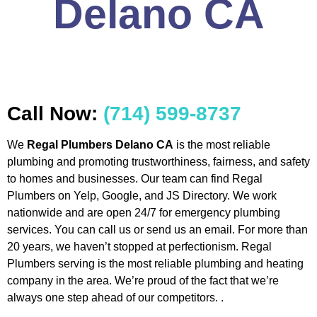
Delano CA
Call Now:
(714) 599-8737
We
Regal Plumbers Delano CA
is the most reliable
plumbing and promoting trustworthiness, fairness, and safety
to homes and businesses. Our team can find Regal
Plumbers on Yelp, Google, and JS Directory. We work
nationwide and are open 24/7 for emergency plumbing
services. You can call us or send us an email. For more than
20 years, we haven’t stopped at perfectionism. Regal
Plumbers serving is the most reliable plumbing and heating
company in the area. We’re proud of the fact that we’re
always one step ahead of our competitors. .