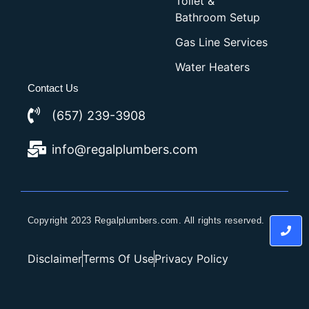
Toilet &
Bathroom Setup
Gas Line Services
Water Heaters
Contact Us
(657) 239-3908
info@regalplumbers.com
Copyright 2023 Regalplumbers.com. All rights reserved.
Disclaimer
Terms Of Use
Privacy Policy