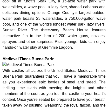
cool off at Knott’s Soak City, a 15-acre water park with
waterslides, a wave pool, a lazy river, shaded cabanas and
delicious dining options. Orange County’s largest outdoor
water park boasts 23 waterslides, a 750,000-gallon wave
pool, and one of the world’s longest water park lazy rivers,
Sunset River. The three-story Beach House features
interactive fun in the form of 200 water guns, nozzles,
sprayers and other surprises. Plus, younger kids can enjoy
hands-on water play at Gremmie Lagoon.
Medieval Times Buena Park:
With castles all across the United States, Medieval Times
Buena Park guarantees that you’ll have a memorable time
as you experience epic battles of steel and steed. The
thrilling time starts with meeting the knights and other
members of the court as you tour the castle to your heart’s
content. Once you’re seated be prepared to have your breath
taken away by jousting, weaponry, the royal falcon, and the