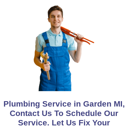
Plumbing Service in Garden MI,
Contact Us To Schedule Our
Service. Let Us Fix Your