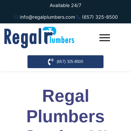
Available 24/7
info@regalplumbers.com
(657) 325-8500
(657) 325-8500
Regal
Plumbers