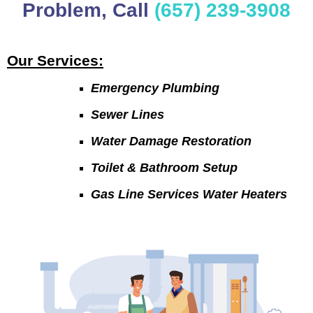
Problem, Call
(657) 239-3908
Our Services:
Emergency Plumbing
Sewer Lines
Water Damage Restoration
Toilet & Bathroom Setup
Gas Line Services Water Heaters