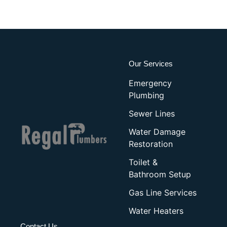
Our Services
Emergency
Plumbing
Sewer Lines
Water Damage
Restoration
Toilet &
Bathroom Setup
Gas Line Services
Water Heaters
Contact Us