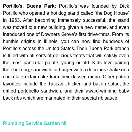
Portillo’s, Buena Park
:
Portillo’s was founded by Dick
Portillo who opened a hot dog stand called ‘the Dog House’
in 1963. After becoming immensely successful, the stand
was moved to a new building, given a new name, and even
introduced one of Downers Grove’s first drive-thrus. From its
humble origins in Illinois, you can now find hundreds of
Portillo’s across the United States. Their Buena Park branch
is filled with all sorts of delicious treats that will satisfy even
the most particular palate, young or old. Kids love pairing
their hot dog, sandwich, or burger with a delicious shake or a
chocolate eclair cake from their dessert menu. Other patron
favorites include the Tuscan chicken and bacon salad, the
grilled portobello sandwich, and their award-winning baby
back ribs which are marinated in their special rib sauce.
Plumbing Service Garden MI