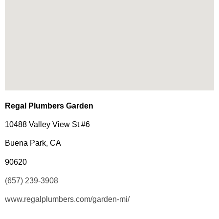
Regal Plumbers Garden
10488 Valley View St #6
Buena Park, CA
90620
(657) 239-3908
www.regalplumbers.com/garden-mi/