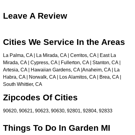
Leave A Review
Cities We Service In the Areas
La Palma, CA | La Mirada, CA | Cerritos, CA | East La
Mirada, CA | Cypress, CA | Fullerton, CA | Stanton, CA |
Artesia, CA | Hawaiian Gardens, CA |Anaheim, CA | La
Habra, CA | Norwalk, CA | Los Alamitos, CA | Brea, CA |
South Whittier, CA
Zipcodes Of Cities
90620, 90621, 90623, 90630, 92801, 92804, 92833
Things To Do In Garden MI