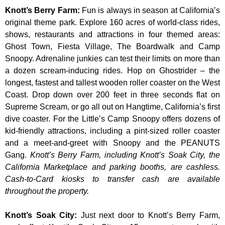
Knott’s Berry Farm
:
Fun is always in season at California’s
original theme park. Explore 160 acres of world-class rides,
shows, restaurants and attractions in four themed areas:
Ghost Town, Fiesta Village, The Boardwalk and Camp
Snoopy. Adrenaline junkies can test their limits on more than
a dozen scream-inducing rides. Hop on Ghostrider – the
longest, fastest and tallest wooden roller coaster on the West
Coast. Drop down over 200 feet in three seconds flat on
Supreme Scream, or go all out on Hangtime, California’s first
dive coaster. For the Little’s Camp Snoopy offers dozens of
kid-friendly attractions, including a pint-sized roller coaster
and a meet-and-greet with Snoopy and the PEANUTS
Gang.
Knott’s Berry Farm, including Knott’s Soak City, the
California Marketplace and parking booths, are cashless.
Cash-to-Card kiosks to transfer cash are available
throughout the property.
Knott’s Soak City
:
Just next door to Knott’s Berry Farm,