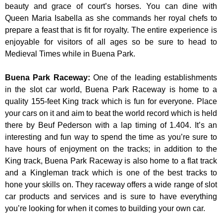
beauty and grace of court’s horses. You can dine with
Queen Maria Isabella as she commands her royal chefs to
prepare a feast that is fit for royalty. The entire experience is
enjoyable for visitors of all ages so be sure to head to
Medieval Times while in Buena Park.
Buena Park Raceway
:
One of the leading establishments
in the slot car world, Buena Park Raceway is home to a
quality 155-feet King track which is fun for everyone. Place
your cars on it and aim to beat the world record which is held
there by Beuf Pederson with a lap timing of 1.404. It’s an
interesting and fun way to spend the time as you’re sure to
have hours of enjoyment on the tracks; in addition to the
King track, Buena Park Raceway is also home to a flat track
and a Kingleman track which is one of the best tracks to
hone your skills on. They raceway offers a wide range of slot
car products and services and is sure to have everything
you’re looking for when it comes to building your own car.