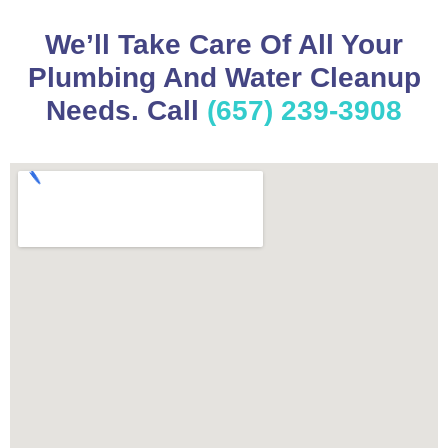
We’ll Take Care Of All Your
Plumbing And Water Cleanup
Needs. Call
(657) 239-3908