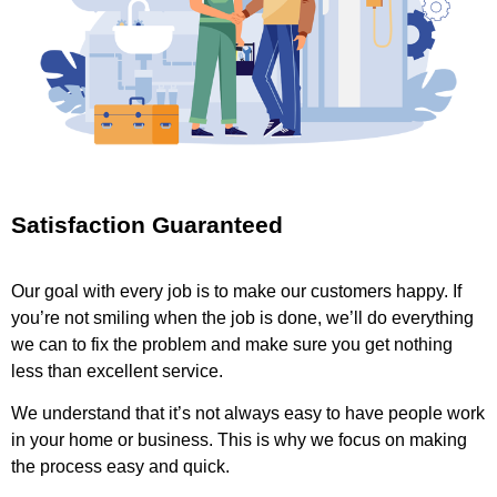
Satisfaction Guaranteed
Our goal with every job is to make our customers happy. If
you’re not smiling when the job is done, we’ll do everything
we can to fix the problem and make sure you get nothing
less than excellent service.
We understand that it’s not always easy to have people work
in your home or business. This is why we focus on making
the process easy and quick.