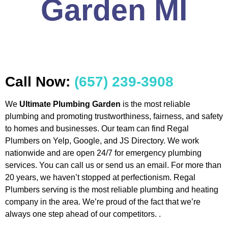
Garden MI
Call Now:
(657) 239-3908
We
Ultimate Plumbing Garden
is the most reliable
plumbing and promoting trustworthiness, fairness, and safety
to homes and businesses. Our team can find Regal
Plumbers on Yelp, Google, and JS Directory. We work
nationwide and are open 24/7 for emergency plumbing
services. You can call us or send us an email. For more than
20 years, we haven’t stopped at perfectionism. Regal
Plumbers serving is the most reliable plumbing and heating
company in the area. We’re proud of the fact that we’re
always one step ahead of our competitors. .