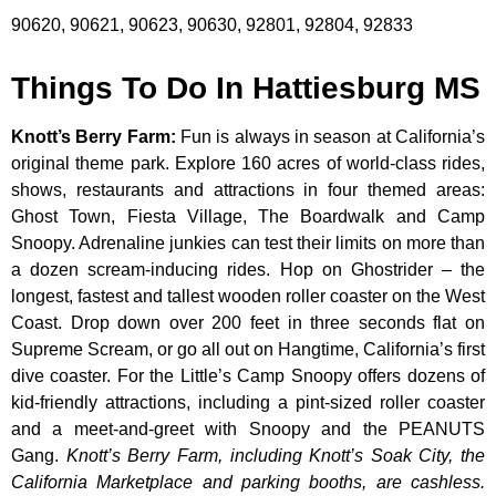
90620, 90621, 90623, 90630, 92801, 92804, 92833
Things To Do In Hattiesburg MS
Knott’s Berry Farm
:
Fun is always in season at California’s
original theme park. Explore 160 acres of world-class rides,
shows, restaurants and attractions in four themed areas:
Ghost Town, Fiesta Village, The Boardwalk and Camp
Snoopy. Adrenaline junkies can test their limits on more than
a dozen scream-inducing rides. Hop on Ghostrider – the
longest, fastest and tallest wooden roller coaster on the West
Coast. Drop down over 200 feet in three seconds flat on
Supreme Scream, or go all out on Hangtime, California’s first
dive coaster. For the Little’s Camp Snoopy offers dozens of
kid-friendly attractions, including a pint-sized roller coaster
and a meet-and-greet with Snoopy and the PEANUTS
Gang.
Knott’s Berry Farm, including Knott’s Soak City, the
California Marketplace and parking booths, are cashless.