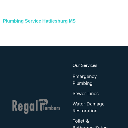
Plumbing Service Hattiesburg MS
Our Services
Emergency
Plumbing
Sewer Lines
Water Damage
Restoration
Toilet &
Bathroom Setup