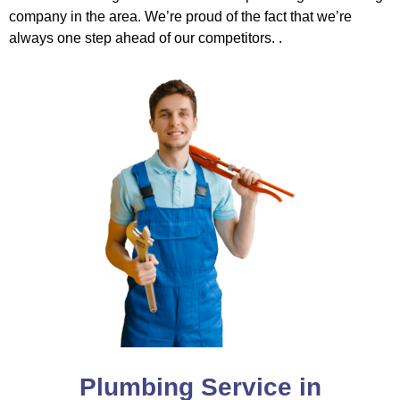
company in the area. We’re proud of the fact that we’re
always one step ahead of our competitors. .
Plumbing Service in