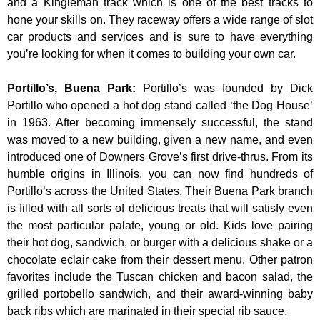
and a Kingleman track which is one of the best tracks to
hone your skills on. They raceway offers a wide range of slot
car products and services and is sure to have everything
you’re looking for when it comes to building your own car.
Portillo’s, Buena Park
:
Portillo’s was founded by Dick
Portillo who opened a hot dog stand called ‘the Dog House’
in 1963. After becoming immensely successful, the stand
was moved to a new building, given a new name, and even
introduced one of Downers Grove’s first drive-thrus. From its
humble origins in Illinois, you can now find hundreds of
Portillo’s across the United States. Their Buena Park branch
is filled with all sorts of delicious treats that will satisfy even
the most particular palate, young or old. Kids love pairing
their hot dog, sandwich, or burger with a delicious shake or a
chocolate eclair cake from their dessert menu. Other patron
favorites include the Tuscan chicken and bacon salad, the
grilled portobello sandwich, and their award-winning baby
back ribs which are marinated in their special rib sauce.