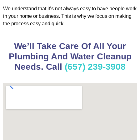
We understand that it’s not always easy to have people work
in your home or business. This is why we focus on making
the process easy and quick.
We’ll Take Care Of All Your
Plumbing And Water Cleanup
Needs. Call
(657) 239-3908