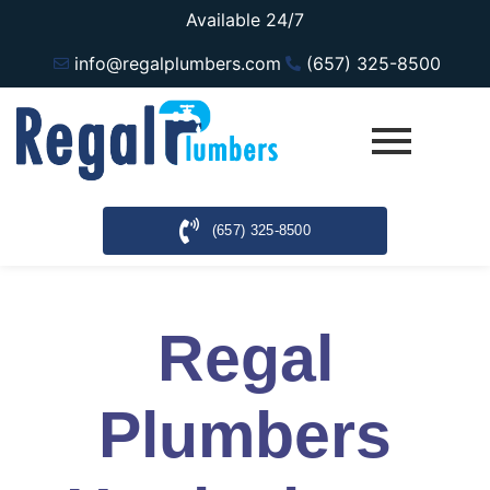
Available 24/7
info@regalplumbers.com
(657) 325-8500
(657) 325-8500
Regal
Plumbers