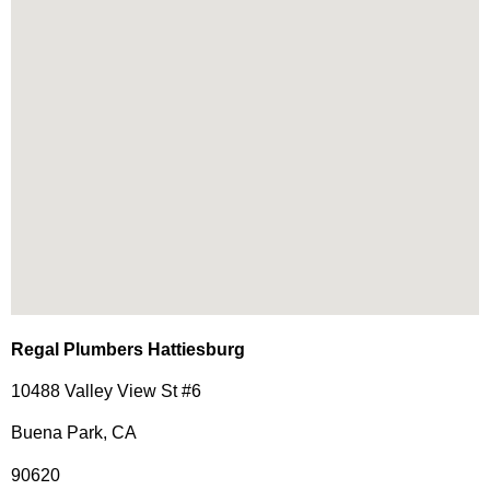
Regal Plumbers Hattiesburg
10488 Valley View St #6
Buena Park, CA
90620