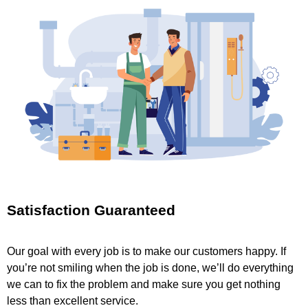
Satisfaction Guaranteed
Our goal with every job is to make our customers happy. If
you’re not smiling when the job is done, we’ll do everything
we can to fix the problem and make sure you get nothing
less than excellent service.