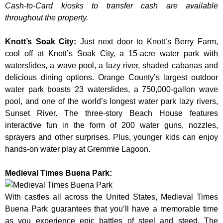
Cash-to-Card kiosks to transfer cash are available
throughout the property.
Knott’s Soak City
:
Just next door to Knott’s Berry Farm,
cool off at Knott’s Soak City, a 15-acre water park with
waterslides, a wave pool, a lazy river, shaded cabanas and
delicious dining options. Orange County’s largest outdoor
water park boasts 23 waterslides, a 750,000-gallon wave
pool, and one of the world’s longest water park lazy rivers,
Sunset River. The three-story Beach House features
interactive fun in the form of 200 water guns, nozzles,
sprayers and other surprises. Plus, younger kids can enjoy
hands-on water play at Gremmie Lagoon.
Medieval Times Buena Park:
With castles all across the United States, Medieval Times
Buena Park guarantees that you’ll have a memorable time
as you experience epic battles of steel and steed. The