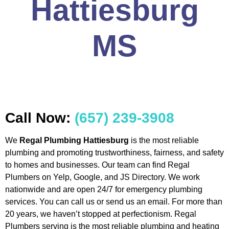
Hattiesburg
MS
Call Now:
(657) 239-3908
We
Regal Plumbing Hattiesburg
is the most reliable
plumbing and promoting trustworthiness, fairness, and safety
to homes and businesses. Our team can find Regal
Plumbers on Yelp, Google, and JS Directory. We work
nationwide and are open 24/7 for emergency plumbing
services. You can call us or send us an email. For more than
20 years, we haven’t stopped at perfectionism. Regal
Plumbers serving is the most reliable plumbing and heating