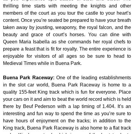
thrilling time starts with meeting the knights and other
members of the court as you tour the castle to your heart’s
content. Once you’re seated be prepared to have your breath
taken away by jousting, weaponry, the royal falcon, and the
beauty and grace of court’s horses. You can dine with
Queen Maria Isabella as she commands her royal chefs to
prepare a feast that is fit for royalty. The entire experience is
enjoyable for visitors of all ages so be sure to head to
Medieval Times while in Buena Park.
Buena Park Raceway
:
One of the leading establishments
in the slot car world, Buena Park Raceway is home to a
quality 155-feet King track which is fun for everyone. Place
your cars on it and aim to beat the world record which is held
there by Beuf Pederson with a lap timing of 1.404. It’s an
interesting and fun way to spend the time as you’re sure to
have hours of enjoyment on the tracks; in addition to the
King track, Buena Park Raceway is also home to a flat track