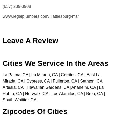
(657) 239-3908
www.regalplumbers.com/Hattiesburg-ms/
Leave A Review
Cities We Service In the Areas
La Palma, CA | La Mirada, CA | Cerritos, CA | East La
Mirada, CA | Cypress, CA | Fullerton, CA | Stanton, CA |
Artesia, CA | Hawaiian Gardens, CA |Anaheim, CA | La
Habra, CA | Norwalk, CA | Los Alamitos, CA | Brea, CA |
South Whittier, CA
Zipcodes Of Cities