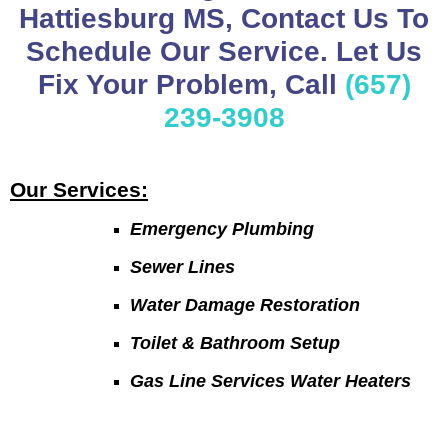
Hattiesburg MS, Contact Us To
Schedule Our Service. Let Us
Fix Your Problem, Call
(657)
239-3908
Our Services:
Emergency Plumbing
Sewer Lines
Water Damage Restoration
Toilet & Bathroom Setup
Gas Line Services Water Heaters