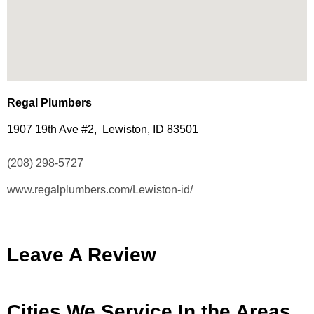
Regal Plumbers
1907 19th Ave #2, Lewiston, ID 83501
(208) 298-5727
www.regalplumbers.com/Lewiston-id/
Leave A Review
Cities We Service In the Areas