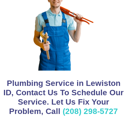
Plumbing Service in Lewiston
ID, Contact Us To Schedule Our
Service. Let Us Fix Your
Problem, Call
(208) 298-5727