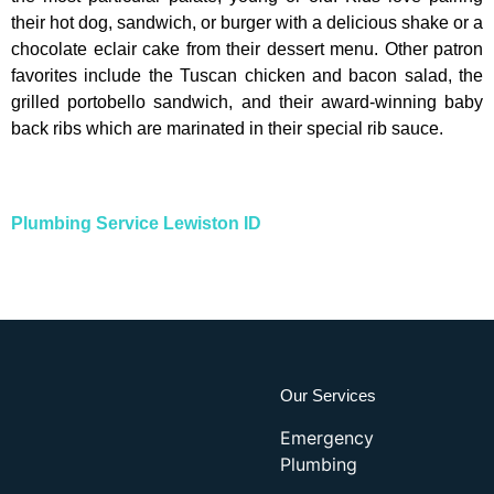
their hot dog, sandwich, or burger with a delicious shake or a
chocolate eclair cake from their dessert menu. Other patron
favorites include the Tuscan chicken and bacon salad, the
grilled portobello sandwich, and their award-winning baby
back ribs which are marinated in their special rib sauce.
Plumbing Service Lewiston ID
Our Services
Emergency
Plumbing