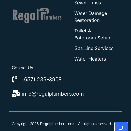
Sewer Lines
Water Damage
Restoration
Toilet &
Bathroom Setup
Gas Line Services
Water Heaters
Contact Us
(657) 239-3908
info@regalplumbers.com
Copyright 2023 Regalplumbers.com. All rights reserved.