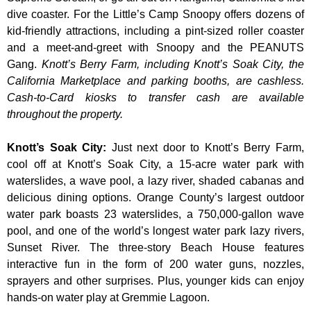
dive coaster. For the Little’s Camp Snoopy offers dozens of
kid-friendly attractions, including a pint-sized roller coaster
and a meet-and-greet with Snoopy and the PEANUTS
Gang.
Knott’s Berry Farm, including Knott’s Soak City, the
California Marketplace and parking booths, are cashless.
Cash-to-Card kiosks to transfer cash are available
throughout the property.
Knott’s Soak City
:
Just next door to Knott’s Berry Farm,
cool off at Knott’s Soak City, a 15-acre water park with
waterslides, a wave pool, a lazy river, shaded cabanas and
delicious dining options. Orange County’s largest outdoor
water park boasts 23 waterslides, a 750,000-gallon wave
pool, and one of the world’s longest water park lazy rivers,
Sunset River. The three-story Beach House features
interactive fun in the form of 200 water guns, nozzles,
sprayers and other surprises. Plus, younger kids can enjoy
hands-on water play at Gremmie Lagoon.