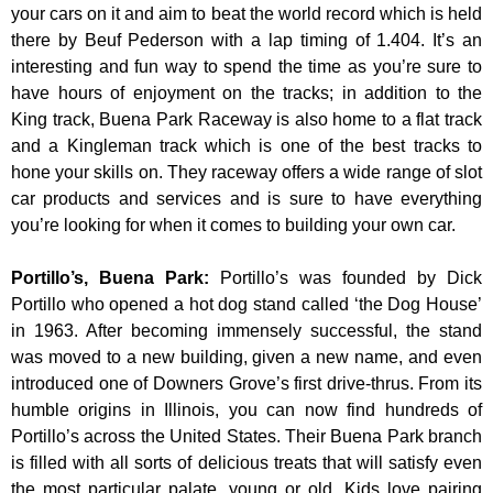
your cars on it and aim to beat the world record which is held
there by Beuf Pederson with a lap timing of 1.404. It’s an
interesting and fun way to spend the time as you’re sure to
have hours of enjoyment on the tracks; in addition to the
King track, Buena Park Raceway is also home to a flat track
and a Kingleman track which is one of the best tracks to
hone your skills on. They raceway offers a wide range of slot
car products and services and is sure to have everything
you’re looking for when it comes to building your own car.
Portillo’s, Buena Park
:
Portillo’s was founded by Dick
Portillo who opened a hot dog stand called ‘the Dog House’
in 1963. After becoming immensely successful, the stand
was moved to a new building, given a new name, and even
introduced one of Downers Grove’s first drive-thrus. From its
humble origins in Illinois, you can now find hundreds of
Portillo’s across the United States. Their Buena Park branch
is filled with all sorts of delicious treats that will satisfy even
the most particular palate, young or old. Kids love pairing