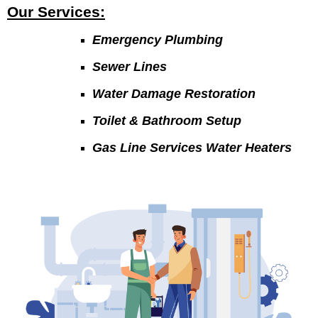
Our Services:
Emergency Plumbing
Sewer Lines
Water Damage Restoration
Toilet & Bathroom Setup
Gas Line Services Water Heaters