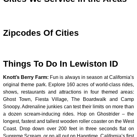
Zipcodes Of Cities
Things To Do In Lewiston ID
Knott’s Berry Farm
:
Fun is always in season at California’s
original theme park. Explore 160 acres of world-class rides,
shows, restaurants and attractions in four themed areas:
Ghost Town, Fiesta Village, The Boardwalk and Camp
Snoopy. Adrenaline junkies can test their limits on more than
a dozen scream-inducing rides. Hop on Ghostrider – the
longest, fastest and tallest wooden roller coaster on the West
Coast. Drop down over 200 feet in three seconds flat on
Supreme Scream, or go all out on Hangtime, California’s first