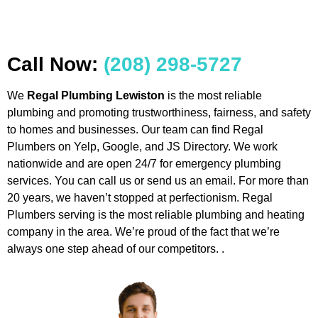
Call Now:
(208) 298-5727
We
Regal Plumbing Lewiston
is the most reliable
plumbing and promoting trustworthiness, fairness, and safety
to homes and businesses. Our team can find Regal
Plumbers on Yelp, Google, and JS Directory. We work
nationwide and are open 24/7 for emergency plumbing
services. You can call us or send us an email. For more than
20 years, we haven’t stopped at perfectionism. Regal
Plumbers serving is the most reliable plumbing and heating
company in the area. We’re proud of the fact that we’re
always one step ahead of our competitors. .