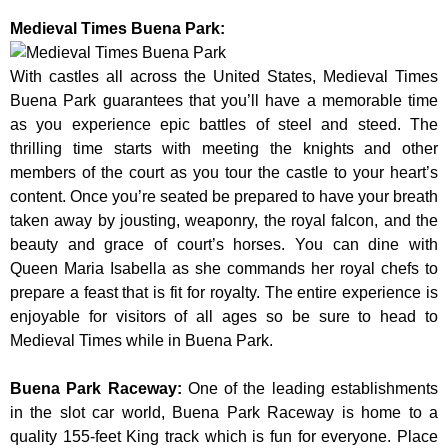
Medieval Times Buena Park:
With castles all across the United States, Medieval Times
Buena Park guarantees that you’ll have a memorable time
as you experience epic battles of steel and steed. The
thrilling time starts with meeting the knights and other
members of the court as you tour the castle to your heart’s
content. Once you’re seated be prepared to have your breath
taken away by jousting, weaponry, the royal falcon, and the
beauty and grace of court’s horses. You can dine with
Queen Maria Isabella as she commands her royal chefs to
prepare a feast that is fit for royalty. The entire experience is
enjoyable for visitors of all ages so be sure to head to
Medieval Times while in Buena Park.
Buena Park Raceway
:
One of the leading establishments
in the slot car world, Buena Park Raceway is home to a
quality 155-feet King track which is fun for everyone. Place