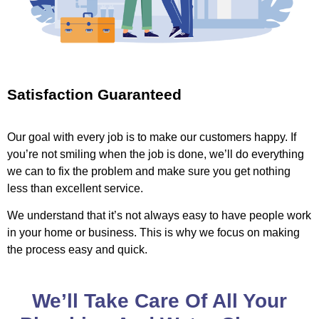
Satisfaction Guaranteed
Our goal with every job is to make our customers happy. If
you’re not smiling when the job is done, we’ll do everything
we can to fix the problem and make sure you get nothing
less than excellent service.
We understand that it’s not always easy to have people work
in your home or business. This is why we focus on making
the process easy and quick.
We’ll Take Care Of All Your