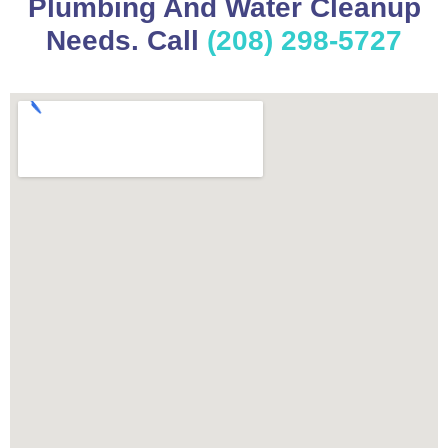
Plumbing And Water Cleanup
Needs. Call
(208) 298-5727