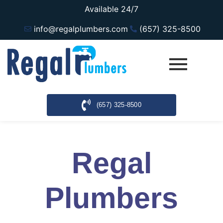
Available 24/7
info@regalplumbers.com
(657) 325-8500
(657) 325-8500
Regal
Plumbers