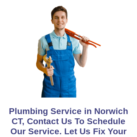
Plumbing Service in Norwich
CT, Contact Us To Schedule
Our Service. Let Us Fix Your