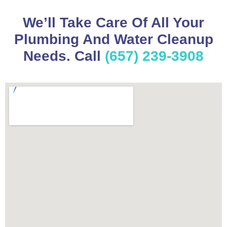
We’ll Take Care Of All Your
Plumbing And Water Cleanup
Needs. Call
(657) 239-3908