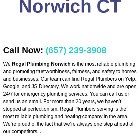
Norwich CT
Call Now:
(657) 239-3908
We
Regal Plumbing Norwich
is the most reliable plumbing
and promoting trustworthiness, fairness, and safety to homes
and businesses. Our team can find Regal Plumbers on Yelp,
Google, and JS Directory. We work nationwide and are open
24/7 for emergency plumbing services. You can call us or
send us an email. For more than 20 years, we haven’t
stopped at perfectionism. Regal Plumbers serving is the
most reliable plumbing and heating company in the area.
We’re proud of the fact that we’re always one step ahead of
our competitors. .