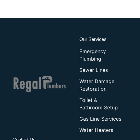
Our Services
Emergency
Plumbing
Sewer Lines
Water Damage
Restoration
Toilet &
Bathroom Setup
Gas Line Services
Water Heaters
Contact Us