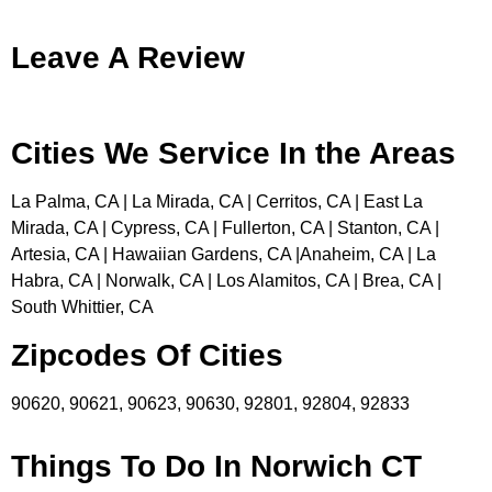
Leave A Review
Cities We Service In the Areas
La Palma, CA | La Mirada, CA | Cerritos, CA | East La
Mirada, CA | Cypress, CA | Fullerton, CA | Stanton, CA |
Artesia, CA | Hawaiian Gardens, CA |Anaheim, CA | La
Habra, CA | Norwalk, CA | Los Alamitos, CA | Brea, CA |
South Whittier, CA
Zipcodes Of Cities
90620, 90621, 90623, 90630, 92801, 92804, 92833
Things To Do In Norwich CT