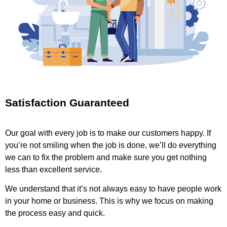
Satisfaction Guaranteed
Our goal with every job is to make our customers happy. If
you’re not smiling when the job is done, we’ll do everything
we can to fix the problem and make sure you get nothing
less than excellent service.
We understand that it’s not always easy to have people work
in your home or business. This is why we focus on making
the process easy and quick.