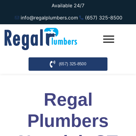
Available 24/7
info@regalplumbers.com
(657) 325-8500
(657) 325-8500
Regal
Plumbers