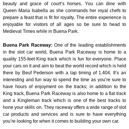
beauty and grace of court’s horses. You can dine with
Queen Maria Isabella as she commands her royal chefs to
prepare a feast that is fit for royalty. The entire experience is
enjoyable for visitors of all ages so be sure to head to
Medieval Times while in Buena Park.
Buena Park Raceway
:
One of the leading establishments
in the slot car world, Buena Park Raceway is home to a
quality 155-feet King track which is fun for everyone. Place
your cars on it and aim to beat the world record which is held
there by Beuf Pederson with a lap timing of 1.404. It’s an
interesting and fun way to spend the time as you’re sure to
have hours of enjoyment on the tracks; in addition to the
King track, Buena Park Raceway is also home to a flat track
and a Kingleman track which is one of the best tracks to
hone your skills on. They raceway offers a wide range of slot
car products and services and is sure to have everything
you’re looking for when it comes to building your own car.