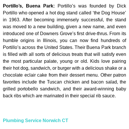
Portillo’s, Buena Park
:
Portillo’s was founded by Dick
Portillo who opened a hot dog stand called ‘the Dog House’
in 1963. After becoming immensely successful, the stand
was moved to a new building, given a new name, and even
introduced one of Downers Grove’s first drive-thrus. From its
humble origins in Illinois, you can now find hundreds of
Portillo’s across the United States. Their Buena Park branch
is filled with all sorts of delicious treats that will satisfy even
the most particular palate, young or old. Kids love pairing
their hot dog, sandwich, or burger with a delicious shake or a
chocolate eclair cake from their dessert menu. Other patron
favorites include the Tuscan chicken and bacon salad, the
grilled portobello sandwich, and their award-winning baby
back ribs which are marinated in their special rib sauce.
Plumbing Service Norwich CT