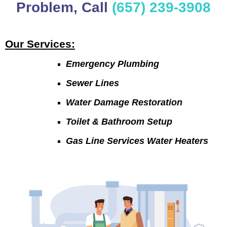
Problem, Call
(657) 239-3908
Our Services:
Emergency Plumbing
Sewer Lines
Water Damage Restoration
Toilet & Bathroom Setup
Gas Line Services Water Heaters