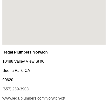
Regal Plumbers Norwich
10488 Valley View St #6
Buena Park, CA
90620
(657) 239-3908
www.regalplumbers.com/Norwich-ct/