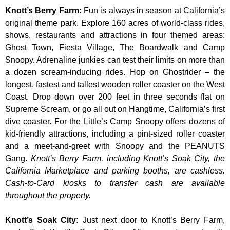
Knott’s Berry Farm
:
Fun is always in season at California’s
original theme park. Explore 160 acres of world-class rides,
shows, restaurants and attractions in four themed areas:
Ghost Town, Fiesta Village, The Boardwalk and Camp
Snoopy. Adrenaline junkies can test their limits on more than
a dozen scream-inducing rides. Hop on Ghostrider – the
longest, fastest and tallest wooden roller coaster on the West
Coast. Drop down over 200 feet in three seconds flat on
Supreme Scream, or go all out on Hangtime, California’s first
dive coaster. For the Little’s Camp Snoopy offers dozens of
kid-friendly attractions, including a pint-sized roller coaster
and a meet-and-greet with Snoopy and the PEANUTS
Gang.
Knott’s Berry Farm, including Knott’s Soak City, the
California Marketplace and parking booths, are cashless.
Cash-to-Card kiosks to transfer cash are available
throughout the property.
Knott’s Soak City
:
Just next door to Knott’s Berry Farm,