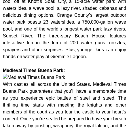
cool off at Knott’s Soak City, a 15-acre water park with
waterslides, a wave pool, a lazy river, shaded cabanas and
delicious dining options. Orange County’s largest outdoor
water park boasts 23 waterslides, a 750,000-gallon wave
pool, and one of the world’s longest water park lazy rivers,
Sunset River. The three-story Beach House features
interactive fun in the form of 200 water guns, nozzles,
sprayers and other surprises. Plus, younger kids can enjoy
hands-on water play at Gremmie Lagoon.
Medieval Times Buena Park:
With castles all across the United States, Medieval Times
Buena Park guarantees that you’ll have a memorable time
as you experience epic battles of steel and steed. The
thrilling time starts with meeting the knights and other
members of the court as you tour the castle to your heart’s
content. Once you’re seated be prepared to have your breath
taken away by jousting, weaponry, the royal falcon, and the