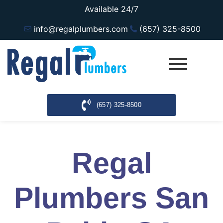
Available 24/7
info@regalplumbers.com
(657) 325-8500
(657) 325-8500
Regal
Plumbers San