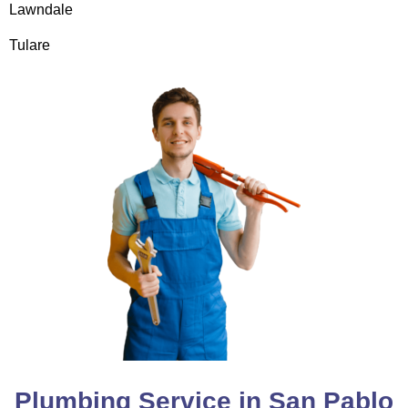
Lawndale
Tulare
Plumbing Service in San Pablo