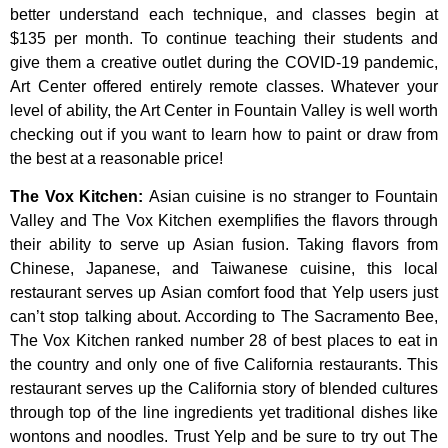
better
understand
each
technique,
and
classes
begin
at
$135
per
month.
To
continue
teaching
their
students
and
give
them
a
creative
outlet
during
the
COVID-19
pandemic,
Art
Center
offered
entirely
remote
classes.
Whatever
your
level
of
ability,
the
Art
Center
in
Fountain
Valley
is
well
worth
checking
out
if
you
want
to
learn
how
to
paint
or
draw
from
the
best
at
a
reasonable
price!
The Vox Kitchen
:
Asian cuisine is no stranger to Fountain
Valley and The Vox Kitchen exemplifies the flavors through
their ability to serve up Asian fusion. Taking flavors from
Chinese, Japanese, and Taiwanese cuisine, this local
restaurant serves up Asian comfort food that Yelp users just
can’t stop talking about. According to The Sacramento Bee,
The Vox Kitchen ranked number 28 of best places to eat in
the country and only one of five California restaurants. This
restaurant serves up the California story of blended cultures
through top of the line ingredients yet traditional dishes like
wontons and noodles. Trust Yelp and be sure to try out The