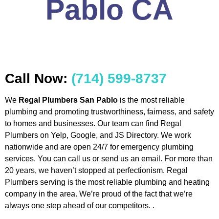
Pablo CA
Call Now:
(714) 599-8737
We
Regal Plumbers San Pablo
is the most reliable
plumbing and promoting trustworthiness, fairness, and safety
to homes and businesses. Our team can find Regal
Plumbers on Yelp, Google, and JS Directory. We work
nationwide and are open 24/7 for emergency plumbing
services. You can call us or send us an email. For more than
20 years, we haven’t stopped at perfectionism. Regal
Plumbers serving is the most reliable plumbing and heating
company in the area. We’re proud of the fact that we’re
always one step ahead of our competitors. .