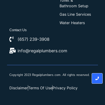
Toilet &
Bathroom Setup
Gas Line Services
Water Heaters
Contact Us
(657) 239-3908
info@regalplumbers.com
Copyright 2023 Regalplumbers.com. All rights reserved.
Disclaimer
Terms Of Use
Privacy Policy