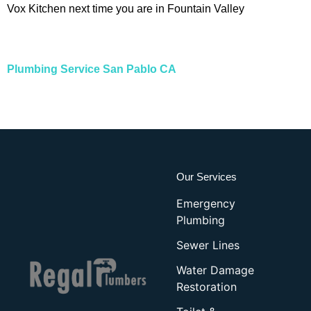
Vox Kitchen next time you are in Fountain Valley
Plumbing Service San Pablo CA
Our Services
Emergency
Plumbing
Sewer Lines
Water Damage
Restoration