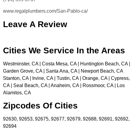
www.regalplumbers.com/San-Pablo-ca/
Leave A Review
Cities We Service In the Areas
Westminster, CA | Costa Mesa, CA | Huntington Beach, CA |
Garden Grove, CA | Santa Ana, CA | Newport Beach, CA
Stanton, CA | Irvine, CA | Tustin, CA | Orange, CA | Cypress,
CA | Seal Beach, CA | Anaheim, CA | Rossmoor, CA | Los
Alamitos, CA
Zipcodes Of Cities
92630, 92653, 92675, 92677, 92679, 92688, 92691, 92692,
92694