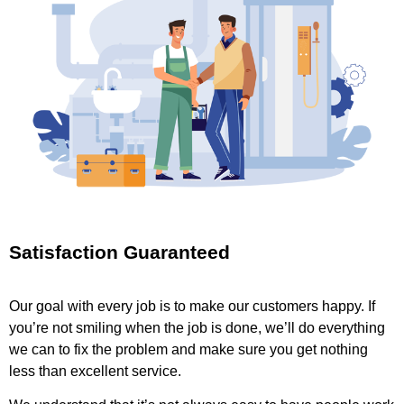
Satisfaction Guaranteed
Our goal with every job is to make our customers happy. If
you’re not smiling when the job is done, we’ll do everything
we can to fix the problem and make sure you get nothing
less than excellent service.