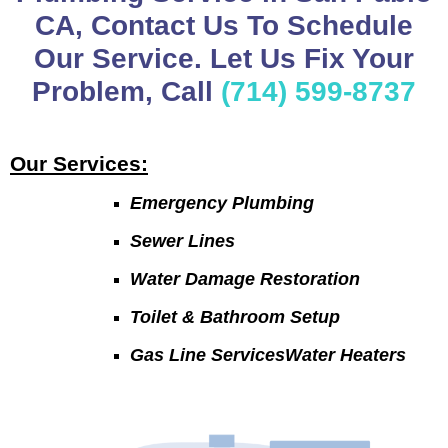
CA, Contact Us To Schedule
Our Service. Let Us Fix Your
Problem, Call
(714) 599-8737
Our Services:
Emergency Plumbing
Sewer Lines
Water Damage Restoration
Toilet & Bathroom Setup
Gas Line ServicesWater Heaters