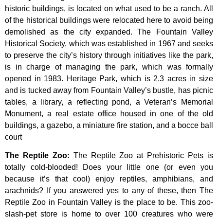
historic
buildings,
is
located
on
what
used
to
be
a
ranch.
All
of
the
historical
buildings
were
relocated
here
to
avoid
being
demolished
as
the
city
expanded.
The
Fountain
Valley
Historical
Society,
which
was
established
in
1967
and
seeks
to
preserve
the
city’s
history
through
initiatives
like
the
park,
is
in
charge
of
managing
the
park,
which
was
formally
opened
in
1983.
Heritage
Park,
which
is
2.3
acres
in
size
and
is
tucked
away
from
Fountain
Valley’s
bustle,
has
picnic
tables,
a
library,
a
reflecting
pond,
a
Veteran’s
Memorial
Monument,
a
real
estate
office
housed
in
one
of
the
old
buildings,
a
gazebo,
a
miniature
fire
station,
and
a
bocce
ball
court
The Reptile Zoo
:
The Reptile Zoo at Prehistoric Pets is
totally cold-blooded! Does your little one (or even you
because it’s that cool) enjoy reptiles, amphibians, and
arachnids? If you answered yes to any of these, then The
Reptile Zoo in Fountain Valley is the place to be. This zoo-
slash-pet store is home to over 100 creatures who were