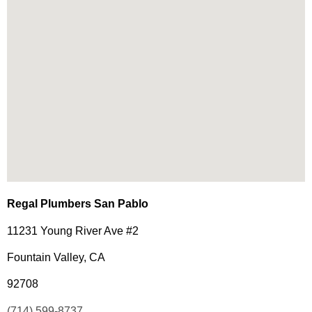
Regal Plumbers San Pablo
11231 Young River Ave #2
Fountain Valley, CA
92708
(714) 599-8737