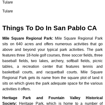
Tulare
Tulare
Things To Do In San Pablo CA
Mile Square Regional Park
:
Mile Square Regional Park
sits on 640 acres and offers numerous activities that go
above and beyond your typical park activities. The park
features three 18-hole golf courses, three soccer fields, three
baseball fields, two lakes, archery, softball fields, picnic
tables, a recreation center that features tennis and
basketball courts, and racquetball courts. Mile Square
Regional Park gets its name from the square plot of land it
sits on which gives the park adequate space for the various
activities it offers.
Heritage Park and Fountain Valley Historical
Society
:
Heritage
Park,
which
is
home
to
a
number
of