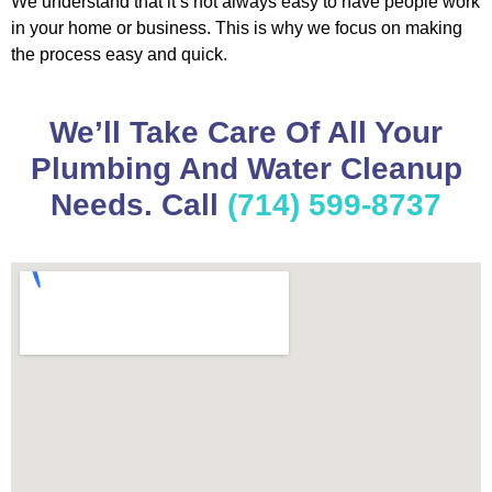
We understand that it’s not always easy to have people work
in your home or business. This is why we focus on making
the process easy and quick.
We’ll Take Care Of All Your
Plumbing And Water Cleanup
Needs. Call
(714) 599-8737