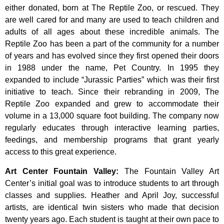
either donated, born at The Reptile Zoo, or rescued. They
are well cared for and many are used to teach children and
adults of all ages about these incredible animals. The
Reptile Zoo has been a part of the community for a number
of years and has evolved since they first opened their doors
in 1988 under the name, Pet Country. In 1995 they
expanded to include “Jurassic Parties” which was their first
initiative to teach. Since their rebranding in 2009, The
Reptile Zoo expanded and grew to accommodate their
volume in a 13,000 square foot building. The company now
regularly educates through interactive learning parties,
feedings, and membership programs that grant yearly
access to this great experience.
Art Center Fountain Valley
:
The
Fountain
Valley
Art
Center’s
initial
goal
was
to
introduce
students
to
art
through
classes
and
supplies.
Heather
and
April
Joy,
successful
artists,
are
identical
twin
sisters
who
made
that
decision
twenty
years
ago.
Each
student
is
taught
at
their
own
pace
to